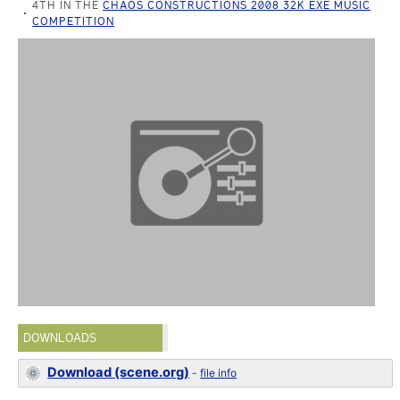
4TH IN THE
CHAOS CONSTRUCTIONS 2008 32K EXE MUSIC
COMPETITION
DOWNLOADS
Download (scene.org)
-
file info