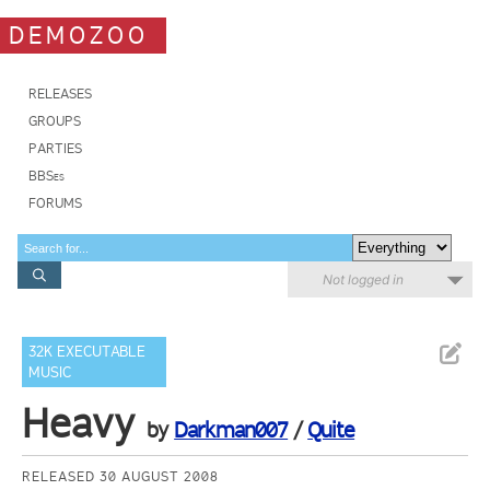
DEMOZOO
RELEASES
GROUPS
PARTIES
BBSes
FORUMS
Not logged in
32K EXECUTABLE
MUSIC
Heavy
by
Darkman007
/
Quite
RELEASED 30 AUGUST 2008