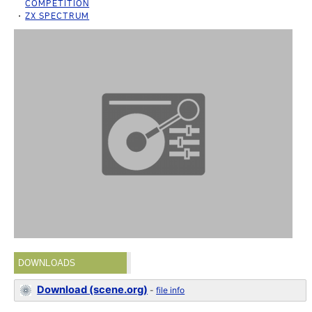
COMPETITION
ZX SPECTRUM
DOWNLOADS
Download (scene.org)
-
file info