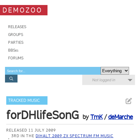
DEMOZOO
RELEASES
GROUPS
PARTIES
BBSes
FORUMS
Not logged in
TRACKED MUSIC
forDHlifeSonG
by
TmK
/
deMarche
RELEASED 11 JULY 2009
3RD IN THE
DIHALT 2009 ZX SPECTRUM FM MUSIC