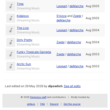
Time
Leopart
/
deMarche
Aug 2005
Streaming Music
Kidalovo
5'nizza
and
Zeebr
/
Aug 2005
Streaming Music
deMarche
The Live
Leopart
/
deMarche
Aug 2004
Streaming Music
Dirty Pretty
Zeebr
/
deMarche
Aug 2004
Streaming Music
Funky Tropicale Gangsta
Zeebr
/
deMarche
Aug 2003
Streaming Music
Arctic Sun
Leopart
/
deMarche
Aug 2003
Streaming Music
Last edited on 29 May 2026 by
dipswitch
.
See all edits
© 2026
Demozoo staff
and contributors
Kindly hosted by
zetta.io
FAQ
Discord
Get the source