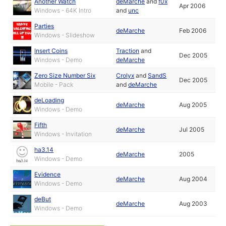
Another Watch
deMarche
and
f0x
Apr 2006
Windows - 64K Intro
and
unc
Parties
deMarche
Feb 2006
Windows - Slideshow
Insert Coins
Traction
and
Dec 2005
Windows - Demo
deMarche
Zero Size Number Six
Crolyx
and
SandS
Dec 2005
Mobile - Pack
and
deMarche
deLoading
deMarche
Aug 2005
Windows - Demo
Fifth
deMarche
Jul 2005
Windows - Invitation
ha3.14
deMarche
2005
Windows - Demo
Evidence
deMarche
Aug 2004
Windows - Demo
deBut
deMarche
Aug 2003
Windows - Demo