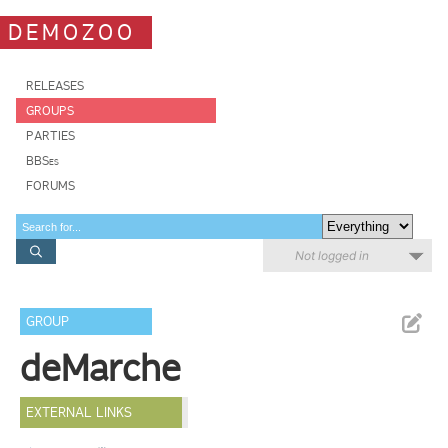
DEMOZOO
RELEASES
GROUPS
PARTIES
BBSes
FORUMS
Not logged in
GROUP
deMarche
EXTERNAL LINKS