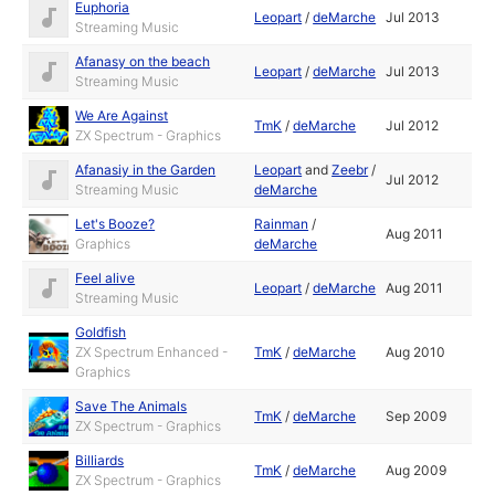
Euphoria
Leopart
/
deMarche
Jul 2013
Streaming Music
Afanasy on the beach
Leopart
/
deMarche
Jul 2013
Streaming Music
We Are Against
TmK
/
deMarche
Jul 2012
ZX Spectrum - Graphics
Afanasiy in the Garden
Leopart
and
Zeebr
/
Jul 2012
Streaming Music
deMarche
Let's Booze?
Rainman
/
Aug 2011
Graphics
deMarche
Feel alive
Leopart
/
deMarche
Aug 2011
Streaming Music
Goldfish
ZX Spectrum Enhanced -
TmK
/
deMarche
Aug 2010
Graphics
Save The Animals
TmK
/
deMarche
Sep 2009
ZX Spectrum - Graphics
Billiards
TmK
/
deMarche
Aug 2009
ZX Spectrum - Graphics