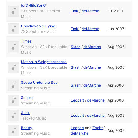
forDHlifeSonG
ZX Spectrum - Tracked
TmK
/
deMarche
Jul 2009
Music
Unbelievable Flying
TmK
/
deMarche
Jun 2007
ZX Spectrum - Music
Times
Windows - 32K Executable
Slash
/
deMarche
Aug 2006
Music
Motion in Weightlessnesse
Windows - 32K Executable
Slash
/
deMarche
Aug 2006
Music
Space Under the Sea
Slash
/
deMarche
Apr 2006
Streaming Music
Simple
Leopart
/
deMarche
Apr 2006
Streaming Music
Start!
Leopart
/
deMarche
Aug 2005
Tracked Music
Beatty
Leopart
and
Zeebr
/
Aug 2005
Streaming Music
deMarche