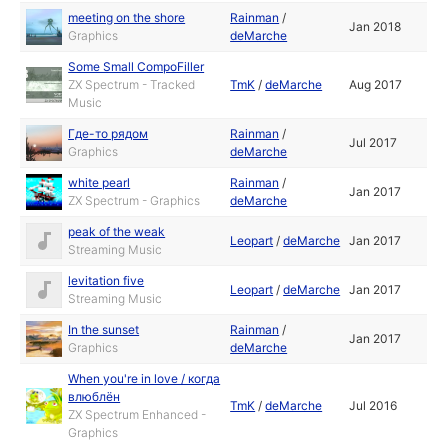
meeting on the shore
Rainman
/
Jan 2018
Graphics
deMarche
Some Small CompoFiller
ZX Spectrum - Tracked
TmK
/
deMarche
Aug 2017
Music
Где-то рядом
Rainman
/
Jul 2017
Graphics
deMarche
white pearl
Rainman
/
Jan 2017
ZX Spectrum - Graphics
deMarche
peak of the weak
Leopart
/
deMarche
Jan 2017
Streaming Music
levitation five
Leopart
/
deMarche
Jan 2017
Streaming Music
In the sunset
Rainman
/
Jan 2017
Graphics
deMarche
When you're in love / когда
влюблён
TmK
/
deMarche
Jul 2016
ZX Spectrum Enhanced -
Graphics