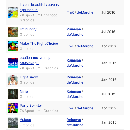
Live is beautiful / жизнь
прекрасна
TmK
/
deMarche
Jul 2016
ZX Spectrum Enhanced -
Graphics
I'm hungry
Rainman
/
Jul 2016
Graphics
deMarche
Make The Right Choice
TmK
/
deMarche
Apr 2016
Graphics
особенности нац.
Rainman
/
олимпиады
Jan 2016
deMarche
ZX Spectrum - Graphics
Light Snow
Rainman
/
Jan 2016
Graphics
deMarche
Ninja
Rainman
/
Jul 2015
Graphics
deMarche
Party Sprinter
TmK
/
deMarche
Apr 2015
ZX Spectrum - Graphics
Vulcan
Rainman
/
Jan 2015
Graphics
deMarche