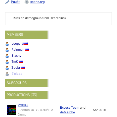
Pouët
scene.org
Russian demogroup from Dzerzhinsk
MEMBERS
Leopart
Rainman
Slashy
TmK
Zeebr
5'nizza
SUBGROUPS
PRODUCTIONS (33)
RGBK+
Excess Team
and
Electronika BK-0010/11M -
Apr 2026
deMarche
Demo