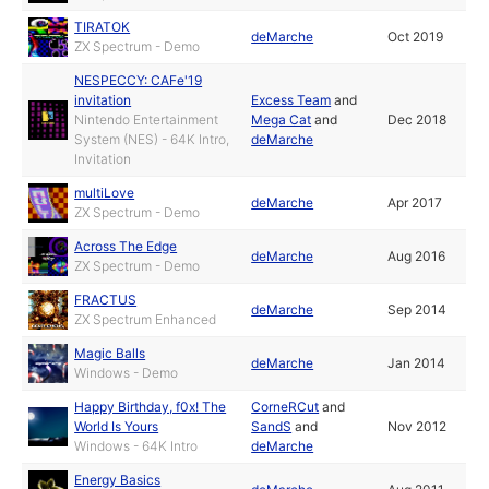
TIRATOK
deMarche
Oct 2019
ZX Spectrum - Demo
NESPECCY: CAFe'19
invitation
Excess Team
and
Nintendo Entertainment
Mega Cat
and
Dec 2018
System (NES) - 64K Intro,
deMarche
Invitation
multiLove
deMarche
Apr 2017
ZX Spectrum - Demo
Across The Edge
deMarche
Aug 2016
ZX Spectrum - Demo
FRACTUS
deMarche
Sep 2014
ZX Spectrum Enhanced
Magic Balls
deMarche
Jan 2014
Windows - Demo
Happy Birthday, f0x! The
CorneRCut
and
World Is Yours
SandS
and
Nov 2012
Windows - 64K Intro
deMarche
Energy Basics