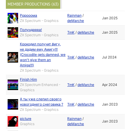
MEMBER PRODUCTIONS (63)
Рррооома
Rainman
/
Jan 2025
ZX Spectrum - Graphics
deMarche
Полундррра!
TmK
/
deMarche
Jan 2025
ZX Spectrum - Graphics
Крокодил получит фигу,
не дадим ему Амигу!!!
(Crocodile gets damned, we
TmK
/
deMarche
Jul 2024
won't give them an
Amiga!!!)
ZX Spectrum - Graphics
Finish Him
ZX Spectrum Enhanced -
TmK
/
deMarche
Apr 2024
Graphics
А ты уже слепил своего
новогоднего снеговика ?
TmK
/
deMarche
Jan 2023
ZX Spectrum - Graphics
picture
Rainman
/
Jan 2023
Graphics
deMarche