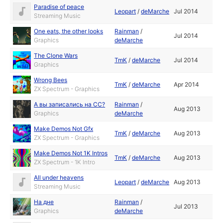
Paradise of peace
Leopart
/
deMarche
Jul 2014
Streaming Music
One eats, the other looks
Rainman
/
Jul 2014
Graphics
deMarche
The Clone Wars
TmK
/
deMarche
Jul 2014
Graphics
Wrong Bees
TmK
/
deMarche
Apr 2014
ZX Spectrum - Graphics
А вы записались на CC?
Rainman
/
Aug 2013
Graphics
deMarche
Make Demos Not Gfx
TmK
/
deMarche
Aug 2013
ZX Spectrum - Graphics
Make Demos Not 1K Intros
TmK
/
deMarche
Aug 2013
ZX Spectrum - 1K Intro
All under heavens
Leopart
/
deMarche
Aug 2013
Streaming Music
На дне
Rainman
/
Jul 2013
Graphics
deMarche