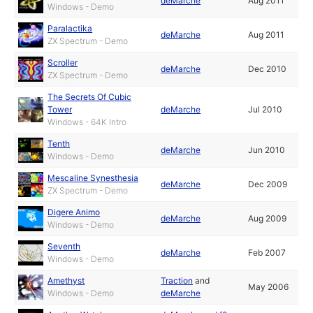
deMarche
Aug 2011
Windows - Demo
Paralactika
deMarche
Aug 2011
ZX Spectrum - Demo
Scroller
deMarche
Dec 2010
ZX Spectrum - Demo
The Secrets Of Cubic
Tower
deMarche
Jul 2010
Windows - 64K Intro
Tenth
deMarche
Jun 2010
Windows - Demo
Mescaline Synesthesia
deMarche
Dec 2009
ZX Spectrum - Demo
Digere Animo
deMarche
Aug 2009
Windows - Demo
Seventh
deMarche
Feb 2007
Windows - Demo
Amethyst
Traction
and
May 2006
Windows - Demo
deMarche