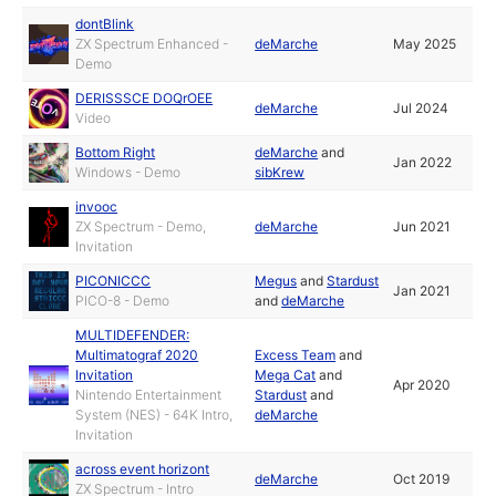
dontBlink
ZX Spectrum Enhanced -
deMarche
May 2025
Demo
DERISSSCE DOQrOEE
deMarche
Jul 2024
Video
Bottom Right
deMarche
and
Jan 2022
Windows - Demo
sibKrew
invooc
ZX Spectrum - Demo,
deMarche
Jun 2021
Invitation
PICONICCC
Megus
and
Stardust
Jan 2021
PICO-8 - Demo
and
deMarche
MULTIDEFENDER:
Multimatograf 2020
Excess Team
and
Invitation
Mega Cat
and
Apr 2020
Nintendo Entertainment
Stardust
and
System (NES) - 64K Intro,
deMarche
Invitation
across event horizont
deMarche
Oct 2019
ZX Spectrum - Intro