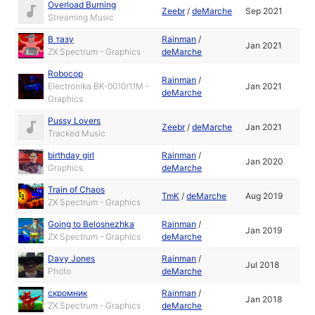
Overload Burning
Zeebr
/
deMarche
Sep 2021
Streaming Music
В тазу
Rainman
/
Jan 2021
ZX Spectrum - Graphics
deMarche
Robocop
Rainman
/
Electronika BK-0010/11M -
Jan 2021
deMarche
Graphics
Pussy Lovers
Zeebr
/
deMarche
Jan 2021
Tracked Music
birthday girl
Rainman
/
Jan 2020
Graphics
deMarche
Train of Chaos
TmK
/
deMarche
Aug 2019
ZX Spectrum - Graphics
Going to Belosnezhka
Rainman
/
Jan 2019
ZX Spectrum - Graphics
deMarche
Davy Jones
Rainman
/
Jul 2018
Photo
deMarche
скромник
Rainman
/
Jan 2018
ZX Spectrum - Graphics
deMarche