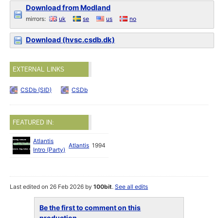
Download from Modland
mirrors:
uk
se
us
no
Download (hvsc.csdb.dk)
EXTERNAL LINKS
CSDb (SID)
CSDb
FEATURED IN:
Atlantis
Atlantis
1994
Intro (Party)
Last edited on 26 Feb 2026 by
100bit
.
See all edits
Be the first to comment on this
production...