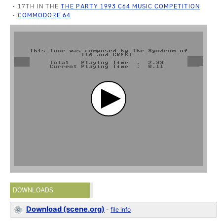
17TH IN THE
THE PARTY 1993 C64 MUSIC COMPETITION
COMMODORE 64
DOWNLOADS
Download (scene.org)
-
file info