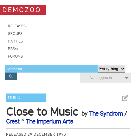
DEMOZOO
RELEASES
GROUPS
PARTIES
BBSes
FORUMS
Not logged in
MUSIC
Close to Music
by
The Syndrom
/
Crest
^
The Imperium Arts
RELEASED 29 DECEMBER 1993