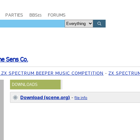
PARTIES
BBSes
FORUMS
ne Sens Co.
1 ZX SPECTRUM BEEPER MUSIC COMPETITION
ZX SPECTRU
DOWNLOADS
Download (scene.org)
-
file info