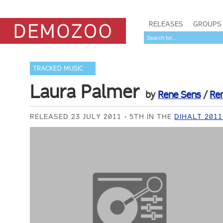
RELEASES
GROUPS
TRACKED MUSIC
Laura Palmer
by
Rene Sens
/
Re
RELEASED 23 JULY 2011
5TH IN THE
DIHALT 201