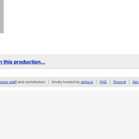
 this production...
zoo staff
and contributors
Kindly hosted by
zetta.io
FAQ
Discord
Get