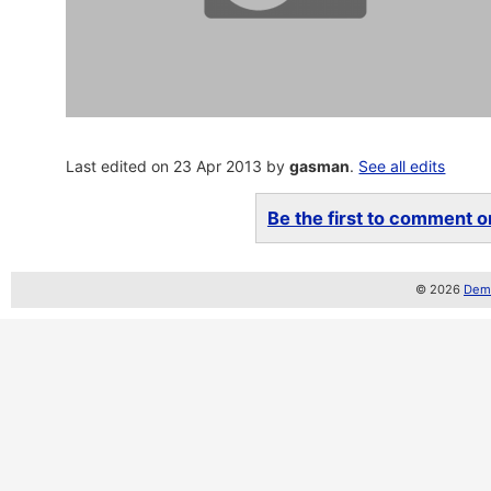
Last edited on 23 Apr 2013 by
gasman
.
See all edits
Be the first to comment on
© 2026
Demo