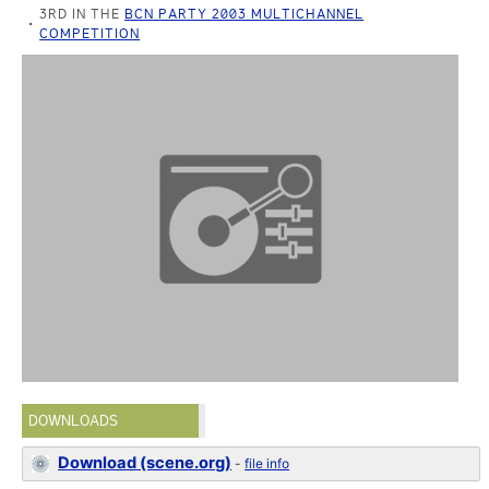
3RD IN THE
BCN PARTY 2003 MULTICHANNEL
COMPETITION
DOWNLOADS
Download (scene.org)
-
file info