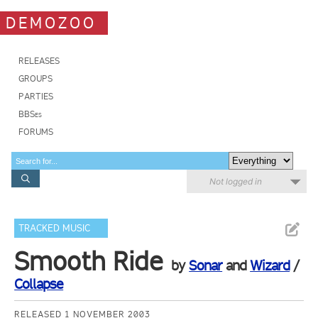
DEMOZOO
RELEASES
GROUPS
PARTIES
BBSes
FORUMS
Not logged in
TRACKED MUSIC
Smooth Ride
by
Sonar
and
Wizard
/
Collapse
RELEASED 1 NOVEMBER 2003