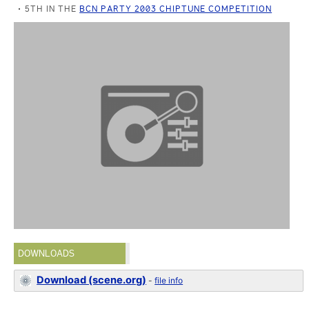
5TH IN THE
BCN PARTY 2003 CHIPTUNE COMPETITION
DOWNLOADS
Download (scene.org)
-
file info