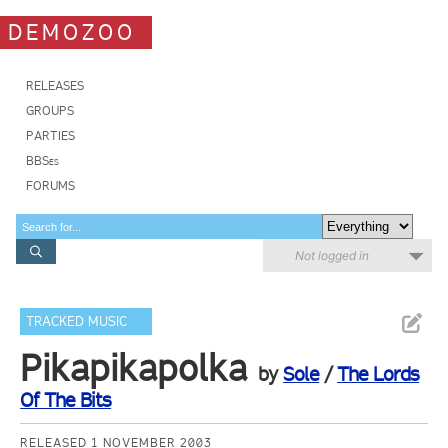
DEMOZOO
RELEASES
GROUPS
PARTIES
BBSes
FORUMS
Not logged in
TRACKED MUSIC
Pikapikapolka
by
Sole
/
The Lords
Of The Bits
RELEASED 1 NOVEMBER 2003