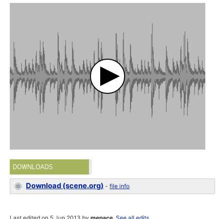
DOWNLOADS
Download (scene.org)
-
file info
Last edited on 5 Jun 2013 by
menace
.
See all edits