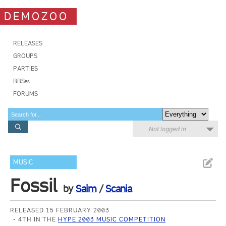
DEMOZOO
RELEASES
GROUPS
PARTIES
BBSes
FORUMS
Not logged in
MUSIC
Fossil
by
Saim
/
Scania
RELEASED 15 FEBRUARY 2003
4TH IN THE
HYPE 2003 MUSIC COMPETITION