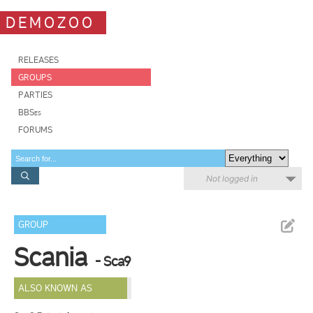
DEMOZOO
RELEASES
GROUPS
PARTIES
BBSes
FORUMS
Not logged in
GROUP
Scania
- Sca9
ALSO KNOWN AS