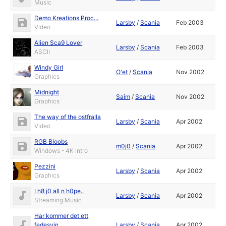
Music
Demo Kreations Proc...
Larsby
/
Scania
Feb 2003
Video
Alien Sca9 Lover
Larsby
/
Scania
Feb 2003
ASCII
Windy Girl
O'et
/
Scania
Nov 2002
Graphics
Midnight
Saim
/
Scania
Nov 2002
Graphics
The way of the ostfralla
Larsby
/
Scania
Apr 2002
Video
RGB Bloobs
m0j0
/
Scania
Apr 2002
Windows - 4K Intro
Pezzini
Larsby
/
Scania
Apr 2002
Graphics
I h8 j0 all n h0pe..
Larsby
/
Scania
Apr 2002
Streaming Music
Har kommer det ett
fedesvin...
Larsby
/
Scania
Apr 2002