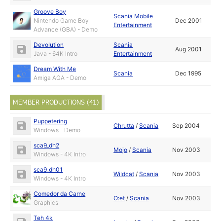
Groove Boy
Scania Mobile
Nintendo Game Boy
Dec 2001
Entertainment
Advance (GBA) - Demo
Devolution
Scania
Aug 2001
Java - 64K Intro
Entertainment
Dream With Me
Scania
Dec 1995
Amiga AGA - Demo
MEMBER PRODUCTIONS (41)
Puppetering
Chrutta
/
Scania
Sep 2004
Windows - Demo
sca9_dh2
Mojo
/
Scania
Nov 2003
Windows - 4K Intro
sca9_dh01
Wildcat
/
Scania
Nov 2003
Windows - 4K Intro
Comedor da Carne
O:et
/
Scania
Nov 2003
Graphics
Teh 4k