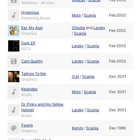
Windows - 4K Intro
Hyperious
Mojo
/
Scania
Feb 2002
Streaming Music
Eat, My Ass!
Chrutta
and
Larsby
Feb 2002
Graphics
/
Scania
Dark Elf
Larsby
/
Scania
Feb 2002
ASCII
Cam Quality
Larsby
/
Scania
Feb 2002
Talking To Me
O:et
/
Scania
Dec 2001
Graphics
Kwandao
Mojo
/
Scania
Dec 2001
Music
Dr. Pinky and His Yellow
Helmet
Larsby
/
Scania
Dec 2001
Music
Fwwm
Kervin
/
Scania
Dec 1996
Graphics