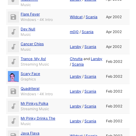
Music
Flare Fever
Wildcat
/
Scania
Apr 2002
Windows - 4K Intro
Dev Null
m0j0
/
Scania
Apr 2002
Music
Cancer Chips
Larsby
/
Scania
Apr 2002
Music
Trance, My As!
Chrutta
and
Larsby
Feb 2002
Streaming Music
/
Scania
Scary Face
Larsby
/
Scania
Feb 2002
Graphics
Quadriteral
Larsby
/
Scania
Feb 2002
Windows - 4K Intro
Mr Pinkys Polka
Larsby
/
Scania
Feb 2002
Streaming Music
Mr Pinky Drinks The
Larsby
/
Scania
Feb 2002
Music
Java Flava
Wildcat
/
Scania
Feb 2002