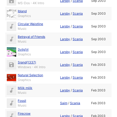
Larsby
/
Scania
Sep 2003
MS-Dos - 4K Intro
Ibland
Larsby
/
Scania
Sep 2003
Graphics
Circular Waistline
Larsby
/
Scania
Sep 2003
Music
Betrayal of Friends
Larsby
/
Scania
Sep 2003
Music
3vilg1rl
Larsby
/
Scania
Sep 2003
Graphics
Srand(1337)
Larsby
/
Scania
Feb 2003
Windows - 4K Intro
Natural Selection
Larsby
/
Scania
Feb 2003
Graphics
Miiik miiik
Larsby
/
Scania
Feb 2003
Music
Fossil
Saim
/
Scania
Feb 2003
Music
Firecrow
Larsby
/
Scania
Feb 2003