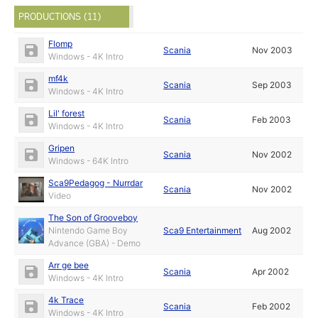
PRODUCTIONS (11)
Flomp
Scania
Nov 2003
Windows - 4K Intro
mf4k
Scania
Sep 2003
Windows - 4K Intro
Lil' forest
Scania
Feb 2003
Windows - 4K Intro
Gripen
Scania
Nov 2002
Windows - 64K Intro
Sca9Pedagog - Nurrdar
Scania
Nov 2002
Video
The Son of Grooveboy
Nintendo Game Boy
Sca9 Entertainment
Aug 2002
Advance (GBA) - Demo
Arr ge bee
Scania
Apr 2002
Windows - 4K Intro
4k Trace
Scania
Feb 2002
Windows - 4K Intro