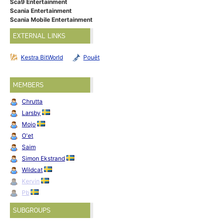
Sca9 Entertainment
Scania Entertainment
Scania Mobile Entertainment
EXTERNAL LINKS
Kestra BitWorld
Pouët
MEMBERS
Chrutta
Larsby
Mojo
O'et
Saim
Simon Ekstrand
Wildcat
Kervin
Pb
SUBGROUPS