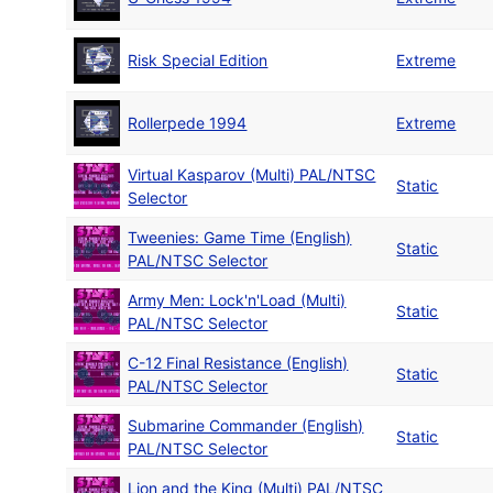
Risk Special Edition
Extreme
Rollerpede 1994
Extreme
Virtual Kasparov (Multi) PAL/NTSC
Static
Selector
Tweenies: Game Time (English)
Static
PAL/NTSC Selector
Army Men: Lock'n'Load (Multi)
Static
PAL/NTSC Selector
C-12 Final Resistance (English)
Static
PAL/NTSC Selector
Submarine Commander (English)
Static
PAL/NTSC Selector
Lion and the King (Multi) PAL/NTSC