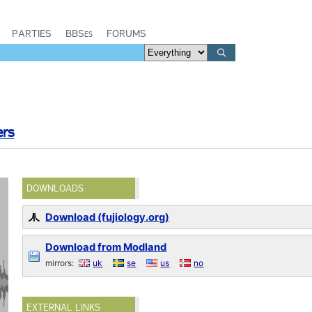
PARTIES
BBSes
FORUMS
ers
DOWNLOADS
Download (fujiology.org)
Download from Modland
mirrors:
uk
se
us
no
EXTERNAL LINKS