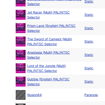
Static
Selector
Jet Racer (Multi) PAL/NTSC
Static
Selector
Prism Land (English) PAL/NTSC
Static
Selector
The Sword of Camelot (Multi)
Static
PAL/NTSC Selector
Anastasia (Multi) PAL/NTSC
Static
Selector
Lord of the Jungle (Multi)
Static
PAL/NTSC Selector
Gubble (English) PAL/NTSC
Static
Selector
Illusion64
Paranoia