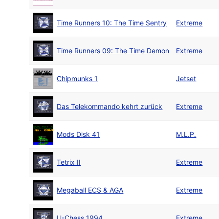
Time Runners 10: The Time Sentry
Extreme
Time Runners 09: The Time Demon
Extreme
Chipmunks 1
Jetset
Das Telekommando kehrt zurück
Extreme
Mods Disk 41
M.L.P.
Tetrix II
Extreme
Megaball ECS & AGA
Extreme
U-Chess 1994
Extreme