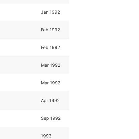
Jan 1992
Feb 1992
Feb 1992
Mar 1992
Mar 1992
Apr 1992
Sep 1992
1993