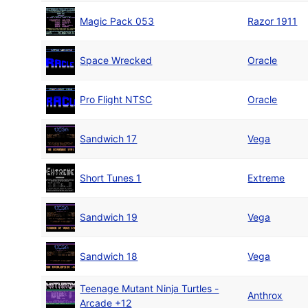
Magic Pack 053
Razor 1911
Space Wrecked
Oracle
Pro Flight NTSC
Oracle
Sandwich 17
Vega
Short Tunes 1
Extreme
Sandwich 19
Vega
Sandwich 18
Vega
Teenage Mutant Ninja Turtles -
Anthrox
Arcade +12