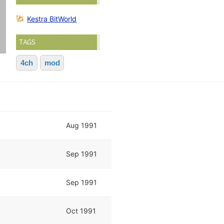
Kestra BitWorld
TAGS
4ch
mod
Aug 1991
Sep 1991
Sep 1991
Oct 1991