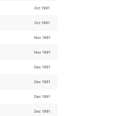
Oct 1991
Oct 1991
Nov 1991
Nov 1991
Dec 1991
Dec 1991
Dec 1991
Dec 1991