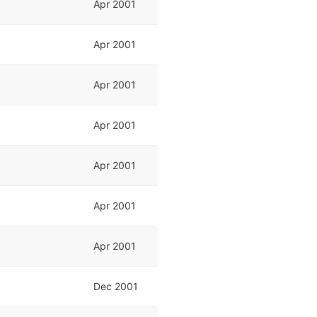
Apr 2001
Apr 2001
Apr 2001
Apr 2001
Apr 2001
Apr 2001
Apr 2001
Dec 2001