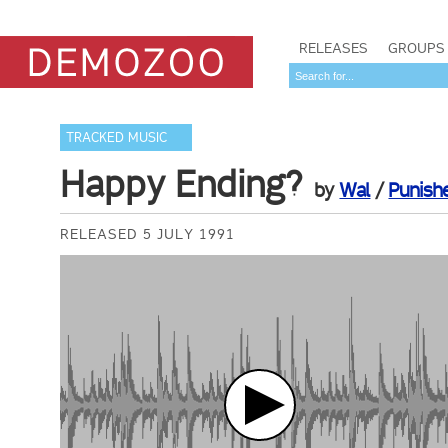
RELEASES
GROUPS
TRACKED MUSIC
Happy Ending?
by
Wal
/
Punish
RELEASED 5 JULY 1991