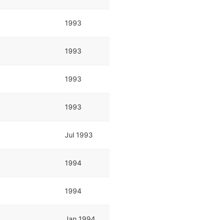
1993
1993
1993
1993
Jul 1993
1994
1994
Jan 1994