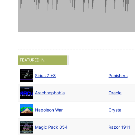
FEATURED IN:
Sirius 7 +3
Punishers
Arachnophobia
Oracle
Napoleon War
Crystal
Magic Pack 054
Razor 1911