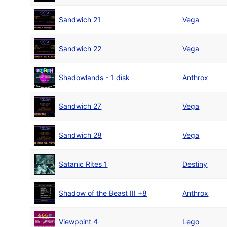
Sandwich 21
Vega
Sandwich 22
Vega
Shadowlands - 1 disk
Anthrox
Sandwich 27
Vega
Sandwich 28
Vega
Satanic Rites 1
Destiny
Shadow of the Beast III +8
Anthrox
Viewpoint 4
Lego