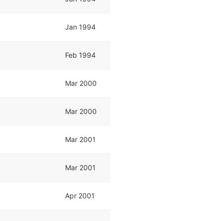
Jan 1994
Feb 1994
Mar 2000
Mar 2000
Mar 2001
Mar 2001
Apr 2001