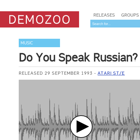
RELEASES
GROUPS
MUSIC
Do You Speak Russian?
RELEASED 29 SEPTEMBER 1993
ATARI ST/E