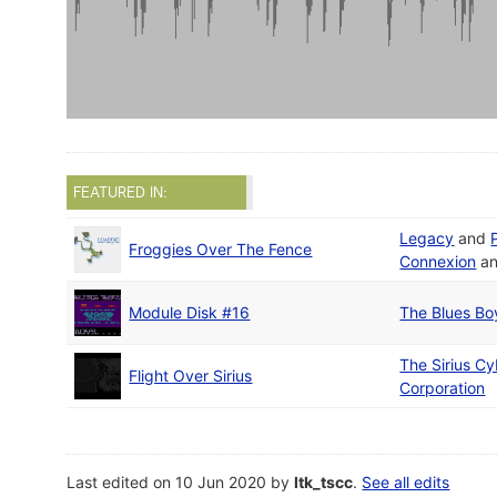
FEATURED IN:
Legacy
and
Froggies Over The Fence
Connexion
a
Module Disk #16
The Blues Bo
The Sirius Cy
Flight Over Sirius
Corporation
Last edited on 10 Jun 2020 by
ltk_tscc
.
See all edits