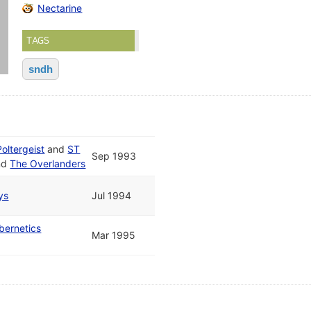
Nectarine
TAGS
sndh
Poltergeist
and
ST
Sep 1993
nd
The Overlanders
ys
Jul 1994
bernetics
Mar 1995