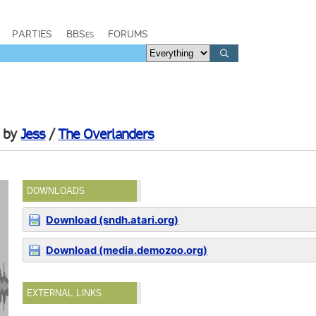
PARTIES
BBSes
FORUMS
by
Jess
/
The Overlanders
DOWNLOADS
Download (sndh.atari.org)
Download (media.demozoo.org)
EXTERNAL LINKS