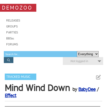
DEMOZOO
RELEASES
GROUPS
PARTIES
BBSes
FORUMS
Not logged in
TRACKED MUSIC
Mind Wind Down
by
BabyDee
/
Effect