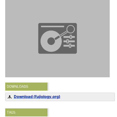
DOWNLOADS
Download (fujiology.org)
TAGS