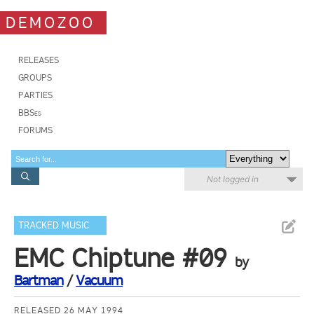
DEMOZOO
RELEASES
GROUPS
PARTIES
BBSes
FORUMS
Not logged in
TRACKED MUSIC
EMC Chiptune #09
by
Bartman
/
Vacuum
RELEASED 26 MAY 1994