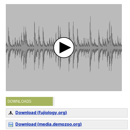
DOWNLOADS
Download (fujiology.org)
Download (media.demozoo.org)