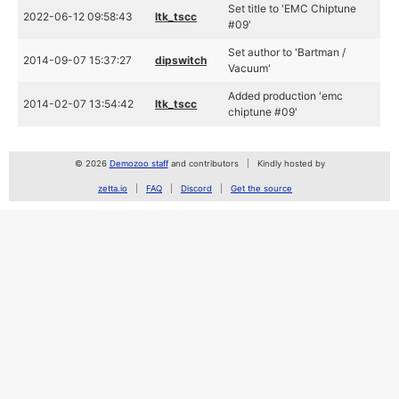
Set title to 'EMC Chiptune
2022-06-12 09:58:43
ltk_tscc
#09'
Set author to 'Bartman /
2014-09-07 15:37:27
dipswitch
Vacuum'
Added production 'emc
2014-02-07 13:54:42
ltk_tscc
chiptune #09'
© 2026
Demozoo staff
and contributors
Kindly hosted by
zetta.io
FAQ
Discord
Get the source