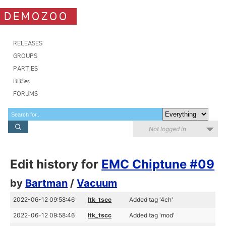
DEMOZOO
RELEASES
GROUPS
PARTIES
BBSes
FORUMS
Not logged in
Edit history for
EMC Chiptune #09
by
Bartman
/
Vacuum
2022-06-12 09:58:46
ltk_tscc
Added tag '4ch'
2022-06-12 09:58:46
ltk_tscc
Added tag 'mod'