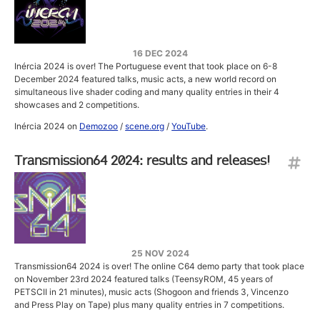
16 DEC 2024
Inércia 2024 is over! The Portuguese event that took place on 6-8
December 2024 featured talks, music acts, a new world record on
simultaneous live shader coding and many quality entries in their 4
showcases and 2 competitions.
Inércia 2024 on
Demozoo
/
scene.org
/
YouTube
.
Transmission64 2024: results and releases!
25 NOV 2024
Transmission64 2024 is over! The online C64 demo party that took place
on November 23rd 2024 featured talks (TeensyROM, 45 years of
PETSCII in 21 minutes), music acts (Shogoon and friends 3, Vincenzo
and Press Play on Tape) plus many quality entries in 7 competitions.