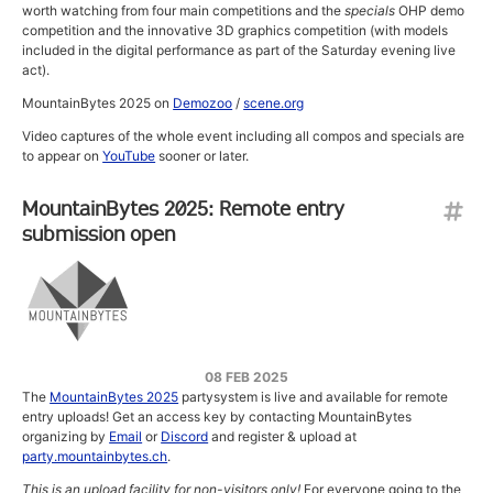
worth watching from four main competitions and the
specials
OHP demo
competition and the innovative 3D graphics competition (with models
included in the digital performance as part of the Saturday evening live
act).
MountainBytes 2025 on
Demozoo
/
scene.org
Video captures of the whole event including all compos and specials are
to appear on
YouTube
sooner or later.
MountainBytes 2025: Remote entry
submission open
08 FEB 2025
The
MountainBytes 2025
partysystem is live and available for remote
entry uploads! Get an access key by contacting MountainBytes
organizing by
Email
or
Discord
and register & upload at
party.mountainbytes.ch
.
This is an upload facility for non-visitors only!
For everyone going to the