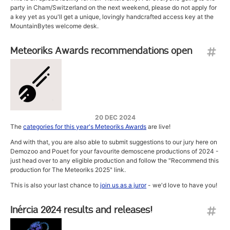
party in Cham/Switzerland on the next weekend, please do not apply for
a key yet as you'll get a unique, lovingly handcrafted access key at the
MountainBytes welcome desk.
Meteoriks Awards recommendations open
20 DEC 2024
The
categories for this year's Meteoriks Awards
are live!
And with that, you are also able to submit suggestions to our jury here on
Demozoo and Pouet for your favourite demoscene productions of 2024 -
just head over to any eligible production and follow the "Recommend this
production for The Meteoriks 2025" link.
This is also your last chance to
join us as a juror
- we'd love to have you!
Inércia 2024 results and releases!