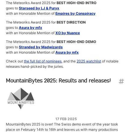
The Meteoriks Award 2025 for
BEST HIGH-END INTRO
goes to
Starseed by LJ & Puryx
with an Honorable Mention of
Empires by Conspiracy
The Meteoriks Award 2025 for
BEST DIRECTION
goes to
Asura by mfx
with an Honorable Mention of
XO by Nuance
The Meteoriks Award 2025 for
BEST HIGH-END DEMO
goes to
Stranded by Madwizards
with an Honorable Mention of
Asura by mfx
Check out
the full list of nominees
, and the
2025 watchlist
of notable
releases hand-picked by the juries.
MountainBytes 2025: Results and releases!
17 FEB 2025
MountainBytes 2025 is over! The Swiss demo event of the year took
place on February 14th to 16th and leaves us with many productions