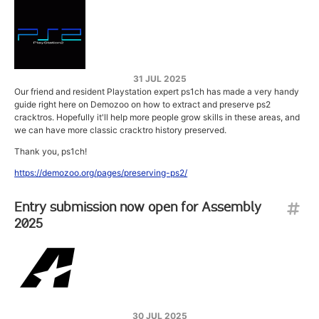
31 JUL 2025
Our friend and resident Playstation expert ps1ch has made a very handy
guide right here on Demozoo on how to extract and preserve ps2
cracktros. Hopefully it'll help more people grow skills in these areas, and
we can have more classic cracktro history preserved.
Thank you, ps1ch!
https://demozoo.org/pages/preserving-ps2/
Entry submission now open for Assembly
2025
30 JUL 2025