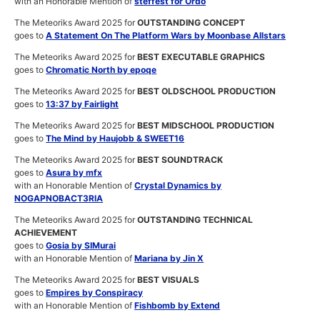
with an Honorable Mention of
steffest for Ordo
The Meteoriks Award 2025 for
OUTSTANDING CONCEPT
goes to
A Statement On The Platform Wars by Moonbase Allstars
The Meteoriks Award 2025 for
BEST EXECUTABLE GRAPHICS
goes to
Chromatic North by epoqe
The Meteoriks Award 2025 for
BEST OLDSCHOOL PRODUCTION
goes to
13:37 by Fairlight
The Meteoriks Award 2025 for
BEST MIDSCHOOL PRODUCTION
goes to
The Mind by Haujobb & SWEET16
The Meteoriks Award 2025 for
BEST SOUNDTRACK
goes to
Asura by mfx
with an Honorable Mention of
Crystal Dynamics by
NOGAPNOBACT3RIA
The Meteoriks Award 2025 for
OUTSTANDING TECHNICAL
ACHIEVEMENT
goes to
Gosia by SIMurai
with an Honorable Mention of
Mariana by Jin X
The Meteoriks Award 2025 for
BEST VISUALS
goes to
Empires by Conspiracy
with an Honorable Mention of
Fishbomb by Extend