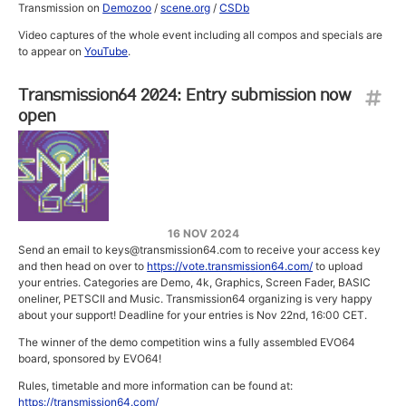
Transmission on
Demozoo
/
scene.org
/
CSDb
Video captures of the whole event including all compos and specials are
to appear on
YouTube
.
Transmission64 2024: Entry submission now
open
16 NOV 2024
Send an email to keys@transmission64.com to receive your access key
and then head on over to
https://vote.transmission64.com/
to upload
your entries. Categories are Demo, 4k, Graphics, Screen Fader, BASIC
oneliner, PETSCII and Music. Transmission64 organizing is very happy
about your support! Deadline for your entries is Nov 22nd, 16:00 CET.
The winner of the demo competition wins a fully assembled EVO64
board, sponsored by EVO64!
Rules, timetable and more information can be found at:
https://transmission64.com/