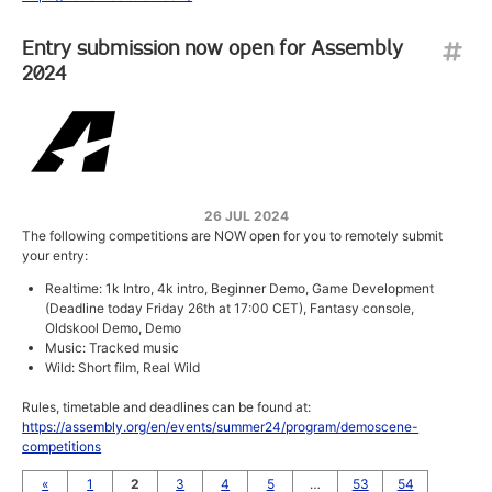
Entry submission now open for Assembly
2024
26 JUL 2024
The following competitions are NOW open for you to remotely submit
your entry:
Realtime: 1k Intro, 4k intro, Beginner Demo, Game Development
(Deadline today Friday 26th at 17:00 CET), Fantasy console,
Oldskool Demo, Demo
Music: Tracked music
Wild: Short film, Real Wild
Rules, timetable and deadlines can be found at:
https://assembly.org/en/events/summer24/program/demoscene-
competitions
«
1
2
3
4
5
…
53
54