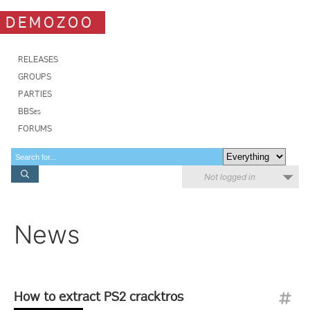
DEMOZOO
RELEASES
GROUPS
PARTIES
BBSes
FORUMS
Not logged in
News
How to extract PS2 cracktros