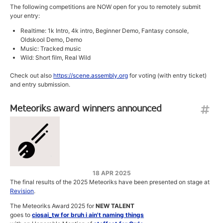
The following competitions are NOW open for you to remotely submit
your entry:
Realtime: 1k Intro, 4k intro, Beginner Demo, Fantasy console,
Oldskool Demo, Demo
Music: Tracked music
Wild: Short film, Real Wild
Check out also
https://scene.assembly.org
for voting (with entry ticket)
and entry submission.
Meteoriks award winners announced
18 APR 2025
The final results of the 2025 Meteoriks have been presented on stage at
Revision
.
The Meteoriks Award 2025 for
NEW TALENT
goes to
ciosai_tw for bruh i ain't naming things