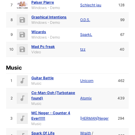
Pølser Plørre
7
Schlecht jau
128
Windows - Demo
Graphical Intentions
8
O.D.S.
99
Windows - Demo
Wizards
9
SparkL
67
Windows - Demo
Mad Pc freak
10
tzz
40
Video
Music
Guitar Battle
1
Unicorn
462
Music
Co-Man-Doh (Turbotape
2
found)
Atomix
439
Music
MC Neger - Counter 4
3
Ever!!!!!
[HERMAN]Neger
294
Music
Spark Of Life
Wraith
/