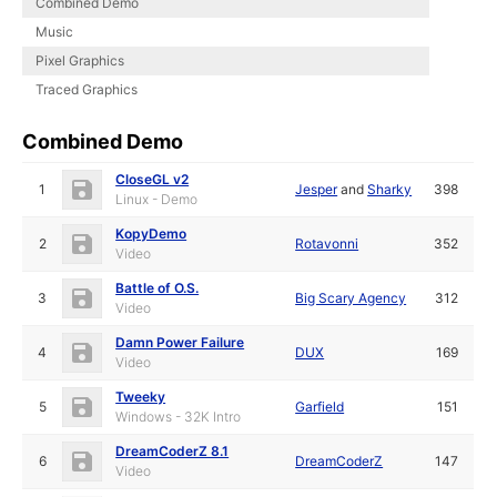
Combined Demo
Music
Pixel Graphics
Traced Graphics
Combined Demo
CloseGL v2
1
Jesper
and
Sharky
398
Linux - Demo
KopyDemo
2
Rotavonni
352
Video
Battle of O.S.
3
Big Scary Agency
312
Video
Damn Power Failure
4
DUX
169
Video
Tweeky
5
Garfield
151
Windows - 32K Intro
DreamCoderZ 8.1
6
DreamCoderZ
147
Video