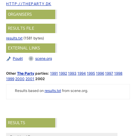
HTTP://THEPARTY.DK
ORGANISERS
RESULTS FILE
results.txt
(1581 bytes)
EXTERNAL LINKS
Pouët
scene.org
Other
The Party
parties:
1991
1992
1993
1994
1995
1996
1997
1998
1999
2000
2001
2002
Results based on
results.txt
from scene.org.
RESULTS