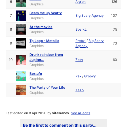
6
Argion
126
Graphics
Beam me up Scotty
7
Big Scary Agency
107
Graphics
At the movies
8
SparkL
75
Graphics
Tp Logo - Metallic
Prebzi
/
Big Scary
9
73
Graphics
Agency
Drunk raindeer from
10
Jupiter...
Zeth
60
Graphics
Box.ufo
Pax
/
Groovy
Graphics
The Party of Your Life
Kazo
Graphics
Last edited on 8 Apr 2020 by
vitalkanev
.
See all edits
Be the first to comment on this party...