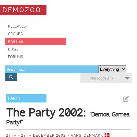
DEMOZOO
RELEASES
GROUPS
PARTIES
BBSes
FORUMS
Not logged in
PARTY
The Party 2002:
"Demos, Games,
Party!"
27TH - 29TH DECEMBER 2002
AARS, DENMARK