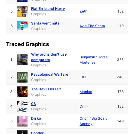
Flat Erric and Harry
5
Zeth
152
Graphics
Santa went nuts
6
Avia The Santa
119
Graphics
Traced Graphics
Why orchs don't use
Benjamin "Horza"
1
computers
355
Mortensen
Graphics
Psycological Warfare
2
.DLL
243
Graphics
The Devil Herself
3
Maniac
178
Graphics
08
4
Drimi
152
Graphics
Disko
Orion
/
Big Scary
5
149
Graphics
Agency
Bender