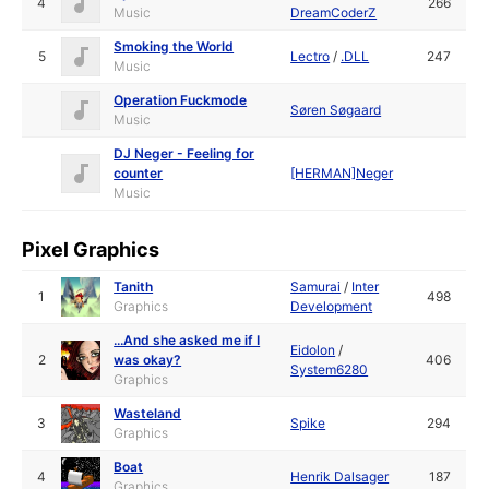
4
266
Music
DreamCoderZ
Smoking the World
5
Lectro
/
.DLL
247
Music
Operation Fuckmode
Søren Søgaard
Music
DJ Neger - Feeling for
counter
[HERMAN]Neger
Music
Pixel Graphics
Tanith
Samurai
/
Inter
1
498
Graphics
Development
...And she asked me if I
Eidolon
/
2
was okay?
406
System6280
Graphics
Wasteland
3
Spike
294
Graphics
Boat
4
Henrik Dalsager
187
Graphics