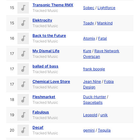
Transonic Theme RMX
15
Sobec
/
Lightforce
Tracked Music
Elektrocity
15
Toady
/
Mankind
Tracked Music
Back to the Future
16
Atomix
/
Fatal
Tracked Music
My Dismal Life
Kure
/
Rave Network
17
Tracked Music
Overscan
ballad of bass
17
frank boogie
Tracked Music
Chemical Love Store
Jean Nine
/
Fobia
17
Tracked Music
Design
Fleshmarket
Duck-Hunter
/
18
Tracked Music
Spaceballs
Fabulous
19
Leopold
/
unik
Tracked Music
Decaf
20
gemini
/
Tequila
Tracked Music