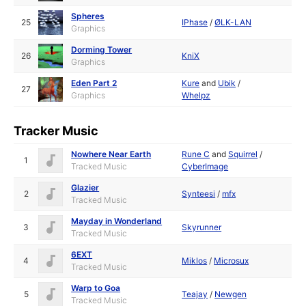
Spheres
25
IPhase
/
ØLK-LAN
Graphics
Dorming Tower
26
KniX
Graphics
Eden Part 2
Kure
and
Ubik
/
27
Graphics
Whelpz
Tracker Music
Nowhere Near Earth
Rune C
and
Squirrel
/
1
Tracked Music
CyberImage
Glazier
2
Synteesi
/
mfx
Tracked Music
Mayday in Wonderland
3
Skyrunner
Tracked Music
6EXT
4
Miklos
/
Microsux
Tracked Music
Warp to Goa
5
Teajay
/
Newgen
Tracked Music