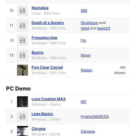
Nostalgia
10
666
Linux - 64K Intro
Death of a Society
Skullpture
and
11
Windows - 64K Intro
mind
and
team23
Frequency:low
12
Flo
Windows - 64K Intro
Bustro
13
Move
Windows - 64K Intro
Five Cigar Coctail
not
Replay
Windows - 64K Intro
shown
PC Demo
Love Creation MAX
1
iNF
Windows - Demo
Lego Basics
2
Hybris/NEMESIS
Windows - Demo
Chrome
3
Damage
Windows - Demo