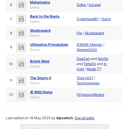
Mahamudra
6
Sidha
/
Exceed
Demo
Back to the Roots
7
Cyberhead97
/
Ouich
Demo
Skodsquard
8
Pip
/
Skodsquard
Demo
Ultimative Provokation
X3M2K-Maniac
/
9
Demo
Xtreme2000
DeaCon
and
SenSe
Bright Mind
10
and
TeNaTe
and
X-
Demo
Com
/
Mode [7]
The Shorty II
Tricky007
/
11
Demo
Technomages
Æ Wild Demo
12
[G]risesyndikatet
Demo
Last edited on 18 May 2025 by
dipswitch
.
See all edits