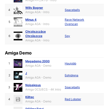
Amiga PPC/RTG - Intro
Willy Bogner
4
Spaceballs
Amiga AGA - Intro
Minus 4
Rave Network
5
Amiga AGA - Intro
Overscan
Chrzëszczâce
6
Chrzâszcze
Spy
Amiga AGA - Intro
Amiga Demo
Megademo 2000
1
Haujobb
Amiga AGA - Demo
J
2
Ephidrena
Amiga AGA - Demo
Noisejesus
3
Spaceballs
Amiga OCS/ECS - 4K Intro
Killtec
4
Red Lobster
Amiga AGA - Demo
(H)OmoTotal