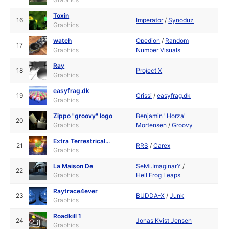
Toxin
16
Imperator
/
Synoduz
Graphics
watch
Opedion
/
Random
17
Graphics
Number Visuals
Ray
18
Project X
Graphics
easyfrag.dk
19
Crissi
/
easyfrag.dk
Graphics
Zippo "groovy" logo
Benjamin "Horza"
20
Graphics
Mortensen
/
Groovy
Extra Terrestrical...
21
RRS
/
Carex
Graphics
La Maison De
SeMi.ImaginarY
/
22
Graphics
Hell Frog Leaps
Raytrace4ever
23
BUDDA-X
/
Junk
Graphics
Roadkill 1
24
Jonas Kvist Jensen
Graphics