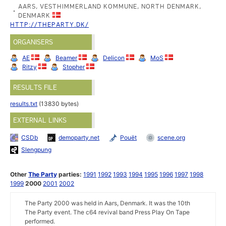
AARS, VESTHIMMERLAND KOMMUNE, NORTH DENMARK,
DENMARK
HTTP://THEPARTY.DK/
ORGANISERS
AE
Beamer
Delicon
MoS
Ritzy
Stopher
RESULTS FILE
results.txt
(13830 bytes)
EXTERNAL LINKS
CSDb
demoparty.net
Pouët
scene.org
Slengpung
Other
The Party
parties:
1991
1992
1993
1994
1995
1996
1997
1998
1999
2000
2001
2002
The Party 2000 was held in Aars, Denmark. It was the 10th
The Party event. The c64 revival band Press Play On Tape
performed.