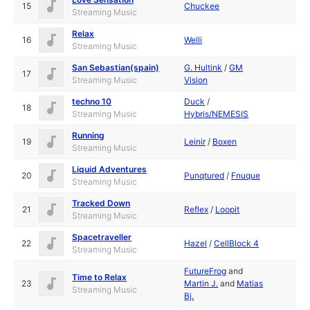
15
Chuckee
Streaming Music
Relax
16
Welli
Streaming Music
San Sebastian(spain)
G. Hultink
/
GM
17
Streaming Music
Vision
techno 10
Duck
/
18
Streaming Music
Hybris/NEMESIS
Running
19
Leinir
/
Boxen
Streaming Music
Liquid Adventures
20
Punqtured
/
Fnuque
Streaming Music
Tracked Down
21
Reflex
/
Loopit
Streaming Music
Spacetraveller
22
Hazel
/
CellBlock 4
Streaming Music
FutureFrog
and
Time to Relax
23
Martin J.
and
Matias
Streaming Music
Bj.