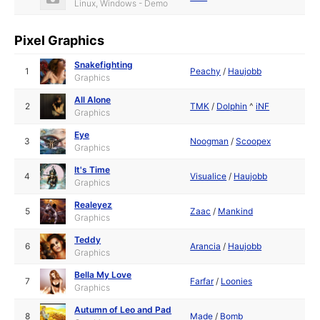
Linux, Windows - Demo
Pixel Graphics
Snakefighting
1
Peachy
/
Haujobb
Graphics
All Alone
2
TMK
/
Dolphin
^
iNF
Graphics
Eye
3
Noogman
/
Scoopex
Graphics
It's Time
4
Visualice
/
Haujobb
Graphics
Realeyez
5
Zaac
/
Mankind
Graphics
Teddy
6
Arancia
/
Haujobb
Graphics
Bella My Love
7
Farfar
/
Loonies
Graphics
Autumn of Leo and Pad
8
Made
/
Bomb