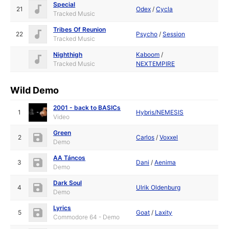
Special
21
Odex
/
Cycla
Tracked Music
Tribes Of Reunion
22
Psycho
/
Session
Tracked Music
Nighthigh
Kaboom
/
Tracked Music
NEXTEMPIRE
Wild Demo
2001 - back to BASICs
1
Hybris/NEMESIS
Video
Green
2
Carlos
/
Voxxel
Demo
AA Táncos
3
Dani
/
Aenima
Demo
Dark Soul
4
Ulrik Oldenburg
Demo
Lyrics
5
Goat
/
Laxity
Commodore 64 - Demo