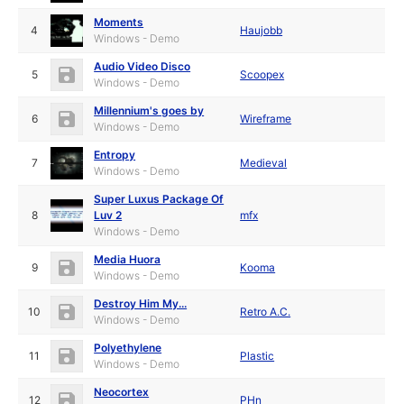
Moments
4
Haujobb
Windows - Demo
Audio Video Disco
5
Scoopex
Windows - Demo
Millennium's goes by
6
Wireframe
Windows - Demo
Entropy
7
Medieval
Windows - Demo
Super Luxus Package Of
8
Luv 2
mfx
Windows - Demo
Media Huora
9
Kooma
Windows - Demo
Destroy Him My...
10
Retro A.C.
Windows - Demo
Polyethylene
11
Plastic
Windows - Demo
Neocortex
12
PHn