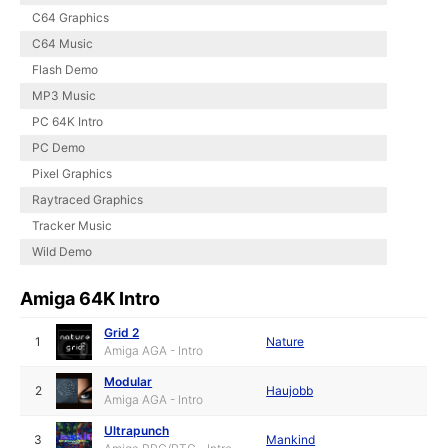
C64 Graphics
C64 Music
Flash Demo
MP3 Music
PC 64K Intro
PC Demo
Pixel Graphics
Raytraced Graphics
Tracker Music
Wild Demo
Amiga 64K Intro
Grid 2
1
Nature
Amiga AGA - Intro
Modular
2
Haujobb
Amiga AGA - Intro
Ultrapunch
3
Mankind