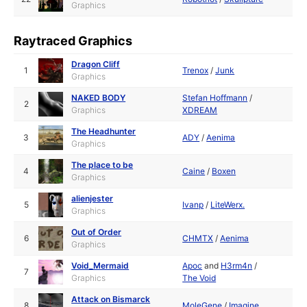
Graphics
Raytraced Graphics
Dragon Cliff
1
Trenox
/
Junk
Graphics
NAKED BODY
Stefan Hoffmann
/
2
Graphics
XDREAM
The Headhunter
3
ADY
/
Aenima
Graphics
The place to be
4
Caine
/
Boxen
Graphics
alienjester
5
Ivanp
/
LiteWerx.
Graphics
Out of Order
6
CHMTX
/
Aenima
Graphics
Void_Mermaid
Apoc
and
H3rm4n
/
7
Graphics
The Void
Attack on Bismarck
8
MoleGene
/
Imagine