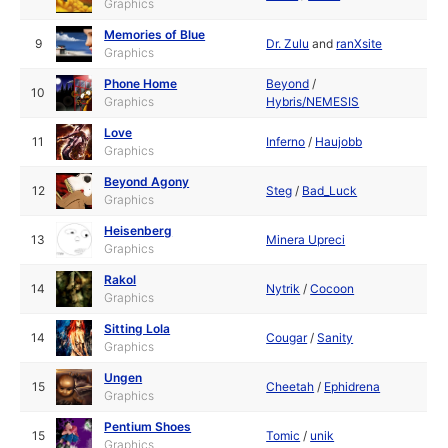
Graphics
Memories of Blue
9
Dr. Zulu
and
ranXsite
Graphics
Phone Home
Beyond
/
10
Graphics
Hybris/NEMESIS
Love
11
Inferno
/
Haujobb
Graphics
Beyond Agony
12
Steg
/
Bad_Luck
Graphics
Heisenberg
13
Minera Upreci
Graphics
Rakol
14
Nytrik
/
Cocoon
Graphics
Sitting Lola
14
Cougar
/
Sanity
Graphics
Ungen
15
Cheetah
/
Ephidrena
Graphics
Pentium Shoes
15
Tomic
/
unik
Graphics