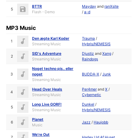
BTTR
Mayday
and
ranXsite
5
Flash - Demo
/
a-d
MP3 Music
Den ægte Karl Koder
Trauma
/
1
Streaming Music
Hybris/NEMESIS
SID's Adventure
Djustiz
and
Xang
/
2
Streaming Music
Raindogs
Noget techno pis.. eller
3
noget
BUDDA-X
/
Junk
Streaming Music
Head Over Heals
Per4mer
and
X
/
4
Streaming Music
Cybernetic
Long Live GORF!
Dunkel
/
5
Streaming Music
Hybris/NEMESIS
Planet
6
Jazz
/
Haujobb
Music
We're Out
7
Harlev Ud Af Huset