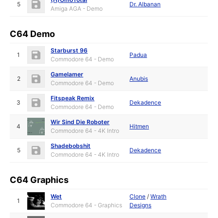
5
Dr. Albanan
Amiga AGA - Demo
C64 Demo
Starburst 96
1
Padua
Commodore 64 - Demo
Gamelamer
2
Anubis
Commodore 64 - Demo
Fitspeak Remix
3
Dekadence
Commodore 64 - Demo
Wir Sind Die Roboter
4
Hitmen
Commodore 64 - 4K Intro
Shadebobshit
5
Dekadence
Commodore 64 - 4K Intro
C64 Graphics
Wet
Clone
/
Wrath
1
Commodore 64 - Graphics
Designs