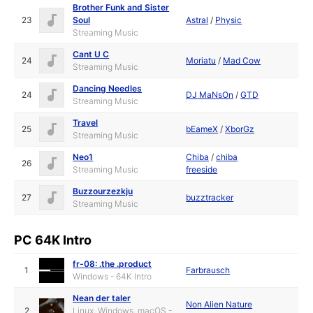
Brother Funk and Sister
23
Soul
Astral
/
Physic
Streaming Music
Cant U C
24
Moriatu
/
Mad Cow
Streaming Music
Dancing Needles
24
DJ MaNsOn
/
GTD
Streaming Music
Travel
25
bEameX
/
XborGz
Streaming Music
Neo1
Chiba
/
chiba
26
Streaming Music
freeside
Buzzourzezkju
27
buzztracker
Streaming Music
PC 64K Intro
fr-08: .the .product
1
Farbrausch
Windows - 64K Intro
Nean der taler
Non Alien Nature
2
Linux, Windows, macOS -