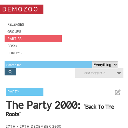
DEMOZOO
RELEASES
GROUPS
PARTIES
BBSes
FORUMS
Not logged in
PARTY
The Party 2000:
"Back To The
Roots"
27TH - 29TH DECEMBER 2000