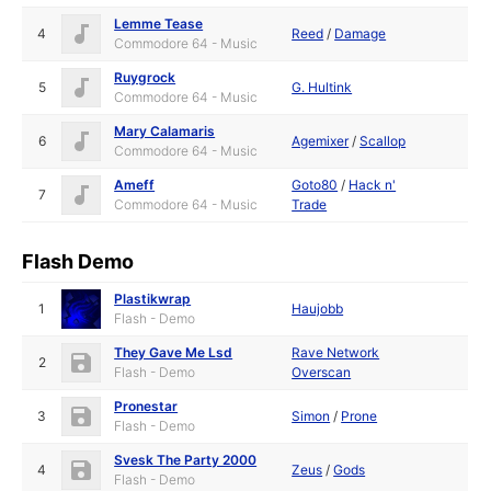
Lemme Tease
4
Reed
/
Damage
Commodore 64 - Music
Ruygrock
5
G. Hultink
Commodore 64 - Music
Mary Calamaris
6
Agemixer
/
Scallop
Commodore 64 - Music
Ameff
Goto80
/
Hack n'
7
Commodore 64 - Music
Trade
Flash Demo
Plastikwrap
1
Haujobb
Flash - Demo
They Gave Me Lsd
Rave Network
2
Flash - Demo
Overscan
Pronestar
3
Simon
/
Prone
Flash - Demo
Svesk The Party 2000
4
Zeus
/
Gods
Flash - Demo