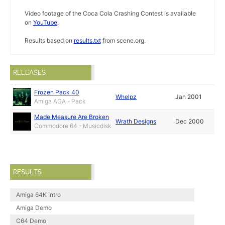
Video footage of the Coca Cola Crashing Contest is available
on
YouTube
.
Results based on
results.txt
from scene.org.
RELEASES
Frozen Pack 40
Whelpz
Jan 2001
Amiga AGA - Pack
Made Measure Are Broken
Wrath Designs
Dec 2000
Commodore 64 - Musicdisk
RESULTS
Amiga 64K Intro
Amiga Demo
C64 Demo