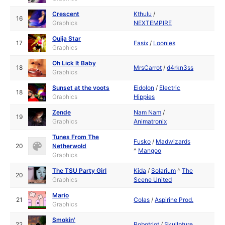
Crescent
Kthulu
/
16
Graphics
NEXTEMPIRE
Ouija Star
17
Fasix
/
Loonies
Graphics
Oh Lick It Baby
18
MrsCarrot
/
d4rkn3ss
Graphics
Sunset at the voots
Eidolon
/
Electric
18
Graphics
Hippies
Zende
Nam Nam
/
19
Graphics
Animatronix
Tunes From The
Fusko
/
Madwizards
20
Netherwold
^
Mangoo
Graphics
The TSU Party Girl
Kida
/
Solarium
^
The
20
Graphics
Scene United
Mario
21
Colas
/
Aspirine Prod.
Graphics
Smokin'
22
Robotriot
/
Skullpture