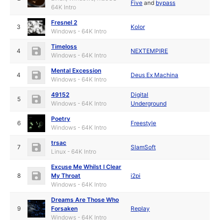
Five
and
bypass
64K Intro
Fresnel 2
3
Kolor
Windows - 64K Intro
Timeloss
4
NEXTEMPIRE
Windows - 64K Intro
Mental Excession
4
Deus Ex Machina
Windows - 64K Intro
49152
Digital
5
Windows - 64K Intro
Underground
Poetry
6
Freestyle
Windows - 64K Intro
trsac
7
SlamSoft
Linux - 64K Intro
Excuse Me Whilst I Clear
8
My Throat
i2pi
Windows - 64K Intro
Dreams Are Those Who
9
Forsaken
Replay
Windows - 64K Intro