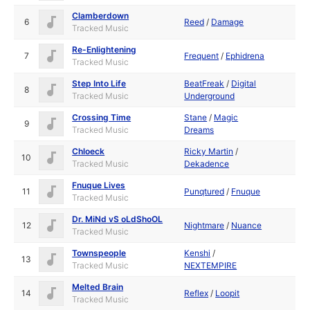
Clamberdown
6
Reed
/
Damage
Tracked Music
Re-Enlightening
7
Frequent
/
Ephidrena
Tracked Music
Step Into Life
BeatFreak
/
Digital
8
Tracked Music
Underground
Crossing Time
Stane
/
Magic
9
Tracked Music
Dreams
Chloeck
Ricky Martin
/
10
Tracked Music
Dekadence
Fnuque Lives
11
Punqtured
/
Fnuque
Tracked Music
Dr. MiNd vS oLdShoOL
12
Nightmare
/
Nuance
Tracked Music
Townspeople
Kenshi
/
13
Tracked Music
NEXTEMPIRE
Melted Brain
14
Reflex
/
Loopit
Tracked Music