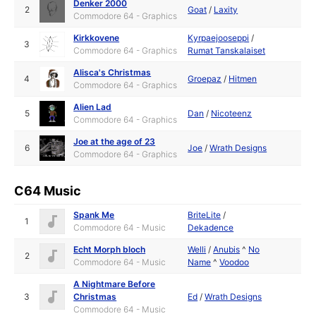
Denker 2000
2
Goat
/
Laxity
Commodore 64 - Graphics
Kirkkovene
Kyrpaejooseppi
/
3
Commodore 64 - Graphics
Rumat Tanskalaiset
Alisca's Christmas
4
Groepaz
/
Hitmen
Commodore 64 - Graphics
Alien Lad
5
Dan
/
Nicoteenz
Commodore 64 - Graphics
Joe at the age of 23
6
Joe
/
Wrath Designs
Commodore 64 - Graphics
C64 Music
Spank Me
BriteLite
/
1
Commodore 64 - Music
Dekadence
Echt Morph bloch
Welli
/
Anubis
^
No
2
Commodore 64 - Music
Name
^
Voodoo
A Nightmare Before
3
Christmas
Ed
/
Wrath Designs
Commodore 64 - Music