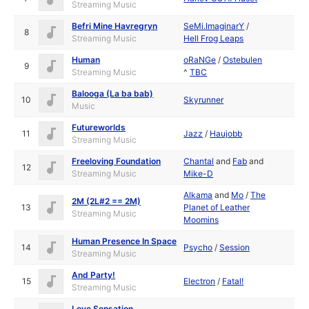
Streaming Music
Befri Mine Havregryn
SeMi.ImaginarY
/
8
Streaming Music
Hell Frog Leaps
Human
oRaNGe
/
Ostebulen
9
Streaming Music
^
TBC
Balooga (La ba bab)
10
Skyrunner
Music
Futureworlds
11
Jazz
/
Haujobb
Streaming Music
Freeloving Foundation
Chantal
and
Fab
and
12
Streaming Music
Mike-D
Alkama
and
Mo
/
The
2M (2L#2 == 2M)
13
Planet of Leather
Streaming Music
Moomins
Human Presence In Space
14
Psycho
/
Session
Streaming Music
And Party!
15
Electron
/
Fatal!
Streaming Music
Love Sensation