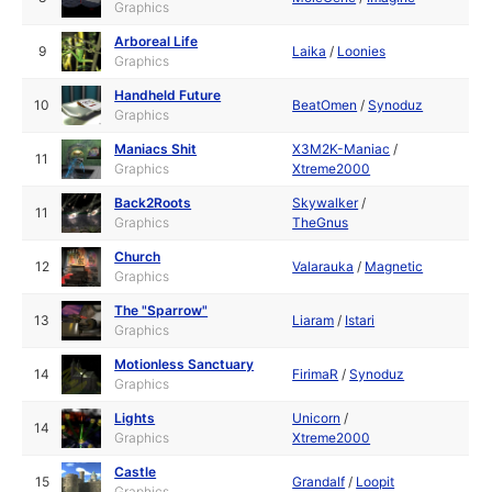
Graphics
Arboreal Life
9
Laika
/
Loonies
Graphics
Handheld Future
10
BeatOmen
/
Synoduz
Graphics
Maniacs Shit
X3M2K-Maniac
/
11
Graphics
Xtreme2000
Back2Roots
Skywalker
/
11
Graphics
TheGnus
Church
12
Valarauka
/
Magnetic
Graphics
The "Sparrow"
13
Liaram
/
Istari
Graphics
Motionless Sanctuary
14
FirimaR
/
Synoduz
Graphics
Lights
Unicorn
/
14
Graphics
Xtreme2000
Castle
15
Grandalf
/
Loopit
Graphics