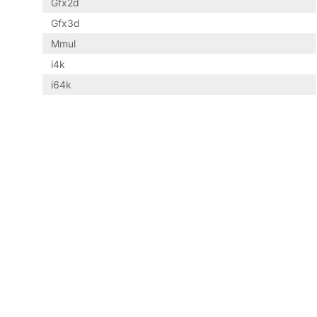
Gfx2d
Gfx3d
Mmul
i4k
i64k