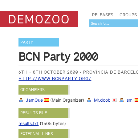
RELEASES
GROUPS
PARTY
BCN Party 2000
6TH - 8TH OCTOBER 2000
PROVÍNCIA DE BARCEL
HTTP://WWW.BCNPARTY.ORG/
ORGANISERS
JamQue
(Main Organizer)
Mr.doob
sml
RESULTS FILE
results.txt
(1505 bytes)
EXTERNAL LINKS