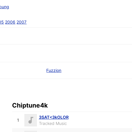
pung
05
2006
2007
Fuzzion
Chiptune4k
3SAT<3kOLOR
1
Tracked Music