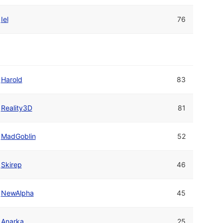
Iel
76
Harold
83
Reality3D
81
MadGoblin
52
Skirep
46
NewAlpha
45
Anarka
25