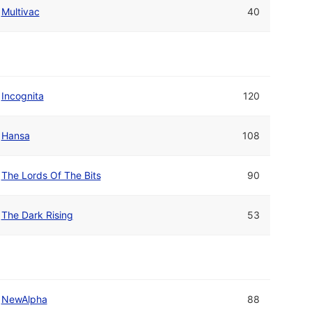
Multivac
40
Incognita
120
Hansa
108
The Lords Of The Bits
90
The Dark Rising
53
NewAlpha
88