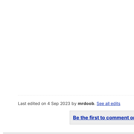
Last edited on 4 Sep 2023 by
mrdoob
.
See all edits
Be the first to comment on