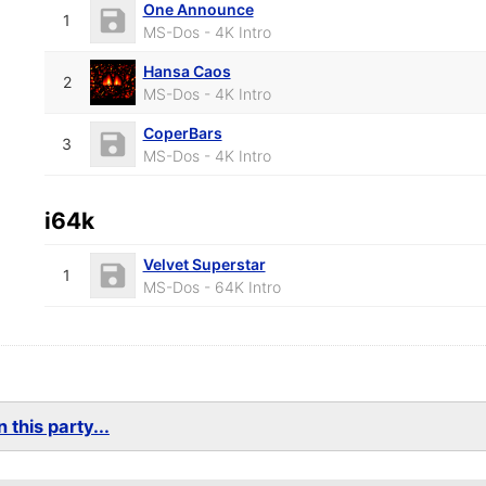
One Announce
1
MS-Dos - 4K Intro
Hansa Caos
2
MS-Dos - 4K Intro
CoperBars
3
MS-Dos - 4K Intro
i64k
Velvet Superstar
1
MS-Dos - 64K Intro
 this party...