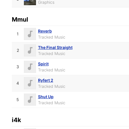
Graphics
Mmul
Reverb
1
Tracked Music
The Final Straight
2
Tracked Music
Spirit
3
Tracked Music
Ryfert 2
4
Tracked Music
Shut Up
5
Tracked Music
i4k