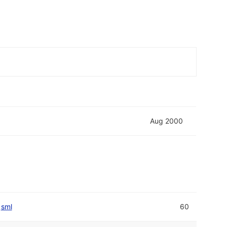
Aug 2000
sml
60