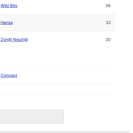
Wild Bits
36
Hansa
32
Zon@ Neutr@
20
Concept