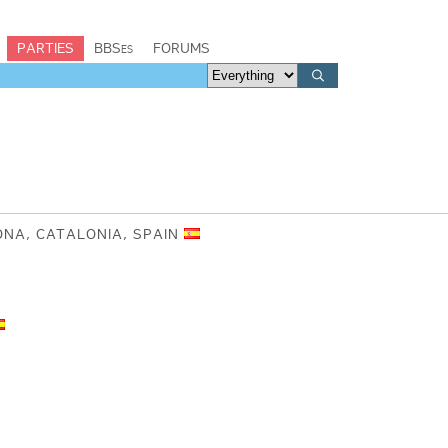
PARTIES
BBSes
FORUMS
ONA, CATALONIA, SPAIN