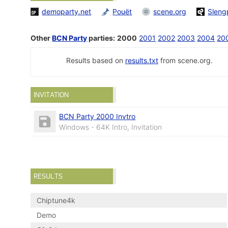
demoparty.net
Pouët
scene.org
Sleng
Other
BCN Party
parties:
2000
2001
2002
2003
2004
20
Results based on
results.txt
from scene.org.
INVITATION
BCN Party 2000 Invtro
Windows - 64K Intro, Invitation
RESULTS
Chiptune4k
Demo