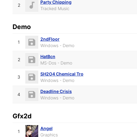
Party Chipping
2
Tracked Music
Demo
2ndFloor
1
Windows - Demo
HatBcn
2
MS-Dos - Demo
SH2O4 Chemical Tro
3
Windows - Demo
Deadline Crisis
4
Windows - Demo
Gfx2d
Angel
1
Graphics