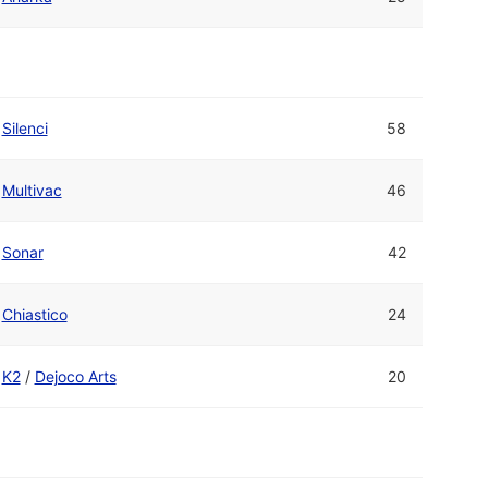
Silenci
58
Multivac
46
Sonar
42
Chiastico
24
K2
/
Dejoco Arts
20