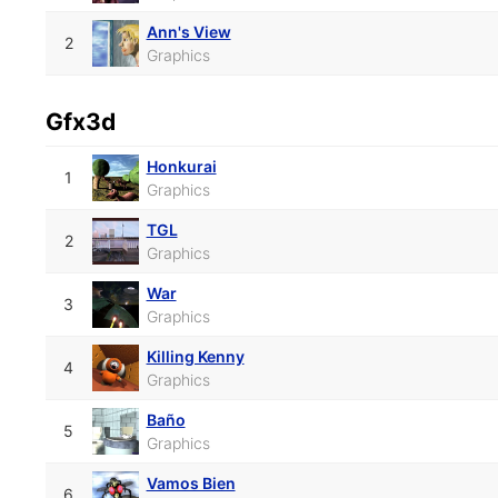
Ann's View
2
Graphics
Gfx3d
Honkurai
1
Graphics
TGL
2
Graphics
War
3
Graphics
Killing Kenny
4
Graphics
Baño
5
Graphics
Vamos Bien
6