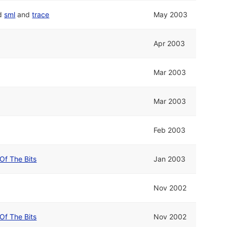
d
sml
and
trace
May 2003
Apr 2003
Mar 2003
Mar 2003
Feb 2003
Of The Bits
Jan 2003
Nov 2002
Of The Bits
Nov 2002