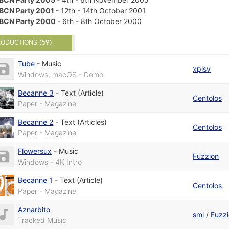
BCN Party 2001
- 12th - 14th October 2001
BCN Party 2000
- 6th - 8th October 2000
ODUCTIONS (59)
Tube
-
Music
xplsv
Windows, macOS - Demo
Becanne 3
-
Text (Article)
Centolos
Paper - Magazine
Becanne 2
-
Text (Articles)
Centolos
Paper - Magazine
Flowersux
-
Music
Fuzzion
Windows - 4K Intro
Becanne 1
-
Text (Article)
Centolos
Paper - Magazine
Aznarbito
sml
/
Fuzz
Tracked Music