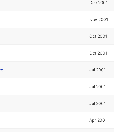
Dec 2001
Nov 2001
Oct 2001
Oct 2001
re
Jul 2001
Jul 2001
Jul 2001
Apr 2001