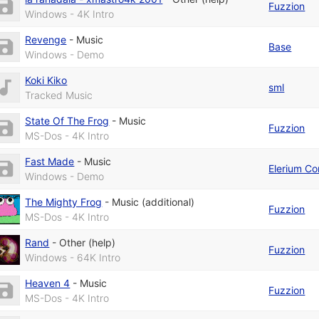
Fuzzion
Windows - 4K Intro
Revenge
-
Music
Base
Windows - Demo
Koki Kiko
sml
Tracked Music
State Of The Frog
-
Music
Fuzzion
MS-Dos - 4K Intro
Fast Made
-
Music
Elerium Co
Windows - Demo
The Mighty Frog
-
Music (additional)
Fuzzion
MS-Dos - 4K Intro
Rand
-
Other (help)
Fuzzion
Windows - 64K Intro
Heaven 4
-
Music
Fuzzion
MS-Dos - 4K Intro