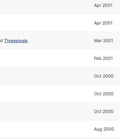
Apr 2001
Apr 2001
nd
Threepixels
Mar 2001
Feb 2001
Oct 2000
Oct 2000
Oct 2000
Aug 2000