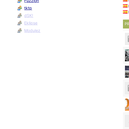
Fuzzion
tktp
dSK!
Eklipse
PR
Modulez