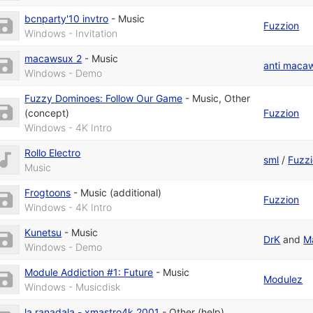
bcnparty'10 invtro
-
Music
Fuzzion
Windows - Invitation
macawsux 2
-
Music
anti maca
Windows - Demo
Fuzzy Dominoes: Follow Our Game
-
Music
,
Other
(concept)
Fuzzion
Windows - 4K Intro
Rollo Electro
sml
/
Fuzz
Music
Frogtoons
-
Music (additional)
Fuzzion
Windows - 4K Intro
Kunetsu
-
Music
DrK
and
M
Windows - Demo
Module Addiction #1: Future
-
Music
Modulez
Windows - Musicdisk
la ranadala - xmastro4k 2001
-
Other (help)