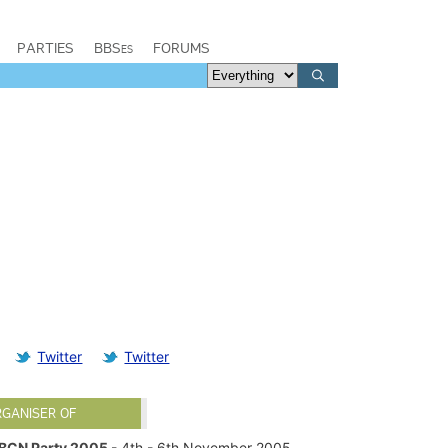
PARTIES
BBSes
FORUMS
Twitter
Twitter
RGANISER OF
BCN Party 2005
- 4th - 6th November 2005