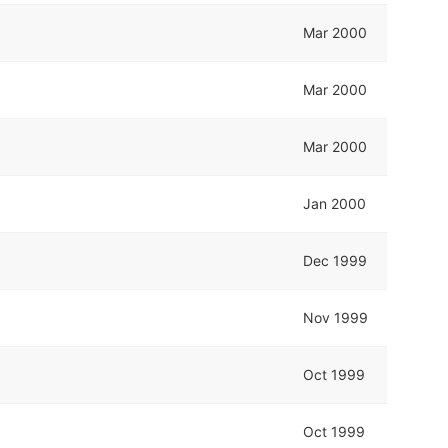
Mar 2000
Mar 2000
Mar 2000
Jan 2000
Dec 1999
Nov 1999
Oct 1999
Oct 1999