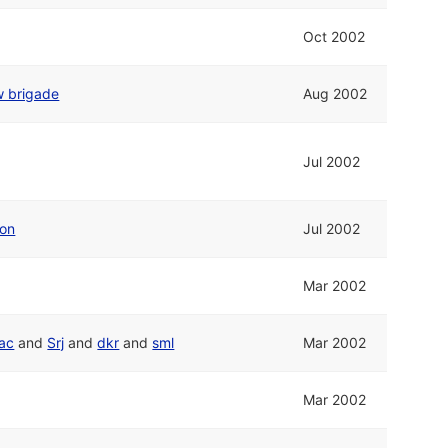
Oct 2002
w brigade
Aug 2002
Jul 2002
ion
Jul 2002
Mar 2002
ac
and
Srj
and
dkr
and
sml
Mar 2002
Mar 2002