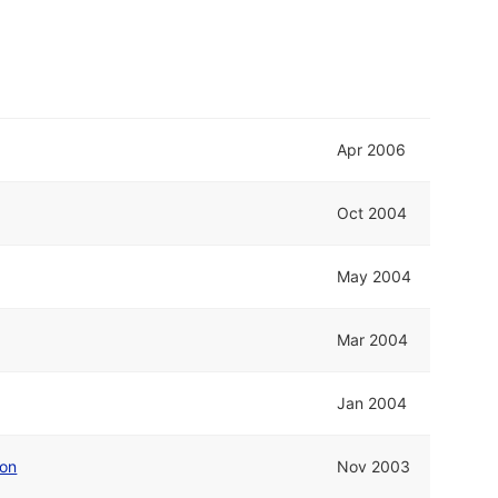
Apr 2006
Oct 2004
May 2004
Mar 2004
Jan 2004
ion
Nov 2003