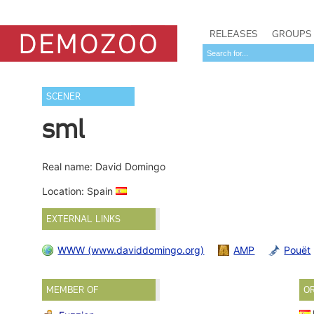
RELEASES
GROUPS
SCENER
sml
Real name: David Domingo
Location: Spain
EXTERNAL LINKS
WWW (www.daviddomingo.org)
AMP
Pouët
MEMBER OF
O