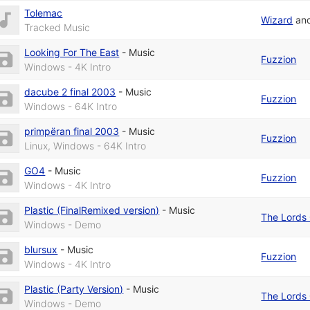
Tolemac
Wizard
an
Tracked Music
Looking For The East
-
Music
Fuzzion
Windows - 4K Intro
dacube 2 final 2003
-
Music
Fuzzion
Windows - 64K Intro
primpëran final 2003
-
Music
Fuzzion
Linux, Windows - 64K Intro
GO4
-
Music
Fuzzion
Windows - 4K Intro
Plastic (FinalRemixed version)
-
Music
The Lords 
Windows - Demo
blursux
-
Music
Fuzzion
Windows - 4K Intro
Plastic (Party Version)
-
Music
The Lords 
Windows - Demo