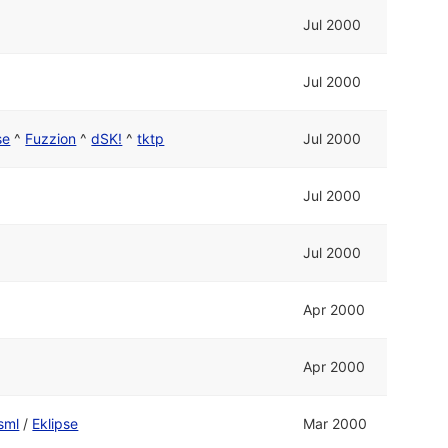
Jul 2000
Jul 2000
se
^
Fuzzion
^
dSK!
^
tktp
Jul 2000
Jul 2000
Jul 2000
Apr 2000
Apr 2000
sml
/
Eklipse
Mar 2000