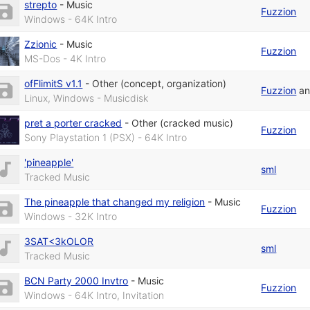
strepto
-
Music
Fuzzion
Windows - 64K Intro
Zzionic
-
Music
Fuzzion
MS-Dos - 4K Intro
ofFlimitS v1.1
-
Other (concept, organization)
Fuzzion
a
Linux, Windows - Musicdisk
pret a porter cracked
-
Other (cracked music)
Fuzzion
Sony Playstation 1 (PSX) - 64K Intro
'pineapple'
sml
Tracked Music
The pineapple that changed my religion
-
Music
Fuzzion
Windows - 32K Intro
3SAT<3kOLOR
sml
Tracked Music
BCN Party 2000 Invtro
-
Music
Fuzzion
Windows - 64K Intro, Invitation