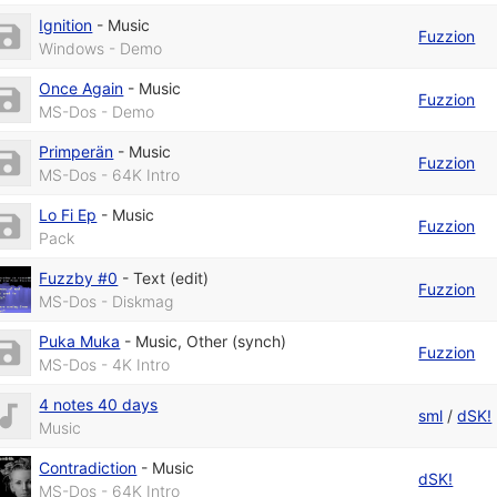
Ignition
-
Music
Fuzzion
Windows - Demo
Once Again
-
Music
Fuzzion
MS-Dos - Demo
Primperän
-
Music
Fuzzion
MS-Dos - 64K Intro
Lo Fi Ep
-
Music
Fuzzion
Pack
Fuzzby #0
-
Text (edit)
Fuzzion
MS-Dos - Diskmag
Puka Muka
-
Music
,
Other (synch)
Fuzzion
MS-Dos - 4K Intro
4 notes 40 days
sml
/
dSK!
Music
Contradiction
-
Music
dSK!
MS-Dos - 64K Intro