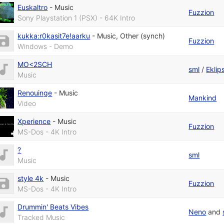
Euskaltro
-
Music
Fuzzion
Sony Playstation 1 (PSX) - 64K Intro
kukka:r0kasit7e!aarku
-
Music
,
Other (synch)
Fuzzion
Windows - Demo
MO<2SCH
sml
/
Eklip
Music
Renouinge
-
Music
Mankind
Video
Xperience
-
Music
Fuzzion
MS-Dos - 4K Intro
?
sml
Music
style 4k
-
Music
Fuzzion
MS-Dos - 4K Intro
Drummin' Beats Vibes
Neno
and
Tracked Music