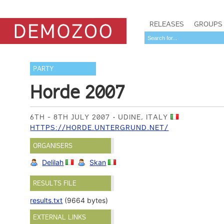
RELEASES
GROUPS
PARTY
Horde 2007
6TH - 8TH JULY 2007
UDINE, ITALY
HTTPS://HORDE.UNTERGRUND.NET/
ORGANISERS
Delilah
Skan
RESULTS FILE
results.txt
(9664 bytes)
EXTERNAL LINKS