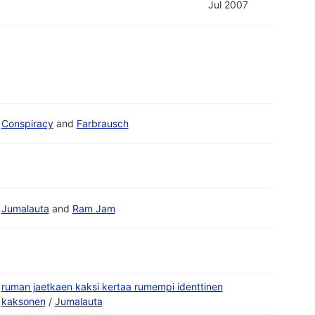
Jul 2007
Conspiracy
and
Farbrausch
Jumalauta
and
Ram Jam
ruman jaetkaen kaksi kertaa rumempi identtinen
kaksonen
/
Jumalauta