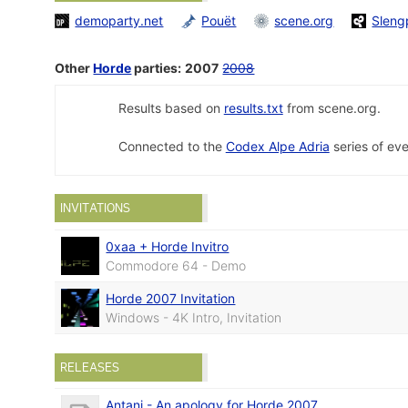
demoparty.net
Pouët
scene.org
Sleng
Other
Horde
parties:
2007
2008
Results based on
results.txt
from scene.org.
Connected to the
Codex Alpe Adria
series of eve
INVITATIONS
0xaa + Horde Invitro
Commodore 64 - Demo
Horde 2007 Invitation
Windows - 4K Intro, Invitation
RELEASES
Antani - An apology for Horde 2007