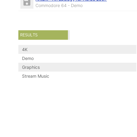
Commodore 64 - Demo
RESULTS
4K
Demo
Graphics
Stream Music