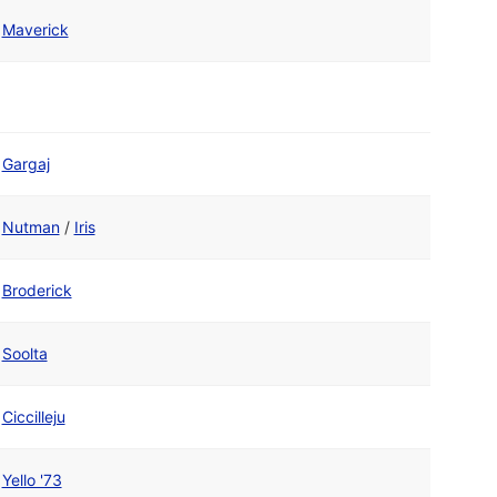
Maverick
Gargaj
Nutman
/
Iris
Broderick
Soolta
Ciccilleju
Yello '73