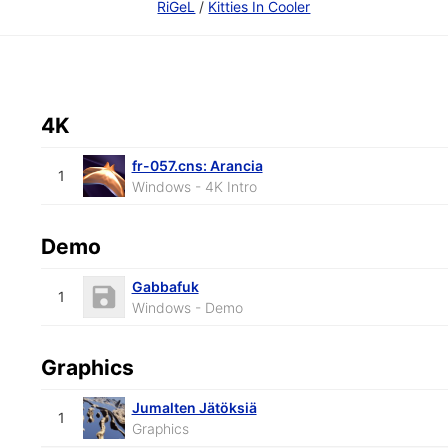
RiGeL
/
Kitties In Cooler
4K
fr-057.cns: Arancia
1
Windows - 4K Intro
Demo
Gabbafuk
1
Windows - Demo
Graphics
Jumalten Jätöksiä
1
Graphics