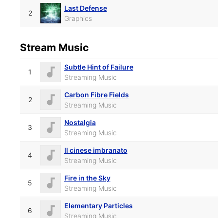
Last Defense
2
Graphics
Stream Music
Subtle Hint of Failure
1
Streaming Music
Carbon Fibre Fields
2
Streaming Music
Nostalgia
3
Streaming Music
Il cinese imbranato
4
Streaming Music
Fire in the Sky
5
Streaming Music
Elementary Particles
6
Streaming Music