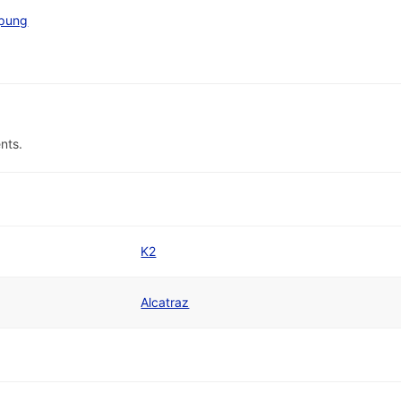
pung
nts.
K2
Alcatraz