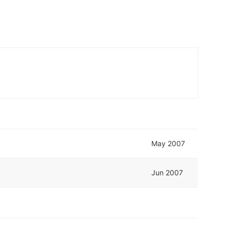
May 2007
Jun 2007