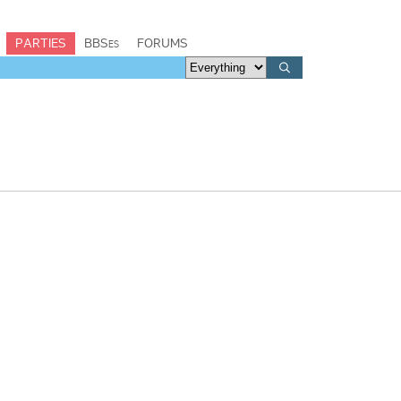
PARTIES
BBSes
FORUMS