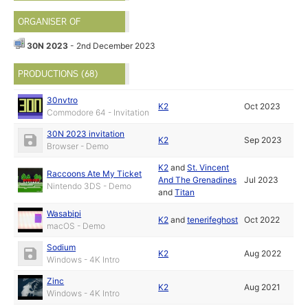
ORGANISER OF
30N 2023
- 2nd December 2023
PRODUCTIONS (68)
30nvtro
K2
Oct 2023
Commodore 64 - Invitation
30N 2023 invitation
K2
Sep 2023
Browser - Demo
K2
and
St. Vincent
Raccoons Ate My Ticket
And The Grenadines
Jul 2023
Nintendo 3DS - Demo
and
Titan
Wasabipi
K2
and
tenerifeghost
Oct 2022
macOS - Demo
Sodium
K2
Aug 2022
Windows - 4K Intro
Zinc
K2
Aug 2021
Windows - 4K Intro