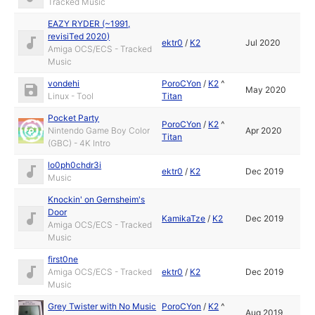
Tracked Music
EAZY RYDER (~1991,
revisiTed 2020)
ektr0
/
K2
Jul 2020
Amiga OCS/ECS - Tracked
Music
vondehi
PoroCYon
/
K2
^
May 2020
Linux - Tool
Titan
Pocket Party
PoroCYon
/
K2
^
Nintendo Game Boy Color
Apr 2020
Titan
(GBC) - 4K Intro
lo0ph0chdr3i
ektr0
/
K2
Dec 2019
Music
Knockin' on Gernsheim's
Door
KamikaTze
/
K2
Dec 2019
Amiga OCS/ECS - Tracked
Music
first0ne
Amiga OCS/ECS - Tracked
ektr0
/
K2
Dec 2019
Music
Grey Twister with No Music
PoroCYon
/
K2
^
Aug 2019