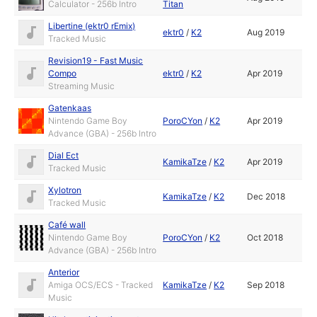
Calculator - 256b Intro
Titan
Libertine (ektr0 rEmix)
ektr0
/
K2
Aug 2019
Tracked Music
Revision19 - Fast Music
Compo
ektr0
/
K2
Apr 2019
Streaming Music
Gatenkaas
Nintendo Game Boy
PoroCYon
/
K2
Apr 2019
Advance (GBA) - 256b Intro
Dial Ect
KamikaTze
/
K2
Apr 2019
Tracked Music
Xylotron
KamikaTze
/
K2
Dec 2018
Tracked Music
Café wall
Nintendo Game Boy
PoroCYon
/
K2
Oct 2018
Advance (GBA) - 256b Intro
Anterior
Amiga OCS/ECS - Tracked
KamikaTze
/
K2
Sep 2018
Music