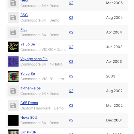
Neon
K2
Mar 2005
Commodore 64 - Demo
BSC
K2
Aug 2004
Commodore 64 - Demo
Flut
K2
Apr 2004
Commodore 64 - Demo
Ya Lo Se
K2
Jun 2003
Commodore VIC-20 - Demo
Voyage sans Fin
K2
Apr 2003
Commodore 64 - 4K Intro
Yo Lo Se
K2
2003
Commodore VIC-20 - Intro
If-then-elbe
K2
Aug 2002
Commodore 64 - Demo
C65 Demo
K2
Mar 2002
Custom Hardware - Demo
Nova 80%
K2
Dec 2001
Commodore 64 - Demo
SK1PP3R