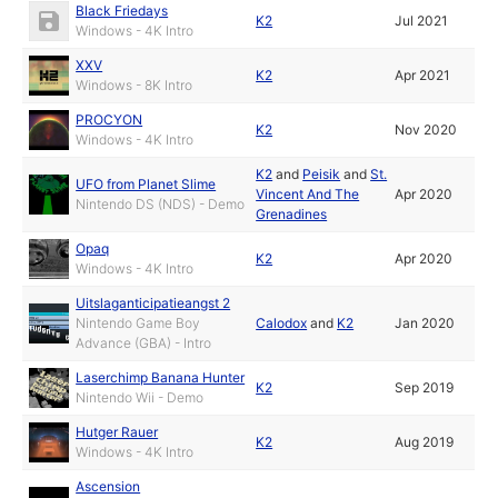
Black Friedays
K2
Jul 2021
Windows - 4K Intro
XXV
K2
Apr 2021
Windows - 8K Intro
PROCYON
K2
Nov 2020
Windows - 4K Intro
K2
and
Peisik
and
St.
UFO from Planet Slime
Vincent And The
Apr 2020
Nintendo DS (NDS) - Demo
Grenadines
Opaq
K2
Apr 2020
Windows - 4K Intro
Uitslaganticipatieangst 2
Nintendo Game Boy
Calodox
and
K2
Jan 2020
Advance (GBA) - Intro
Laserchimp Banana Hunter
K2
Sep 2019
Nintendo Wii - Demo
Hutger Rauer
K2
Aug 2019
Windows - 4K Intro
Ascension