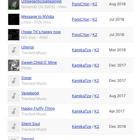
Uitslaganticipatieangst
PoroCYon
/
K2
Aug 2018
Nintendo DS (NDS) - Intro
Message to NVidia
PoroCYon
/
K2
Jul 2018
Linux - 512b Intro
I hope TK's happy now
PoroCYon
/
K2
Jul 2018
MS-Dos - ANSI
Ulterior
KamikaTze
/
K2
Mar 2018
Tracked Music
Sweet Child O' Mine
KamikaTze
/
K2
Dec 2017
Photo
Sonar
KamikaTze
/
K2
Dec 2017
Tracked Music
Vagabond
KamikaTze
/
K2
Aug 2017
Tracked Music
Happy Fluffy Thing
KamikaTze
/
K2
Apr 2017
Tracked Music
Silent Soul
KamikaTze
/
K2
Dec 2016
Tracked Music
Steroid