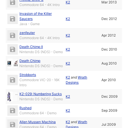
K2
Mar 2013
Commodore 64 - 4K Intro
Invasion of the Killer
Saucers
K2
Dec 2012
Java - Game
zenfeuter
K2
Apr 2012
Commodore 64 - 4K Intro
Death Chimp II
K2
Dec 2010
Nintendo DS (NDS) - Demo
Death Chimp
K2
Aug 2010
Nintendo DS (NDS) - Demo
Strobborts
K2
and
Wrath
Commodore VIC-20 - 16K
Apr 2010
Designs
Intro
K2-029: Numbering Sucks
K2
Dec 2009
Nintendo DS (NDS) - Demo
Rushed
K2
Sep 2009
Commodore 64 - Demo
Allen Mussen Machina
K2
and
Wrath
Jul 2009
Commodore 64 - Demo
Designs