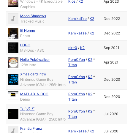
Windows - 4K Executable
Klos
/
K2
Apr 2023
Graphics
Moon Shadows
KamikaTze
/
K2
Dec 2022
Tracked Music
El Nonno
KamikaTze
/
K2
Dec 2022
Photo
LOGO
ektr0
/
K2
Sep 2021
MS-Dos - ASCII
Hello Pokéwalker
PoroCYon
/
K2
^
Apr 2021
128b Intro
Titan
Xmas card intro
PoroCYon
/
K2
^
Nintendo Game Boy
Dec 2020
Titan
Advance (GBA) - 256b Intro
MATLAB-NICCC
PoroCYon
/
K2
^
Dec 2020
Demo
Titan
¯\_(ツ)_/¯
PoroCYon
/
K2
^
Nintendo Game Boy
Jul 2020
Titan
Advance (GBA) - 256b Intro
Frantic Franz
KamikaTze
/
K2
Jul 2020