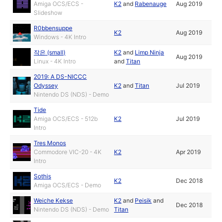
Amiga OCS/ECS -
K2
and
Rabenauge
Aug 2019
Slideshow
R0bbensuppe
K2
Aug 2019
Windows - 4K Intro
작은 (small)
K2
and
Limp Ninja
Aug 2019
Linux - 4K Intro
and
Titan
2019: A DS-NICCC
Odyssey
K2
and
Titan
Jul 2019
Nintendo DS (NDS) - Demo
Tide
Amiga OCS/ECS - 512b
K2
Jul 2019
Intro
Tres Monos
Commodore VIC-20 - 4K
K2
Apr 2019
Intro
Sothis
K2
Dec 2018
Amiga OCS/ECS - Demo
Weiche Kekse
K2
and
Peisik
and
Dec 2018
Nintendo DS (NDS) - Demo
Titan