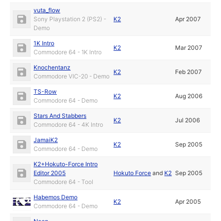
vuta_flow
Sony Playstation 2 (PS2) -
K2
Apr 2007
Demo
1K Intro
K2
Mar 2007
Commodore 64 - 1K Intro
Knochentanz
K2
Feb 2007
Commodore VIC-20 - Demo
TS-Row
K2
Aug 2006
Commodore 64 - Demo
Stars And Stabbers
K2
Jul 2006
Commodore 64 - 4K Intro
JamaiK2
K2
Sep 2005
Commodore 64 - Demo
K2+Hokuto-Force Intro
Editor 2005
Hokuto Force
and
K2
Sep 2005
Commodore 64 - Tool
Habemos Demo
K2
Apr 2005
Commodore 64 - Demo