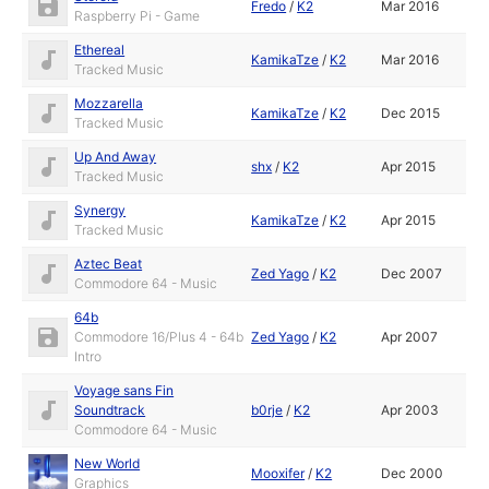
Fredo
/
K2
Mar 2016
Raspberry Pi - Game
Ethereal
KamikaTze
/
K2
Mar 2016
Tracked Music
Mozzarella
KamikaTze
/
K2
Dec 2015
Tracked Music
Up And Away
shx
/
K2
Apr 2015
Tracked Music
Synergy
KamikaTze
/
K2
Apr 2015
Tracked Music
Aztec Beat
Zed Yago
/
K2
Dec 2007
Commodore 64 - Music
64b
Commodore 16/Plus 4 - 64b
Zed Yago
/
K2
Apr 2007
Intro
Voyage sans Fin
Soundtrack
b0rje
/
K2
Apr 2003
Commodore 64 - Music
New World
Mooxifer
/
K2
Dec 2000
Graphics