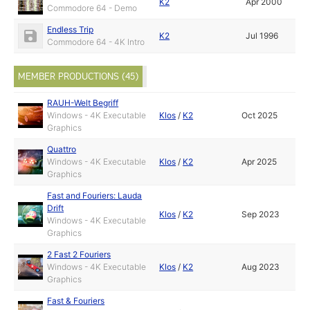
K2
Apr 2000
Commodore 64 - Demo
Endless Trip
K2
Jul 1996
Commodore 64 - 4K Intro
MEMBER PRODUCTIONS (45)
RAUH-Welt Begriff
Windows - 4K Executable
Klos
/
K2
Oct 2025
Graphics
Quattro
Windows - 4K Executable
Klos
/
K2
Apr 2025
Graphics
Fast and Fouriers: Lauda
Drift
Klos
/
K2
Sep 2023
Windows - 4K Executable
Graphics
2 Fast 2 Fouriers
Windows - 4K Executable
Klos
/
K2
Aug 2023
Graphics
Fast & Fouriers