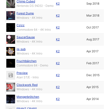
Chimp Cubed
K2
Sep 2018
Nintendo DS (NDS) - Demo
Forest Dump
K2
Mar 2018
Windows - 4K Intro
Czizz
K2
Oct 2017
Commodore 64 - 4K Intro
SaucerSause
K2
Aug 2017
Windows - 4K Intro
re-sub
K2
Apr 2017
Windows - 4K Intro
Fruchtbärchen
K2
Feb 2017
Commodore 64 - Demo
Preview
K2
Dec 2015
Atari ST/E - Intro
Clockwork Red
K2
Apr 2015
Windows - 4K Intro
Mengerbrötchen
K2
Apr 2014
Windows - 4K Intro
FRANZ CRAPS