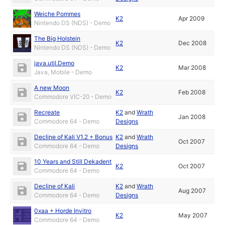
Weiche Pommes
K2
Apr 2009
Nintendo DS (NDS) - Demo
The Big Holstein
K2
Dec 2008
Nintendo DS (NDS) - Demo
java.util.Demo
K2
Mar 2008
Java, Mobile - Demo
A new Moon
K2
Feb 2008
Commodore VIC-20 - Demo
Recreate
K2
and
Wrath
Jan 2008
Commodore 64 - Demo
Designs
Decline of Kali V1.2 + Bonus
K2
and
Wrath
Oct 2007
Commodore 64 - Demo
Designs
10 Years and Still Dekadent
K2
Oct 2007
Commodore 64 - Demo
Decline of Kali
K2
and
Wrath
Aug 2007
Commodore 64 - Demo
Designs
0xaa + Horde Invitro
K2
May 2007
Commodore 64 - Demo