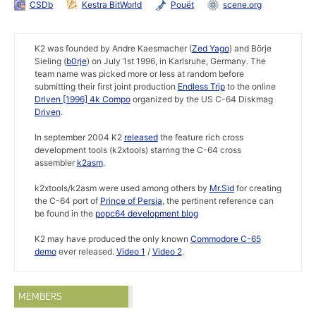
CSDb
Kestra BitWorld
Pouët
scene.org
K2 was founded by Andre Kaesmacher (
Zed Yago
) and Börje
Sieling (
b0rje
) on July 1st 1996, in Karlsruhe, Germany. The
team name was picked more or less at random before
submitting their first joint production
Endless Trip
to the online
Driven [1996] 4k Compo
organized by the US C-64 Diskmag
Driven
.
In september 2004 K2
released
the feature rich cross
development tools (k2xtools) starring the C-64 cross
assembler
k2asm
.
k2xtools/k2asm were used among others by
Mr.Sid
for creating
the C-64 port of
Prince of Persia
, the pertinent reference can
be found in the
popc64 development blog
K2 may have produced the only known
Commodore C-65
demo
ever released.
Video 1
/
Video 2
.
MEMBERS