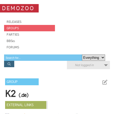
DEMOZOO
RELEASES
GROUPS
PARTIES
BBSes
FORUMS
Not logged in
GROUP
K2
(.de)
EXTERNAL LINKS