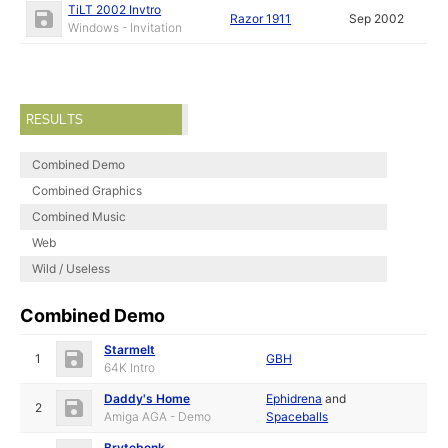
TiLT 2002 Invtro
Razor 1911
Sep 2002
Windows - Invitation
RESULTS
Combined Demo
Combined Graphics
Combined Music
Web
Wild / Useless
Combined Demo
Starmelt
1
GBH
64K Intro
Daddy's Home
Ephidrena
and
2
Amiga AGA - Demo
Spaceballs
Brytebenk