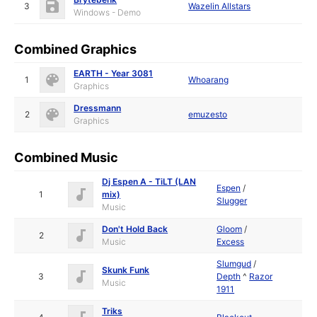
3
Wazelin Allstars
Windows - Demo
Combined Graphics
EARTH - Year 3081
1
Whoarang
Graphics
Dressmann
2
emuzesto
Graphics
Combined Music
Dj Espen A - TiLT (LAN
Espen
/
1
mix)
Slugger
Music
Don't Hold Back
Gloom
/
2
Music
Excess
Slumgud
/
Skunk Funk
3
Depth
^
Razor
Music
1911
Triks