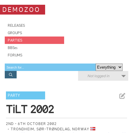
DEMOZOO
RELEASES
GROUPS
PARTIES
BBSes
FORUMS
Not logged in
PARTY
TiLT 2002
2ND - 6TH OCTOBER 2002
TRONDHEIM, SØR-TRØNDELAG, NORWAY