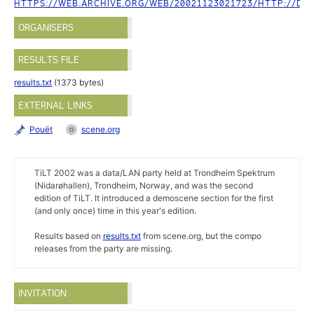
HTTPS://WEB.ARCHIVE.ORG/WEB/20021123021723/HTTP://DEM
ORGANISERS
RESULTS FILE
results.txt
(1373 bytes)
EXTERNAL LINKS
Pouët
scene.org
TiLT 2002 was a data/LAN party held at Trondheim Spektrum
(Nidarøhallen), Trondheim, Norway, and was the second
edition of TiLT. It introduced a demoscene section for the first
(and only once) time in this year's edition.
Results based on
results.txt
from scene.org, but the compo
releases from the party are missing.
INVITATION