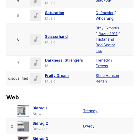
4
Blackout
Music
Saturation
Dj Roesler
/
5
Music
Whoarang
Blz
/
Exmortis
^
Razor 1911
^
Scissorhand
6
Tristar and
Music
Red Sector
Inc.
Darkness, Strangers
Trenedy
/
7
Music
Excess
Fruity Dream
Stine Hansen
disqualified
Music
Reitan
Web
Bidrag 1
1
Trenedy
Browser
Bidrag 2
2
D'Arcy
Browser
Bidrag 3