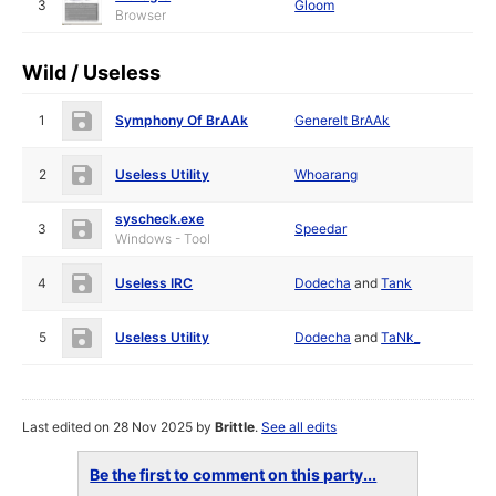
3
Gloom
Browser
Wild / Useless
1
Symphony Of BrAAk
Generelt BrAAk
2
Useless Utility
Whoarang
syscheck.exe
3
Speedar
Windows - Tool
4
Useless IRC
Dodecha
and
Tank
5
Useless Utility
Dodecha
and
TaNk_
Last edited on 28 Nov 2025 by
Brittle
.
See all edits
Be the first to comment on this party...