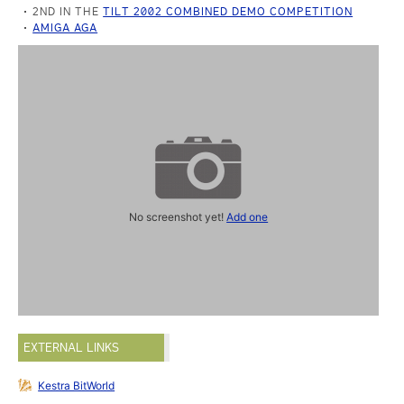
2ND IN THE
TILT 2002 COMBINED DEMO COMPETITION
AMIGA AGA
No screenshot yet!
Add one
EXTERNAL LINKS
Kestra BitWorld