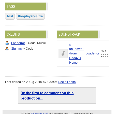
TAGS
lost
the-player-v6.1a
CREDITS
SOUNDTRACK
Loaderror
- Code, Music
-
Slummy
- Code
unknown-
Oct
(from
Loaderror
2002
Daddy's
Home)
Last edited on 2 Aug 2019 by
100bit
.
See all edits
Be the first to comment on this
production...
© 2026
Demozoo staff
and contributors
Kindly hosted by