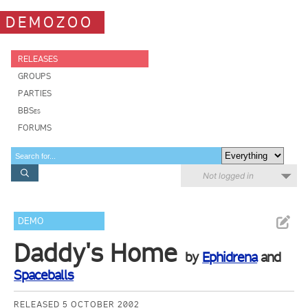
DEMOZOO
RELEASES
GROUPS
PARTIES
BBSes
FORUMS
Not logged in
DEMO
Daddy's Home
by
Ephidrena
and
Spaceballs
RELEASED 5 OCTOBER 2002