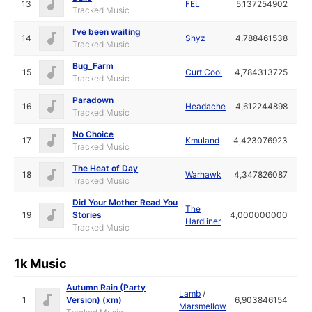
13
FEL
5,137254902
Tracked Music
I've been waiting
14
Shyz
4,788461538
Tracked Music
Bug_Farm
15
Curt Cool
4,784313725
Tracked Music
Paradown
16
Headache
4,612244898
Tracked Music
No Choice
17
Kmuland
4,423076923
Tracked Music
The Heat of Day
18
Warhawk
4,347826087
Tracked Music
Did Your Mother Read You
The
19
Stories
4,000000000
Hardliner
Tracked Music
1k Music
Autumn Rain (Party
Lamb
/
1
Version) (xm)
6,903846154
Marsmellow