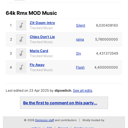
64k Rmx MOD Music
ZX-Doom-Intro
1
Silent
6,020408163
Tracked Music
Chips Don't Lie
2
raina
5,760000000
Tracked Music
Mario Card
3
Sly
4,431372549
Tracked Music
Fly Away
4
Flash
4,400000000
Tracked Music
Last edited on 23 Apr 2025 by
dipswitch
.
See all edits
Be the first to comment on this party...
© 2026
Demozoo staff
and contributors
Kindly hosted by