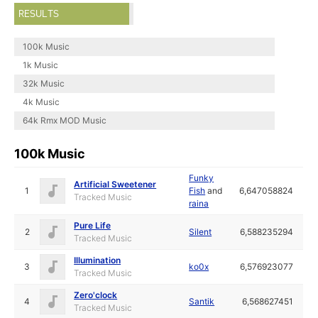
RESULTS
100k Music
1k Music
32k Music
4k Music
64k Rmx MOD Music
100k Music
Funky
Artificial Sweetener
1
Fish
and
6,647058824
Tracked Music
raina
Pure Life
2
Silent
6,588235294
Tracked Music
Illumination
3
ko0x
6,576923077
Tracked Music
Zero'clock
4
Santik
6,568627451
Tracked Music