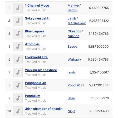
1 Channel Moog
Manwe
/
2
6,469387755
Tracked Music
SandS
Syksyinen Lehti
Lamb
/
3
6,265306122
Tracked Music
Marsmellow
Blue Lagoon
Okeanos
/
4
6,130434783
Tracked Music
Nuance
Athmosic
5
Strobe
5,687500000
Tracked Music
Overworld Life
6
Warhawk
5,630434783
Tracked Music
Walking by seashore
7
lambi
5,354166667
Tracked Music
Ponganoid 4K
8
Robot2037
5,217391304
Tracked Music
Pendulum
9
lateq
5,106382979
Tracked Music
36th chamber of shaolin
10
Ninja
5,061224490
Tracked Music