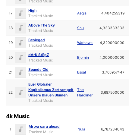
Tracked Music
High
17
Aegis
4,404255319
Tracked Music
Above The Sky
18
Snu
4,333333333
Tracked Music
Besieged
19
Warhawk
4,320000000
Tracked Music
dArK StEpZ
20
Bjornin
4,000000000
Tracked Music
Sounds Old
21
Essal
3,765957447
Tracked Music
Euer Globaler
Kapitalismus Zertrampelt
The
22
3,687500000
Unsere Blauen Blumen
Hardliner
Tracked Music
4k Music
Mrtva cara ahead
1
Nula
6,787234043
Tracked Music