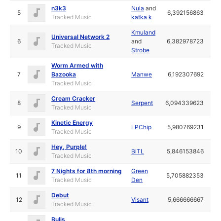
n3k3
Nula
and
5
6,392156863
Tracked Music
katka k
Kmuland
Universal Network 2
6
and
6,382978723
Tracked Music
Strobe
Worm Armed with
7
Bazooka
Manwe
6,192307692
Tracked Music
Cream Cracker
8
Serpent
6,094339623
Tracked Music
Kinetic Energy
9
LPChip
5,980769231
Tracked Music
Hey, Purple!
10
BiTL
5,846153846
Tracked Music
7 Nights for 8th morning
Green
11
5,705882353
Tracked Music
Den
Debut
12
Visant
5,666666667
Tracked Music
Bulis