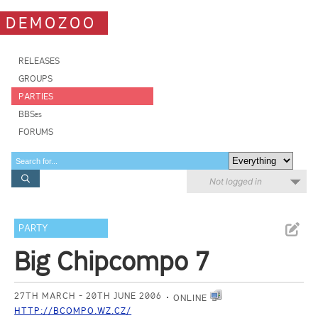
DEMOZOO
RELEASES
GROUPS
PARTIES
BBSes
FORUMS
Not logged in
PARTY
Big Chipcompo 7
27TH MARCH - 20TH JUNE 2006
ONLINE
HTTP://BCOMPO.WZ.CZ/