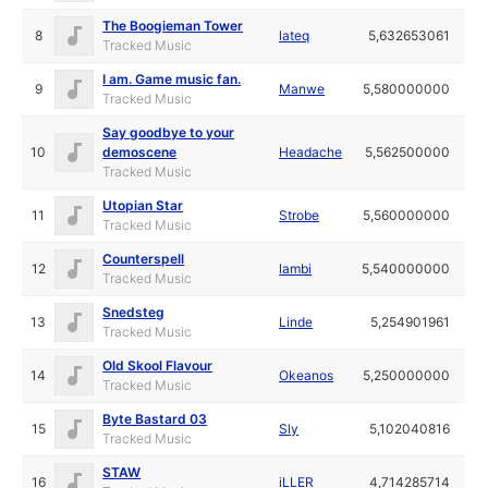
The Boogieman Tower
8
lateq
5,632653061
Tracked Music
I am. Game music fan.
9
Manwe
5,580000000
Tracked Music
Say goodbye to your
10
demoscene
Headache
5,562500000
Tracked Music
Utopian Star
11
Strobe
5,560000000
Tracked Music
Counterspell
12
lambi
5,540000000
Tracked Music
Snedsteg
13
Linde
5,254901961
Tracked Music
Old Skool Flavour
14
Okeanos
5,250000000
Tracked Music
Byte Bastard 03
15
Sly
5,102040816
Tracked Music
STAW
16
iLLER
4,714285714