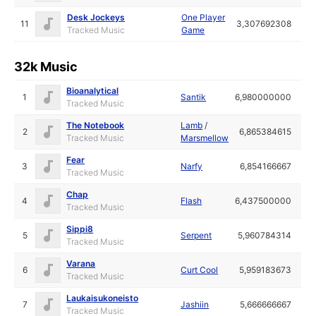
Desk Jockeys
One Player
11
3,307692308
Tracked Music
Game
32k Music
Bioanalytical
1
Santik
6,980000000
Tracked Music
The Notebook
Lamb
/
2
6,865384615
Tracked Music
Marsmellow
Fear
3
Narfy
6,854166667
Tracked Music
Chap
4
Flash
6,437500000
Tracked Music
Sippi8
5
Serpent
5,960784314
Tracked Music
Varana
6
Curt Cool
5,959183673
Tracked Music
Laukaisukoneisto
7
Jashiin
5,666666667
Tracked Music