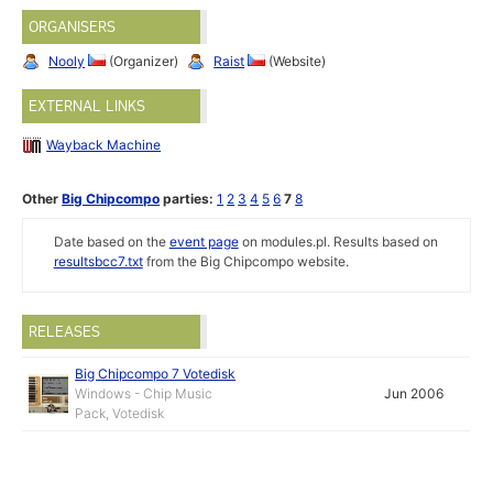
ORGANISERS
Nooly
(Organizer)
Raist
(Website)
EXTERNAL LINKS
Wayback Machine
Other
Big Chipcompo
parties:
1
2
3
4
5
6
7
8
Date based on the
event page
on modules.pl. Results based on
resultsbcc7.txt
from the Big Chipcompo website.
RELEASES
Big Chipcompo 7 Votedisk
Windows - Chip Music
Jun 2006
Pack, Votedisk