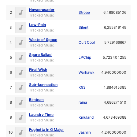
Tracked Music
Novacrusader
2
Strobe
6,468085106
Tracked Music
Low-Pain
3
Silent
6,255319149
Tracked Music
Waste of Space
4
Curt Cool
5,729166667
Tracked Music
Spare Ballad
5
LPChip
5,723404255
Tracked Music
Final Wish
6
Warhawk
4,940000000
Tracked Music
Sub-konnection
7
K93
4,884615385
Tracked Music
Bimbom
8
raina
4,686274510
Tracked Music
Laundry Time
9
Kmuland
4,673469388
Tracked Music
Fughetta In G Major
10
Jashiin
4,240000000
Tracked Music