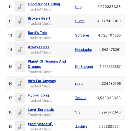
Good Night Darling
11
frog
5,020833333
Tracked Music
Broken Heart
12
Silent
4,937500000
Tracked Music
Bard's Tale
13
Sorcerer
4,723404255
Tracked Music
Always Less
14
Headache
4,543478261
Tracked Music
Planet Of Illusions And
15
Dreams
Dr. Saygon
4,266666667
Tracked Music
8k's Fat Anyway
16
raina
4,224489796
Tracked Music
Hybrid Song
17
Torvus
3,533333333
Tracked Music
Love-Serenade
18
Sly
3,297872340
Tracked Music
(sampletest4)
19
Jashiin
2,523809524
Tracked Music