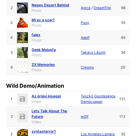
Negev Desert Behind
2
Agica
/
DreamTrip
68
Photo
Mi ez a szar?
3
Pasy
55
Photo
falex
4
Adolf
46
Photo
Geek Majusfa
5
Takács László
36
Photo
ZX Memories
6
Creonix
20
Photo
Wild Demo/Animation
Az óriási kisegér
Teszkó Gazdaságos
1
131
Video
Demócsapat
Lets Talk About The
2
Future
w0lf
113
Video
syntaxterror1
3
Los Angeles Lamers
92