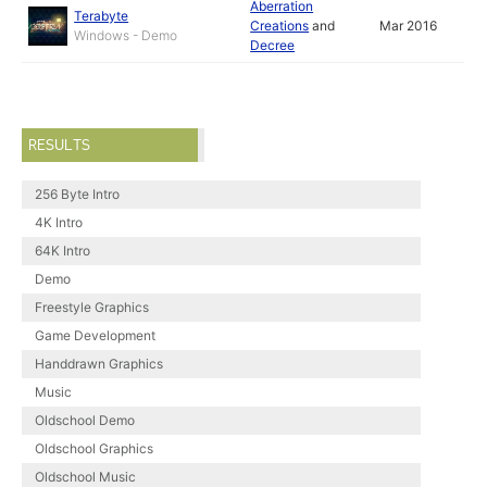
Aberration
Terabyte
Creations
and
Mar 2016
Windows - Demo
Decree
RESULTS
256 Byte Intro
4K Intro
64K Intro
Demo
Freestyle Graphics
Game Development
Handdrawn Graphics
Music
Oldschool Demo
Oldschool Graphics
Oldschool Music