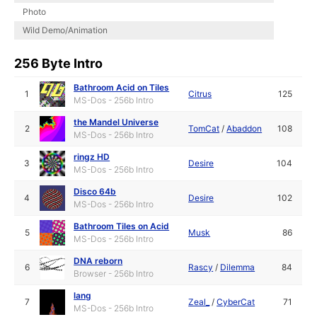
Photo
Wild Demo/Animation
256 Byte Intro
Bathroom Acid on Tiles
1
Citrus
125
MS-Dos - 256b Intro
the Mandel Universe
2
TomCat
/
Abaddon
108
MS-Dos - 256b Intro
ringz HD
3
Desire
104
MS-Dos - 256b Intro
Disco 64b
4
Desire
102
MS-Dos - 256b Intro
Bathroom Tiles on Acid
5
Musk
86
MS-Dos - 256b Intro
DNA reborn
6
Rascy
/
Dilemma
84
Browser - 256b Intro
lang
7
Zeal_
/
CyberCat
71
MS-Dos - 256b Intro