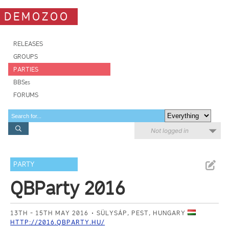
DEMOZOO
RELEASES
GROUPS
PARTIES
BBSes
FORUMS
Not logged in
PARTY
QBParty 2016
13TH - 15TH MAY 2016
SÜLYSÁP, PEST, HUNGARY
HTTP://2016.QBPARTY.HU/