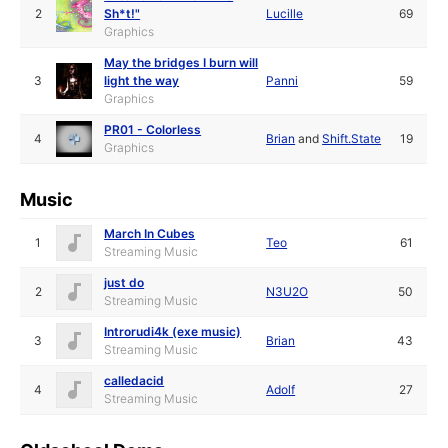
2
Sh*t!"
Lucille
69
Graphics
May the bridges I burn will
3
light the way
Panni
59
Graphics
PR01 - Colorless
4
Brian
and
Shift.State
19
Graphics
Music
March In Cubes
1
Teo
61
Streaming Music
just do
2
N3U2O
50
Streaming Music
Introrudi4k (exe music)
3
Brian
43
Streaming Music
calledacid
4
Adolf
27
Streaming Music