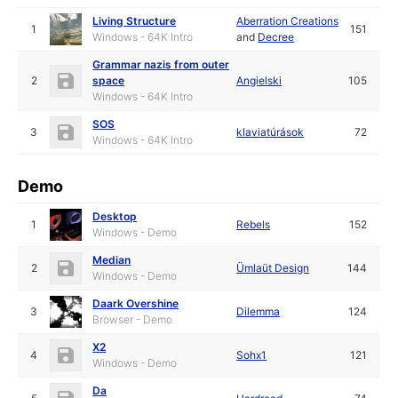
Living Structure
Aberration Creations
1
151
Windows - 64K Intro
and
Decree
Grammar nazis from outer
2
space
Angielski
105
Windows - 64K Intro
SOS
3
klaviatúrások
72
Windows - 64K Intro
Demo
Desktop
1
Rebels
152
Windows - Demo
Median
2
Ümlaüt Design
144
Windows - Demo
Daark Overshine
3
Dilemma
124
Browser - Demo
X2
4
Sohx1
121
Windows - Demo
Da