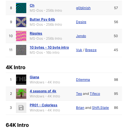
Ch
8
g0blinish
57
MS-Dos - 256b Intro
Butter Psy 64b
9
Desire
56
MS-Dos - 256b Intro
Ripples
10
Jendo
50
MS-Dos - 256b Intro
10 bytes - 10 byte intro
11
Vuk
/
Breeze
45
MS-Dos - 16b intro
4K Intro
Giana
1
Dilemma
98
Windows - 4K Intro
4 seasons of 4k
2
Teo
and
Tifeco
95
Windows - 4K Intro
PR01 - Colorless
3
Brian
and
Shift.State
86
Windows - 4K Intro
64K Intro