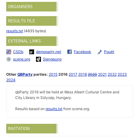
ORGANISERS
RESULTS FILE
results.txt
(4635 bytes)
EXTERNAL LINKS
CSDb
demoparty.net
Facebook
Pouët
scene.org
Slengpung
Other
QBParty
parties:
2015
2016
2017
2018
2020
2021
2022
2023
2024
qbParty 2016 will be held at Wass Albert Cultural Centre and
City Library in Sülysáp, Hungary.
Results based on
results.txt
from scene.org.
INVITATION