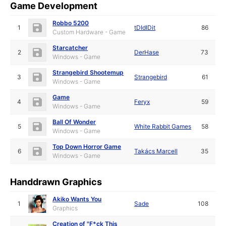
Game Development
Robbo 5200
1
tDIdIDit
86
Custom Hardware - Game
Starcatcher
2
DerHase
73
Windows - Game
Strangebird Shootemup
3
Strangebird
61
Windows - Game
Game
4
Feryx
59
Windows - Game
Ball Of Wonder
5
White Rabbit Games
58
Windows - Game
Top Down Horror Game
6
Takács Marcell
35
Windows - Game
Handdrawn Graphics
Akiko Wants You
1
Sade
108
Graphics
Creation of "F*ck This