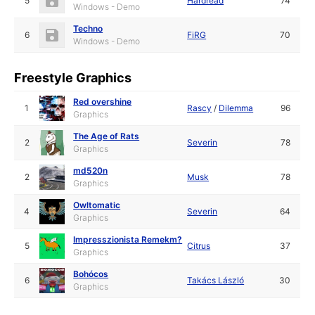
5
Hardread
74
Windows - Demo
Techno
6
FiRG
70
Windows - Demo
Freestyle Graphics
Red overshine
1
Rascy
/
Dilemma
96
Graphics
The Age of Rats
2
Severin
78
Graphics
md520n
2
Musk
78
Graphics
Owltomatic
4
Severin
64
Graphics
Impresszionista Remekm?
5
Citrus
37
Graphics
Bohócos
6
Takács László
30
Graphics