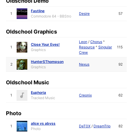
Oldschool Demo
Fastline
1
Desire
57
Commodore 64 - BBStro
Oldschool Graphics
Leon
/
Chorus
^
Close Your Eyes!
1
Resource
^
Singular
115
Graphics
Crew
HunterSThompson
2
Nexus
92
Graphics
Oldschool Music
Euphoria
1
Creonix
62
Tracked Music
Photo
alice vs abyss
1
DeT0X
/
DreamTrip
82
Photo