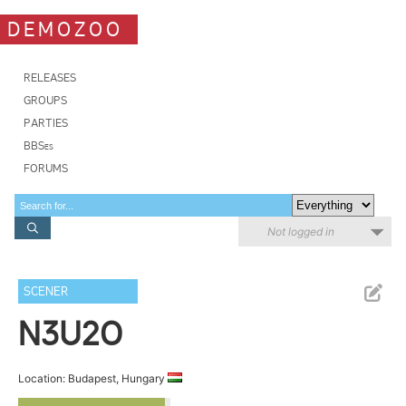
DEMOZOO
RELEASES
GROUPS
PARTIES
BBSes
FORUMS
Not logged in
SCENER
N3U2O
Location: Budapest, Hungary