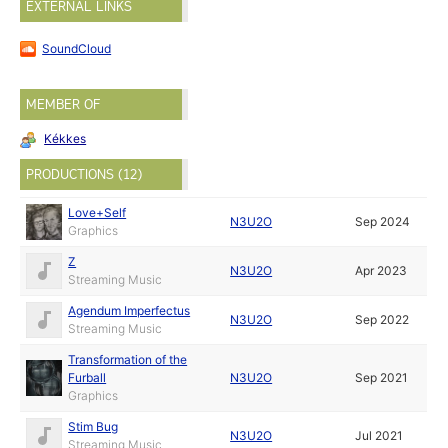
EXTERNAL LINKS
SoundCloud
MEMBER OF
Kékkes
PRODUCTIONS (12)
Love+Self
N3U2O
Sep 2024
Graphics
Z
N3U2O
Apr 2023
Streaming Music
Agendum Imperfectus
N3U2O
Sep 2022
Streaming Music
Transformation of the
Furball
N3U2O
Sep 2021
Graphics
Stim Bug
N3U2O
Jul 2021
Streaming Music