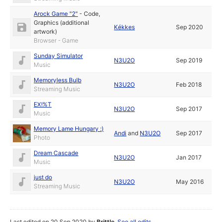
Arock Game "2"
-
Code
,
Graphics (additional
Kékkes
Sep 2020
artwork)
Browser - Game
Sunday Simulator
N3U2O
Sep 2019
Music
Memoryless Bulb
N3U2O
Feb 2018
Streaming Music
EX!%T
N3U2O
Sep 2017
Music
Memory Lame Hungary :)
Andi
and
N3U2O
Sep 2017
Photo
Dream Cascade
N3U2O
Jan 2017
Music
just do
N3U2O
May 2016
Streaming Music
Last edited on 20 Sep 2020 by
Brittle
.
See all edits