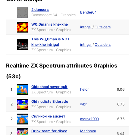
2 dancers
Bender64
Commodore 64 - Graphics
W0_0man is khe-khe
intrigal
/
Outsiders
ZX Spectrum - Graphics
This W0_0man is NOT
khe-khe intrigal
intrigal
/
Outsiders
ZX Spectrum - Graphics
Realtime ZX Spectrum attributes Graphics
(53c)
Oldschool never quit
1
helcril
9.06
ZX Spectrum - Graphics
Old nudists Eldorado
2
wbr
6.75
ZX Spectrum - Graphics
Силикон не виснет
2
moroz1999
6.75
ZX Spectrum - Graphics
Drink team for disco
Marinova
3
6.44