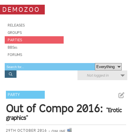
DEMOZOO
RELEASES
GROUPS
PARTIES
BBSes
FORUMS
Not logged in
PARTY
Out of Compo 2016:
"Erotic
graphics"
29TH OCTOBER 2016
ONLINE