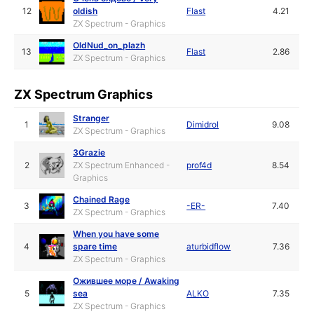
12
oldish
Flast
4.21
ZX Spectrum - Graphics
OldNud_on_plazh
13
Flast
2.86
ZX Spectrum - Graphics
ZX Spectrum Graphics
Stranger
1
Dimidrol
9.08
ZX Spectrum - Graphics
3Grazie
2
ZX Spectrum Enhanced -
prof4d
8.54
Graphics
Chained Rage
3
-ER-
7.40
ZX Spectrum - Graphics
When you have some
4
spare time
aturbidflow
7.36
ZX Spectrum - Graphics
Ожившее море / Awaking
5
sea
ALKO
7.35
ZX Spectrum - Graphics