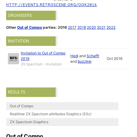
HTTP://EVENTS.RETROSCENE.ORG/OOK2016
ORGANISERS
Other
Out of Compo
parties:
2016
2017
2018
2020
2021
2023
INVITATION
Invitation to Out of Compo
Hedj
and
Schafft
2016
Oct 2016
and
buzzkei
ZX Spectrum - Invitation
RESULTS
Out of Compo
Realtime ZX Spectrum attributes Graphics (53c)
ZX Spectrum Graphics
Out of Compo