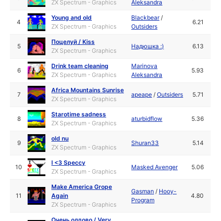
ZX Spectrum - Graphics
Aleksandra
Young and old
Blackbear
/
4
6.21
ZX Spectrum - Graphics
Outsiders
Поцелуй / Kiss
5
Надюшка :)
6.13
ZX Spectrum - Graphics
Drink team cleaning
Marinova
6
5.93
ZX Spectrum - Graphics
Aleksandra
Africa Mountains Sunrise
7
apeape
/
Outsiders
5.71
ZX Spectrum - Graphics
Starotime sadness
8
aturbidflow
5.36
ZX Spectrum - Graphics
old nu
9
Shuran33
5.14
ZX Spectrum - Graphics
I <3 Speccy
10
Masked Avenger
5.06
ZX Spectrum - Graphics
Make America Grope
Gasman
/
Hooy-
11
Again
4.80
Program
ZX Spectrum - Graphics
Очень олдово / Very