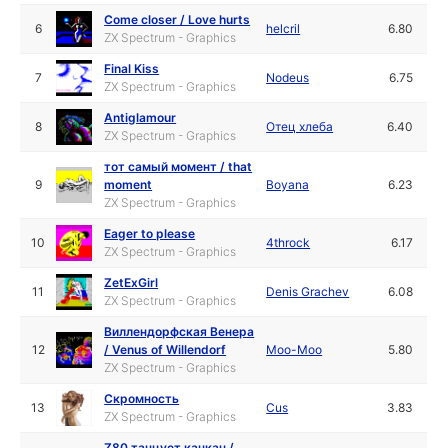
Come closer / Love hurts
6
helcril
6.80
ZX Spectrum - Graphics
Final Kiss
7
Nodeus
6.75
ZX Spectrum - Graphics
Antiglamour
8
Отец хлеба
6.40
ZX Spectrum - Graphics
тот самый момент / that
9
moment
Boyana
6.23
ZX Spectrum - Graphics
Eager to please
10
4throck
6.17
ZX Spectrum - Graphics
ZetExGirl
11
Denis Grachev
6.08
ZX Spectrum - Graphics
Виллендорфская Венера
12
/ Venus of Willendorf
Moo-Moo
5.80
ZX Spectrum - Graphics
Скромность
13
Cus
3.83
ZX Spectrum - Graphics
Z80 танцует канкан /