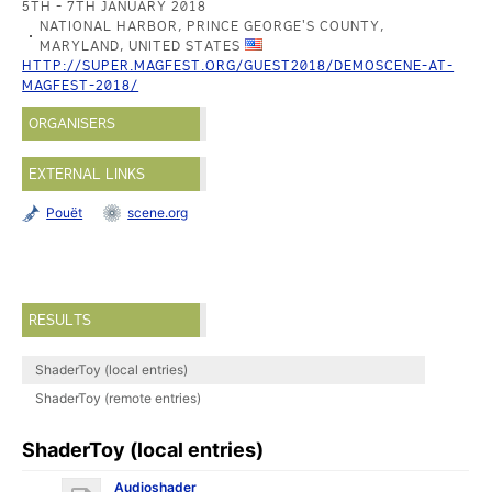
5TH - 7TH JANUARY 2018
NATIONAL HARBOR, PRINCE GEORGE'S COUNTY,
MARYLAND, UNITED STATES
HTTP://SUPER.MAGFEST.ORG/GUEST2018/DEMOSCENE-AT-
MAGFEST-2018/
ORGANISERS
EXTERNAL LINKS
Pouët
scene.org
RESULTS
ShaderToy (local entries)
ShaderToy (remote entries)
ShaderToy (local entries)
Audioshader