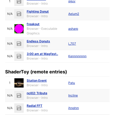
1
qguv
Browser - Intro
Fighting Donut
N/A
Aeium2
Browser - Intro
freakout
N/A
Browser - Executable
asharp
Graphics
Endless Donuts
N/A
j_707
Browser - Intro
3:00 am at Magfest..
N/A
Kennnnnnnn
Browser - Intro
ShaderToy (remote entries)
Station Event
1
Patu
Browser - Intro
ncl02: Tribute
N/A
Incline
Browser - Intro
Radial FFT
N/A
jhnphm
Browser - Intro