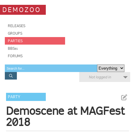
DEMOZOO
RELEASES
GROUPS
PARTIES
BBSes
FORUMS
Not logged in
PARTY
Demoscene at MAGFest
2018