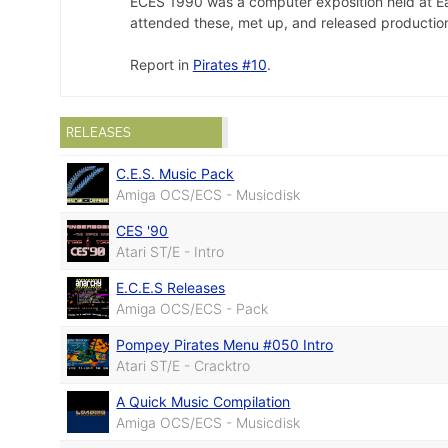
ECES 1990 was a computer exposition held at Earl'
attended these, met up, and released production
Report in
Pirates #10
.
RELEASES
C.E.S. Music Pack
Amiga OCS/ECS - Musicdisk
CES '90
Atari ST/E - Intro
E.C.E.S Releases
Amiga OCS/ECS - Pack
Pompey Pirates Menu #050 Intro
Atari ST/E - Cracktro
A Quick Music Compilation
Amiga OCS/ECS - Musicdisk