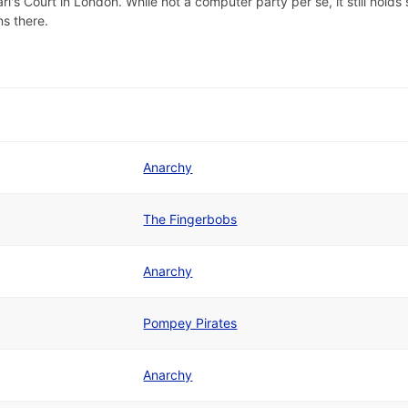
s Court in London. While not a computer party per se, it still holds 
s there.
Anarchy
The Fingerbobs
Anarchy
Pompey Pirates
Anarchy