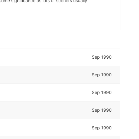
some significance as lots of sceners usually
Sep 1990
Sep 1990
Sep 1990
Sep 1990
Sep 1990