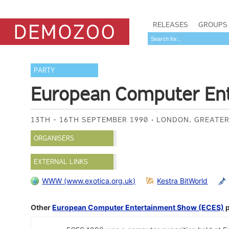
RELEASES
GROUPS
PARTY
European Computer En
13TH - 16TH SEPTEMBER 1990
LONDON, GREATER
ORGANISERS
EXTERNAL LINKS
WWW (www.exotica.org.uk)
Kestra BitWorld
Other
European Computer Entertainment Show (ECES)
p