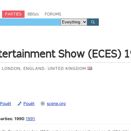
PARTIES
BBSes
FORUMS
tertainment Show (ECES) 
 LONDON, ENGLAND, UNITED KINGDOM
Pouët
Pouët
scene.org
arties:
1990
1991