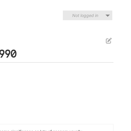
Not logged in
1990