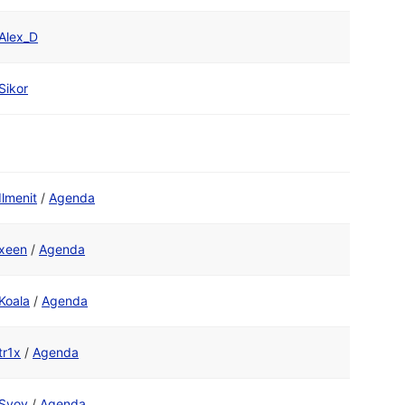
Alex_D
Sikor
Ilmenit
/
Agenda
xeen
/
Agenda
Koala
/
Agenda
tr1x
/
Agenda
Svoy
/
Agenda