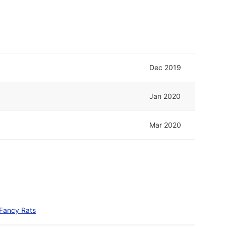
Dec 2019
Jan 2020
Mar 2020
Fancy Rats