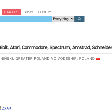
PARTIES
BBSes
FORUMS
8bit, Atari, Commodore, Spectrum, Amstrad, Schneider
ONIŃSKI, GREATER POLAND VOIVODESHIP, POLAND
ZXArt