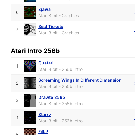
Zjawa
6
Atari 8 bit - Graphics
Best Tickets
7
Atari 8 bit - Graphics
Atari Intro 256b
Quatari
1
Atari 8 bit - 256b Intro
Screaming Wings In Different Dimension
2
Atari 8 bit - 256b Intro
Drawto 256b
3
Atari 8 bit - 256b Intro
Starry
4
Atari 8 bit - 256b Intro
Filla!
5