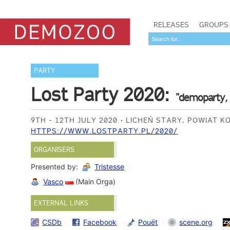
RELEASES
GROUPS
PARTY
Lost Party 2020:
"demoparty, 
9TH - 12TH JULY 2020
LICHEŃ STARY, POWIAT K
HTTPS://WWW.LOSTPARTY.PL/2020/
ORGANISERS
Presented by:
Tristesse
Vasco
(Main Orga)
EXTERNAL LINKS
CSDb
Facebook
Pouët
scene.org