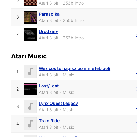
Atari 8 bit - 256b Intro
Parasolka
6
Atari 8 bit - 256b Intro
Urodziny
7
Atari 8 bit - 256b Intro
Atari Music
Wez cos tu napisz bo mnie leb boli
1
Atari 8 bit - Music
Lost/Lost
2
Atari 8 bit - Music
Lynx Quest Legacy
3
Atari 8 bit - Music
Train Ride
4
Atari 8 bit - Music