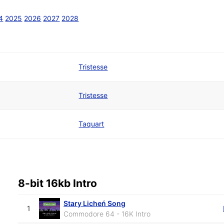
4
2025
2026
2027
2028
Tristesse
Tristesse
Taquart
8-bit 16kb Intro
Stary Licheń Song
1
Commodore 64 - 16K Intro