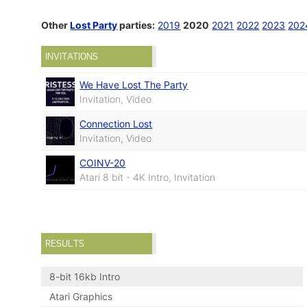
Other
Lost Party
parties:
2019
2020
2021
2022
2023
202
INVITATIONS
We Have Lost The Party
Invitation, Video
Connection Lost
Invitation, Video
COINV-20
Atari 8 bit - 4K Intro, Invitation
RESULTS
8-bit 16kb Intro
Atari Graphics