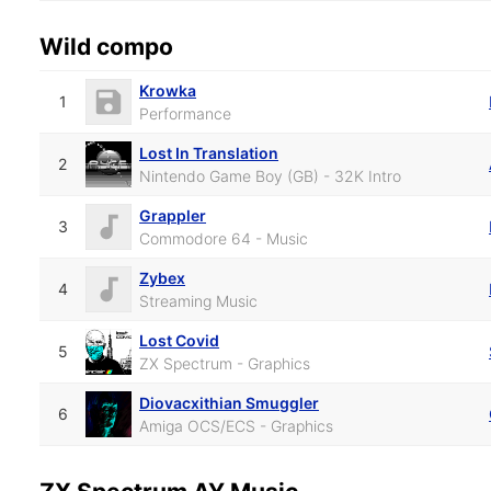
Wild compo
Krowka
1
Performance
Lost In Translation
2
Nintendo Game Boy (GB) - 32K Intro
Grappler
3
Commodore 64 - Music
Zybex
4
Streaming Music
Lost Covid
5
ZX Spectrum - Graphics
Diovacxithian Smuggler
6
Amiga OCS/ECS - Graphics