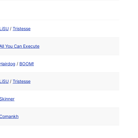
LiSU
/
Tristesse
All You Can Execute
Hairdog
/
BOOM!
LiSU
/
Tristesse
Skinner
Comankh