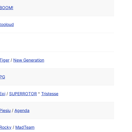
BOOM!
tooloud
Tiger
/
New Generation
PG
Epi
/
SUPERROTOR
^
Tristesse
Piesiu
/
Agenda
Rocky
/
MadTeam