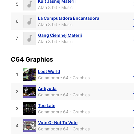
Kult Jasnej Materii
5
Atari 8 bit - Music
La Computadora Encantadora
6
Atari 8 bit - Music
Gang Ciemnej Materii
7
Atari 8 bit - Music
C64 Graphics
Lost World
1
Commodore 64 - Graphics
Antiyoda
2
Commodore 64 - Graphics
Too Late
3
Commodore 64 - Graphics
Vote Or Not To Vote
4
Commodore 64 - Graphics