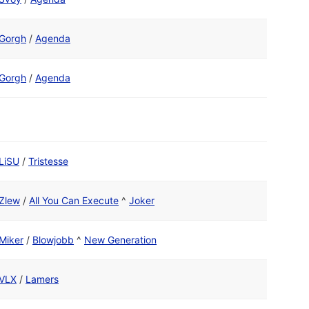
Gorgh
/
Agenda
Gorgh
/
Agenda
LiSU
/
Tristesse
Zlew
/
All You Can Execute
^
Joker
Miker
/
Blowjobb
^
New Generation
VLX
/
Lamers