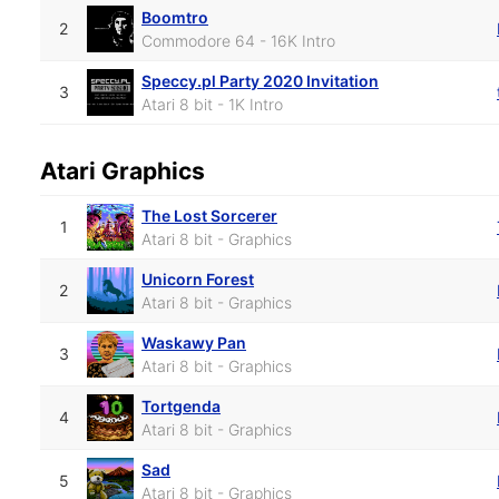
Boomtro
2
Commodore 64 - 16K Intro
Speccy.pl Party 2020 Invitation
3
Atari 8 bit - 1K Intro
Atari Graphics
The Lost Sorcerer
1
Atari 8 bit - Graphics
Unicorn Forest
2
Atari 8 bit - Graphics
Waskawy Pan
3
Atari 8 bit - Graphics
Tortgenda
4
Atari 8 bit - Graphics
Sad
5
Atari 8 bit - Graphics