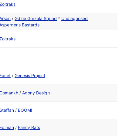
Zoltraks
Arson
/
Gdzie Gorzala Squad
^
Undiagnosed
Asperger's Bastards
Zoltraks
Facet
/
Genesis Project
Comankh
/
Agony Design
Steffan
/
BOOM!
Ediman
/
Fancy Rats