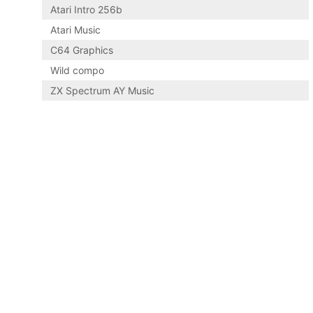
Atari Intro 256b
Atari Music
C64 Graphics
Wild compo
ZX Spectrum AY Music