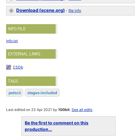
Download (scene.org)
-
file info
INFO FILE
info.txt
EXTERNAL LINKS
CSDb
TAGS
petscii
stages-included
Last edited on 23 Apr 2021 by
100bit
.
See all edits
Be the first to comment on this
production...