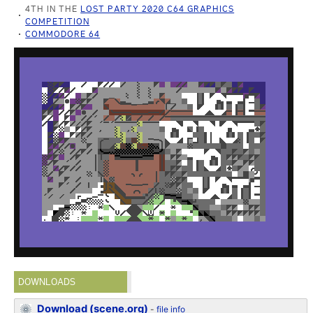
4TH IN THE
LOST PARTY 2020 C64 GRAPHICS
COMPETITION
COMMODORE 64
DOWNLOADS
Download (scene.org)
-
file info