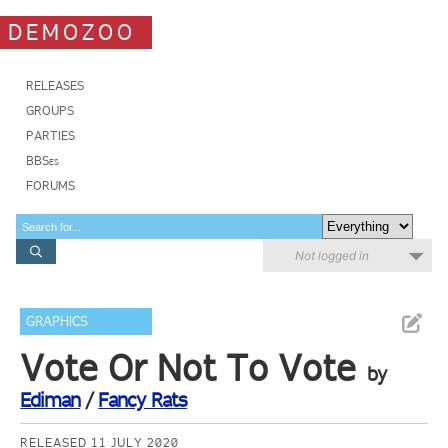
DEMOZOO
RELEASES
GROUPS
PARTIES
BBSes
FORUMS
Not logged in
GRAPHICS
Vote Or Not To Vote
by
Ediman
/
Fancy Rats
RELEASED 11 JULY 2020