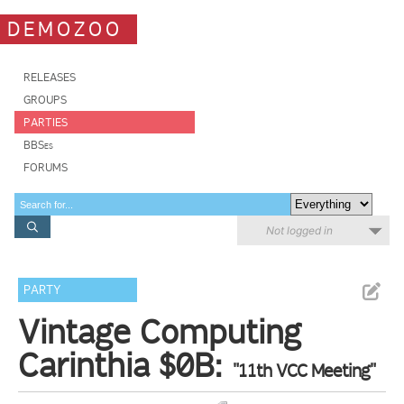
DEMOZOO
RELEASES
GROUPS
PARTIES
BBSes
FORUMS
Not logged in
PARTY
Vintage Computing
Carinthia $0B:
"11th VCC Meeting"