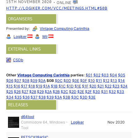
15TH NOVEMBER 2020
ONLINE
HTTP://LOGIKER.COM/VCC/MEETINGS.HTML#$0B
ORGANISERS
Presented by:
Vintage Computing Carinthia
Logiker
Wil
EXTERNAL LINKS
CSDb
Other
Vintage Computing Carinthia
parties:
$01
$02
$03
$04
$05
$06
$07
$08
$09
$0A
$0B
$0C
$0D
$0E
$0F
$10
$11
$12
$13
$14
$15
$16
$17
$18
$19
$1A
$1B
$1C
$1D
$1E
$1F
$20
$21
$22
$23
$24
$25
$26
$27
$28
$29
$2A
$2B
$2C
$2D
$2E
$2F
$30
$31
$32
$33
$34
$35
$36
$37
$38
$39
$3A
$3B
$3C
$3D
$3E
RELEASES
d64tool
Commodore 64, Windows -
Logiker
Nov 2020
Tool
PETSCII2BASIC