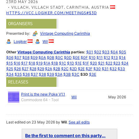
23RD MAY 2026
VILLACH, VILLACH STADT, CARINTHIA, AUSTRIA
HTTPS://VCC.LOGIKER.COM/MEETINGS#$3D
ORGANISERS
Presented by:
Vintage Computing Carinthia
Logiker
Wil
Other
Vintage Computing Carinthia
parties:
$01
$02
$03
$04
$05
$06
$07
$08
$09
$0A
$0B
$0C
$0D
$0E
$0F
$10
$11
$12
$13
$14
$15
$16
$17
$18
$19
$1A
$1B
$1C
$1D
$1E
$1F
$20
$21
$22
$23
$24
$25
$26
$27
$28
$29
$2A
$2B
$2C
$2D
$2E
$2F
$30
$31
$32
$33
$34
$35
$36
$37
$38
$39
$3A
$3B
$3C
$3D
$3E
RELEASES
Print is the new Poke V1.1
Wil
May 2026
Commodore 64 - Tool
Last edited on 23 May 2026 by
Wil
.
See all edits
Be the first to comment on this party...