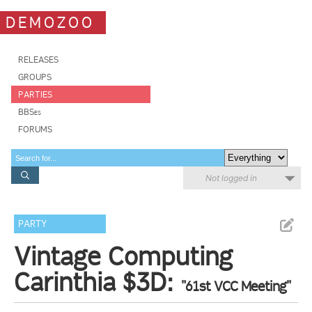
DEMOZOO
RELEASES
GROUPS
PARTIES
BBSes
FORUMS
Not logged in
PARTY
Vintage Computing
Carinthia $3D:
"61st VCC Meeting"