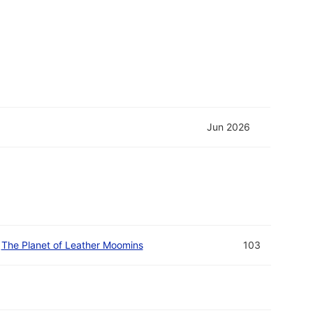
Jun 2026
The Planet of Leather Moomins
103