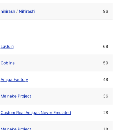
nihirash
/
Nihirashi
96
LaGuiri
68
Goblins
59
Amiga Factory
48
Mainake Project
36
Custom Real Amigas Never Emulated
28
Mainake Project
18