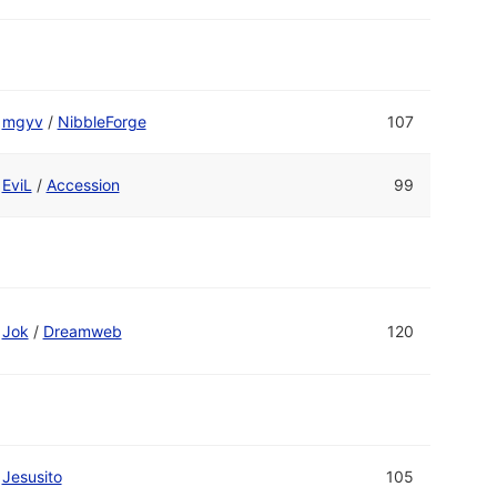
mgyv
/
NibbleForge
107
EviL
/
Accession
99
Jok
/
Dreamweb
120
Jesusito
105