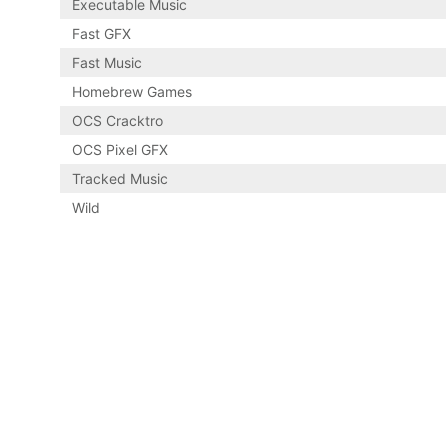
Executable Music
Fast GFX
Fast Music
Homebrew Games
OCS Cracktro
OCS Pixel GFX
Tracked Music
Wild