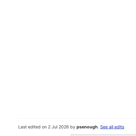
Last edited on 2 Jul 2026 by
psenough
.
See all edits