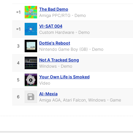
The Bad Demo
=1
Amiga PPC/RTG - Demo
VI-SAT 004
=1
Custom Hardware - Demo
Dottie's Reboot
3
Nintendo Game Boy (GB) - Demo
Not A Tracked Song
4
Windows - Demo
Your Own Life is Smoked
5
Video
Al-Mexia
6
Amiga AGA, Atari Falcon, Windows - Game