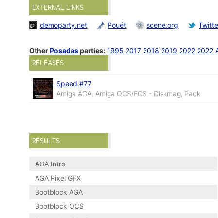
EXTERNAL LINKS
demoparty.net
Pouët
scene.org
Twitte
Other
Posadas
parties:
1995
2017
2018
2019
2022
2022 
RELEASES
Speed #77
Amiga AGA, Amiga OCS/ECS - Diskmag, Pack
RESULTS
AGA Intro
AGA Pixel GFX
Bootblock AGA
Bootblock OCS