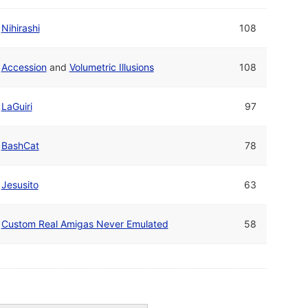
Nihirashi
108
Accession
and
Volumetric Illusions
108
LaGuiri
97
BashCat
78
Jesusito
63
Custom Real Amigas Never Emulated
58