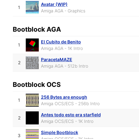
Avatar (WIP)
1
Amiga AGA - Graphics
Bootblock AGA
El Cubito de Benito
1
Amiga AGA - 1K Intro
ParacetaMAZE
2
Amiga AGA - 512b Intro
Bootblock OCS
256 Bytes are enough
1
Amiga OCS/ECS - 256b Intro
Antes todo esto era starfield
2
Amiga OCS/ECS - 1K Intro
Simple Bootblock
3
Amiga OCS/ECS - 1K Intro