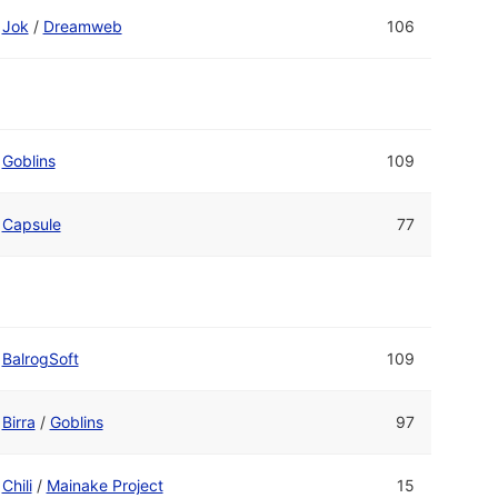
Jok
/
Dreamweb
106
Goblins
109
Capsule
77
BalrogSoft
109
Birra
/
Goblins
97
Chili
/
Mainake Project
15