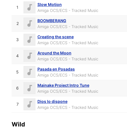
Slow Motion
1
Amiga OCS/ECS - Tracked Music
BOOMBERANG
2
Amiga OCS/ECS - Tracked Music
Creating the scene
3
Amiga OCS/ECS - Tracked Music
Around the Moon
4
Amiga OCS/ECS - Tracked Music
Pasada en Posadas
5
Amiga OCS/ECS - Tracked Music
Mainake Project Intro Tune
6
Amiga OCS/ECS - Tracked Music
Dios lo dispone
7
Amiga OCS/ECS - Tracked Music
Wild