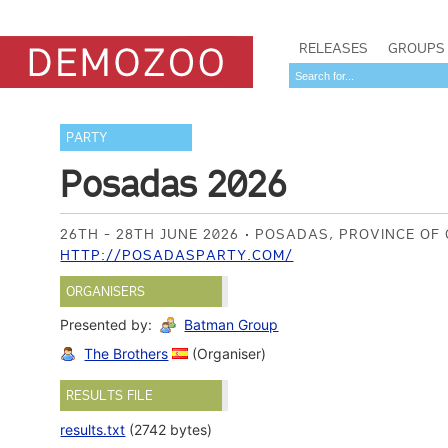
RELEASES
GROUPS
PARTY
Posadas 2026
26TH - 28TH JUNE 2026
POSADAS, PROVINCE OF
HTTP://POSADASPARTY.COM/
ORGANISERS
Presented by:
Batman Group
The Brothers
(Organiser)
RESULTS FILE
results.txt
(2742 bytes)