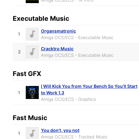
Executable Music
Organsmatronic
1
Amiga OCS/ECS - Executable Music
Cracktro Music
2
Amiga OCS/ECS - Executable Music
Fast GFX
I Will Kick You from Your Bench So You'll Start
1
to Work 1.3
Amiga OCS/ECS - Graphics
Fast Music
You don't, you not
1
Amiga OCS/ECS - Tracked Music