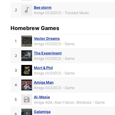
Bee storm
2
Amiga OCS/ECS - Tracked Music
Homebrew Games
Vector Dreams
1
Amiga OCS/ECS - Game
The Experiment
2
Amiga OCS/ECS - Game
Mort & Phil
3
Amiga OCS/ECS - Game
Amiga Man
4
Amiga OCS/ECS - Game
Al-Mexia
5
Amiga AGA, Atari Falcon, Windows - Game
Galamiga
6