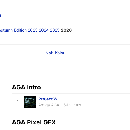
r
Autumn Edition
2023
2024
2025
2026
Nah-Kolor
AGA Intro
Project W
1
Amiga AGA - 64K Intro
AGA Pixel GFX