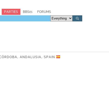
PARTIES
BBSes
FORUMS
 CÓRDOBA, ANDALUSIA, SPAIN