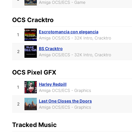
Amiga OCS/ECS - Game
OCS Cracktro
Escrotomancia con elegancia
1
Amiga OCS/ECS - 32K Intro, Cracktro
BS Cracktro
2
Amiga OCS/ECS - 32K Intro, Cracktro
OCS Pixel GFX
Harley Redpill
1
Amiga OCS/ECS - Graphics
Last One Closes the Doors
2
Amiga OCS/ECS - Graphics
Tracked Music