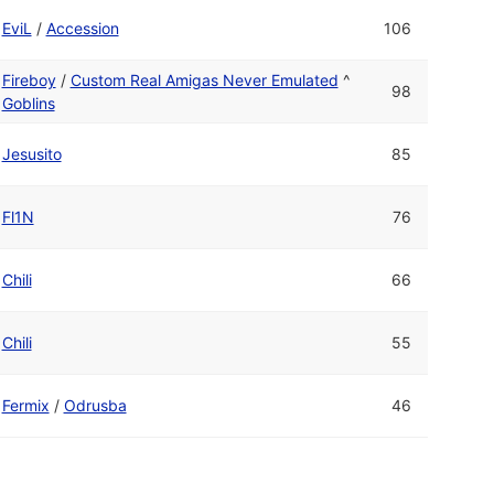
EviL
/
Accession
106
Fireboy
/
Custom Real Amigas Never Emulated
^
98
Goblins
Jesusito
85
Fl1N
76
Chili
66
Chili
55
Fermix
/
Odrusba
46