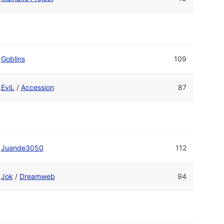
Goblins
109
EviL
/
Accession
87
Juande3050
112
Jok
/
Dreamweb
94