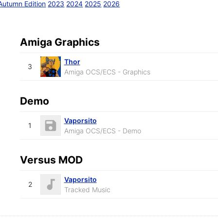
Autumn Edition
2023
2024
2025
2026
Amiga Graphics
Thor
3
Amiga OCS/ECS - Graphics
Demo
Vaporsito
1
Amiga OCS/ECS - Demo
Versus MOD
Vaporsito
2
Tracked Music