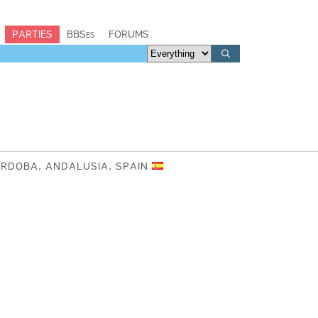
PARTIES
BBSes
FORUMS
ÓRDOBA, ANDALUSIA, SPAIN