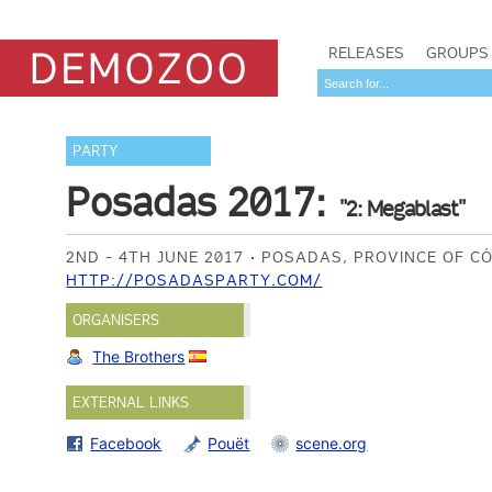
RELEASES
GROUPS
PARTY
Posadas 2017:
"2: Megablast"
2ND - 4TH JUNE 2017
POSADAS, PROVINCE OF C
HTTP://POSADASPARTY.COM/
ORGANISERS
The Brothers
EXTERNAL LINKS
Facebook
Pouët
scene.org