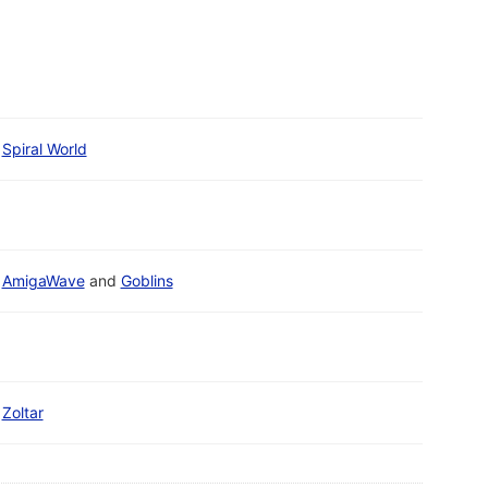
Spiral World
AmigaWave
and
Goblins
Zoltar