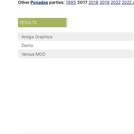
Other
Posadas
parties:
1995
2017
2018
2019
2022
2022 
RESULTS
Amiga Graphics
Demo
Versus MOD