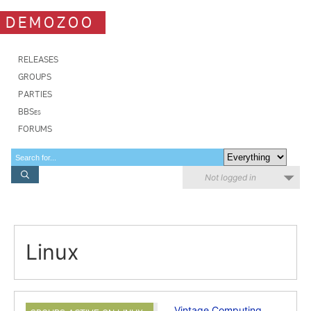
DEMOZOO
RELEASES
GROUPS
PARTIES
BBSes
FORUMS
Not logged in
Linux
Vintage Computing