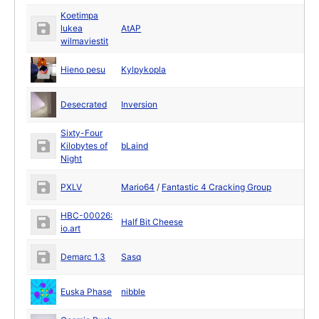
Koetimpa
lukea
AtAP
wilmaviestit
Hieno pesu
Kylpykopla
Desecrated
Inversion
Sixty-Four
Kilobytes of
bLaind
Night
PXLV
Mario64
/
Fantastic 4 Cracking Group
HBC-00026:
Half Bit Cheese
io.art
Demarc 1.3
Sasq
Euska Phase
nibble