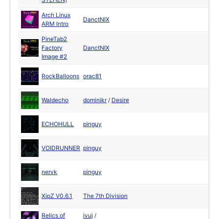
Arch Linux
DanctNIX
ARM Intro
PineTab2
Factory
DanctNIX
Image #2
RockBalloons
orac81
Waldecho
dominikr
/
Desire
ECHOHULL
pinguy
VOIDRUNNER
pinguy
nervk
pinguy
XipZ V0.6.1
The 7th Division
Relics of
ivuj
/