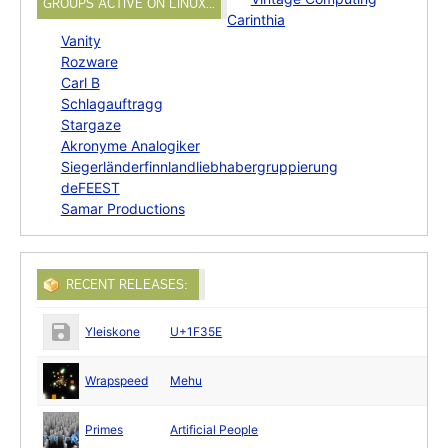
GROUPS ACTIVE ON LINUX…
Carinthia
Vanity
Rozware
Carl B
Schlagauftragg
Stargaze
Akronyme Analogiker
Siegerländerfinnlandliebhabergruppierung
deFEEST
Samar Productions
RECENT RELEASES:
Yleiskone
U+1F35E
Wrapspeed
Mehu
Primes
Artificial People