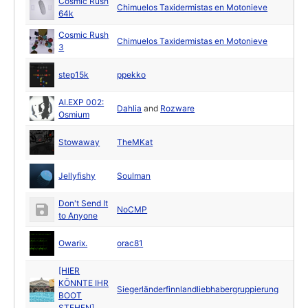
Cosmic Rush
Chimuelos Taxidermistas en Motonieve
64k
Cosmic Rush
Chimuelos Taxidermistas en Motonieve
3
step15k
ppekko
AI.EXP 002:
Dahlia
and
Rozware
Osmium
Stowaway
TheMKat
Jellyfishy
Soulman
Don't Send It
NoCMP
to Anyone
Owarix.
orac81
[HIER
KÖNNTE IHR
Siegerländerfinnlandliebhabergruppierung
BOOT
STEHEN]