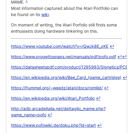
7
MAME.
Most information captured about the Atari Portfolio can
be found on its
wiki
.
On moment of writing, the Atari Porfolio still finds some
enthusiasts doing hardware tinkering on this.
https://www.youtube.com/watch?v=rQwJk8E_xKE
↩
https://www.progettosnaps.net/manuals/pdf/pofo.pdf
↩
↩
https://datasheetspdf.com/product/1295993/Signetics/PCD33
https://en.wikipedia.org/wiki/Bee_Card_(game_cartridge)
↩
https://frummel.org/~weedz/atari/docs/romlist/
↩
https://en.wikipedia.org/wiki/Atari_Portfolio
↩
http://adb.arcadeitalia.net/dettaglio_mame.php?
game_name=pofo
↩
https://www.pofowiki.de/doku.php?id=start
↩