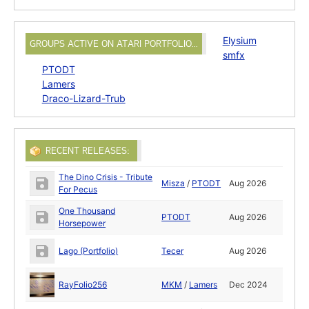
Elysium
GROUPS ACTIVE ON ATARI PORTFOLIO…
smfx
PTODT
Lamers
Draco-Lizard-Trub
RECENT RELEASES:
The Dino Crisis - Tribute
Misza
/
PTODT
Aug 2026
For Pecus
One Thousand
PTODT
Aug 2026
Horsepower
Lago (Portfolio)
Tecer
Aug 2026
RayFolio256
MKM
/
Lamers
Dec 2024