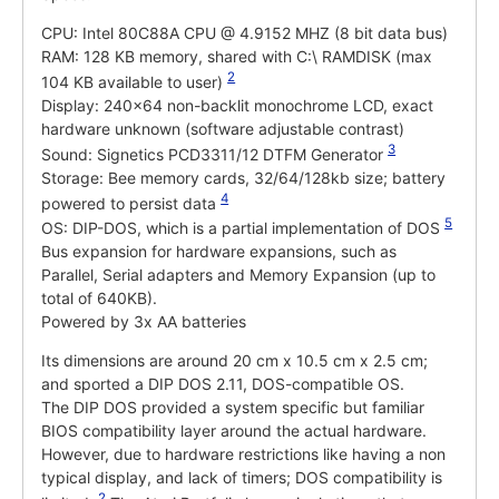
CPU: Intel 80C88A CPU @ 4.9152 MHZ (8 bit data bus)
RAM: 128 KB memory, shared with C:\ RAMDISK (max
2
104 KB available to user)
Display: 240x64 non-backlit monochrome LCD, exact
hardware unknown (software adjustable contrast)
3
Sound: Signetics PCD3311/12 DTFM Generator
Storage: Bee memory cards, 32/64/128kb size; battery
4
powered to persist data
5
OS: DIP-DOS, which is a partial implementation of DOS
Bus expansion for hardware expansions, such as
Parallel, Serial adapters and Memory Expansion (up to
total of 640KB).
Powered by 3x AA batteries
Its dimensions are around 20 cm x 10.5 cm x 2.5 cm;
and sported a DIP DOS 2.11, DOS-compatible OS.
The DIP DOS provided a system specific but familiar
BIOS compatibility layer around the actual hardware.
However, due to hardware restrictions like having a non
typical display, and lack of timers; DOS compatibility is
2