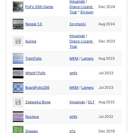
Innuendo
/
PoFo 35th Game
Draco-Lizard-
Dec 2024
Trub
^
Elysium
Nessie 1.0
SzymonU
Aug 2024
Innuendo
/
Aurora
Draco-Lizard-
Dec 2023
Trub
TrainFolio
MKM
/
Lamers
Aug 2023
Whatt? Pofo
smfx
Jul 2023
BoardFolio256
MKM
/
Lamers
Jul 2023
Zabawka Boga
Innuendo
/
DLT
Aug 2022
Nucleus
smfx
Jul 2022
Shapes
tr1x
Dec 2019