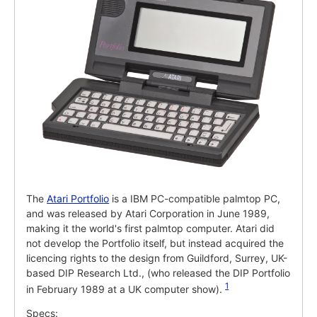
The
Atari Portfolio
is a IBM PC-compatible palmtop PC,
and was released by Atari Corporation in June 1989,
making it the world's first palmtop computer. Atari did
not develop the Portfolio itself, but instead acquired the
licencing rights to the design from Guildford, Surrey, UK-
based DIP Research Ltd., (who released the DIP Portfolio
1
in February 1989 at a UK computer show).
Specs: