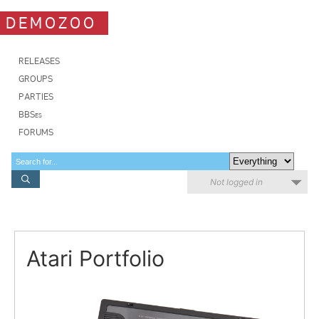
DEMOZOO
RELEASES
GROUPS
PARTIES
BBSes
FORUMS
Not logged in
Atari Portfolio