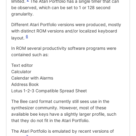
limited.
The Atari Portfolio has a single timer that can
be observed, which can be set to 1 or 128 second
granularity.
Different Atari Portfolio versions were produced, mostly
with distinct ROM versions and/or localized keyboard
6
layout.
In ROM several productivity software programs were
contained such as:
Text editor
Calculator
Calendar with Alarms
Address Book
Lotus 1-2-3 Compatible Spread Sheet
The Bee card format currently still sees use in the
synthesizer community. However, most of these
available bee keys have a slightly larger profile, such
that they do not fit in the Atari Portfolio.
The Atari Portfolio is emulated by recent versions of