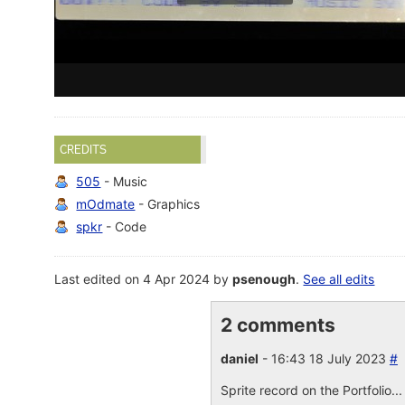
CREDITS
505
- Music
mOdmate
- Graphics
spkr
- Code
Last edited on 4 Apr 2024 by
psenough
.
See all edits
2 comments
daniel
- 16:43 18 July 2023
#
Sprite record on the Portfolio..