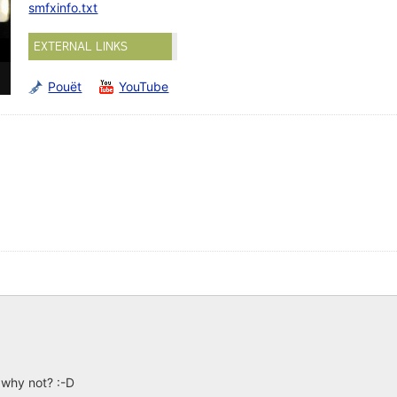
smfxinfo.txt
EXTERNAL LINKS
Pouët
YouTube
. why not? :-D