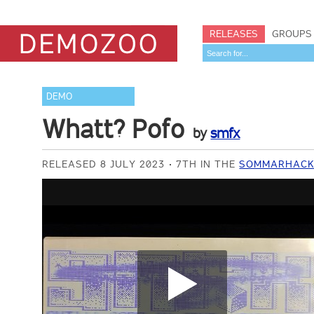
RELEASES
GROUPS
DEMO
Whatt? Pofo
by
smfx
RELEASED 8 JULY 2023
7TH IN THE
SOMMARHACK 