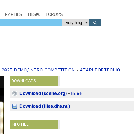
PARTIES
BBSes
FORUMS
2023 DEMO/INTRO COMPETITION
ATARI PORTFOLIO
DOWNLOADS
Download (scene.org)
-
file info
Download (files.dhs.nu)
INFO FILE