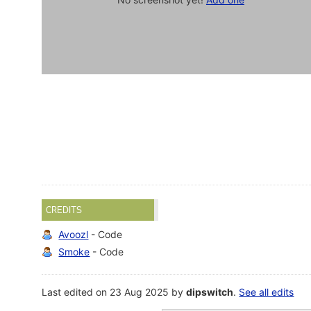
CREDITS
Avoozl
- Code
Smoke
- Code
Last edited on 23 Aug 2025 by
dipswitch
.
See all edits