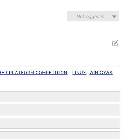
Not logged in
HER PLATFORM COMPETITION
LINUX
,
WINDOWS