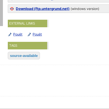
Download (ftp.untergrund.net)
(windows version)
EXTERNAL LINKS
Pouët
Pouët
TAGS
source-available