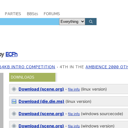
PARTIES
BBSes
FORUMS
by
ECFh
64KB INTRO COMPETITION
4TH IN THE
AMBIENCE 2000 OT
DOWNLOADS
Download (scene.org)
-
(linux version)
file info
Download (die.die.ms)
(linux version)
Download (scene.org)
-
(windows sourcecode)
file info
Download (scene.org)
-
(windows version)
file info