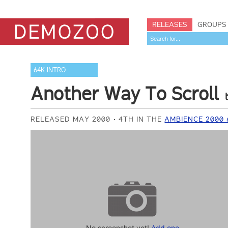
RELEASES
GROUPS
64K INTRO
Another Way To Scroll
RELEASED MAY 2000
4TH IN THE
AMBIENCE 2000 
No screenshot yet!
Add one