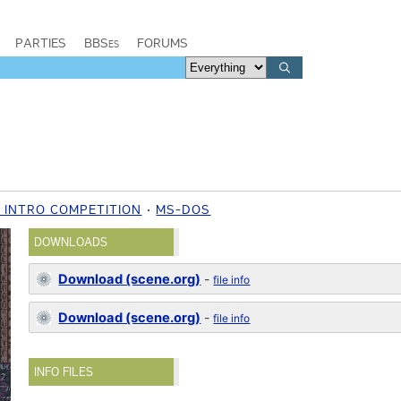
PARTIES
BBSes
FORUMS
 INTRO COMPETITION
MS-DOS
DOWNLOADS
Download (scene.org)
-
file info
Download (scene.org)
-
file info
INFO FILES