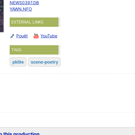
NEWS0397.DB
YAWN.NFO
EXTERNAL LINKS
Pouët
YouTube
TAGS
pklite
scene-poetry
 this production...