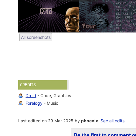
All screenshots
CREDITS
Droid
- Code, Graphics
Forelogy
- Music
Last edited on 29 Mar 2025 by
phoenix
.
See all edits
Be the first to comment on