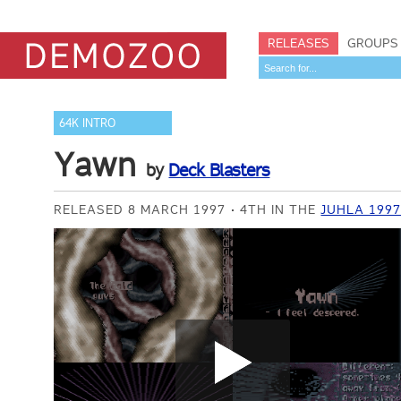
RELEASES
GROUPS
64K INTRO
Yawn
by
Deck Blasters
RELEASED 8 MARCH 1997
4TH IN THE
JUHLA 1997