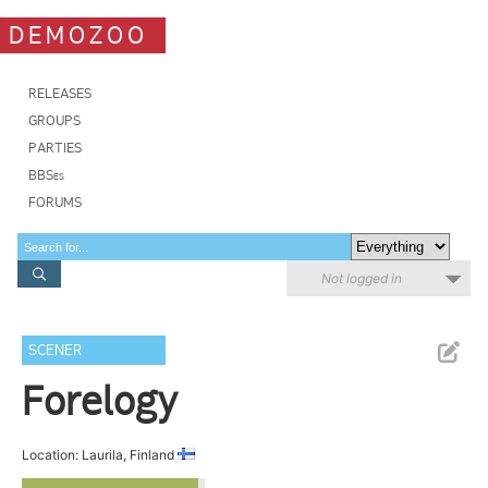
DEMOZOO
RELEASES
GROUPS
PARTIES
BBSes
FORUMS
Not logged in
SCENER
Forelogy
Location: Laurila, Finland