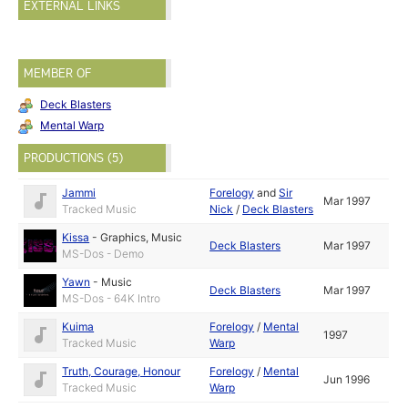
EXTERNAL LINKS
MEMBER OF
Deck Blasters
Mental Warp
PRODUCTIONS (5)
Jammi
Forelogy
and
Sir
Mar 1997
Tracked Music
Nick
/
Deck Blasters
Kissa
-
Graphics
,
Music
Deck Blasters
Mar 1997
MS-Dos - Demo
Yawn
-
Music
Deck Blasters
Mar 1997
MS-Dos - 64K Intro
Kuima
Forelogy
/
Mental
1997
Tracked Music
Warp
Truth, Courage, Honour
Forelogy
/
Mental
Jun 1996
Tracked Music
Warp