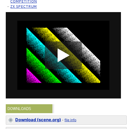
COMPETITION
ZX SPECTRUM
DOWNLOADS
Download (scene.org)
-
file info