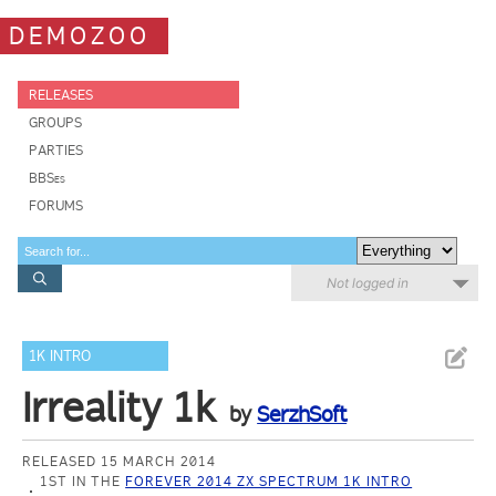
DEMOZOO
RELEASES
GROUPS
PARTIES
BBSes
FORUMS
Not logged in
1K INTRO
Irreality 1k
by
SerzhSoft
RELEASED 15 MARCH 2014
1ST IN THE
FOREVER 2014 ZX SPECTRUM 1K INTRO