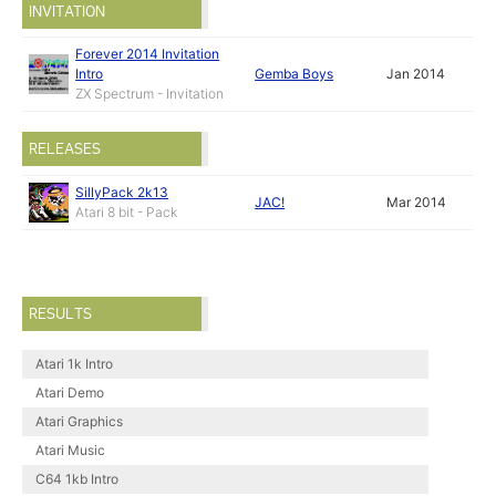
INVITATION
Forever 2014 Invitation
Intro
Gemba Boys
Jan 2014
ZX Spectrum - Invitation
RELEASES
SillyPack 2k13
JAC!
Mar 2014
Atari 8 bit - Pack
RESULTS
Atari 1k Intro
Atari Demo
Atari Graphics
Atari Music
C64 1kb Intro