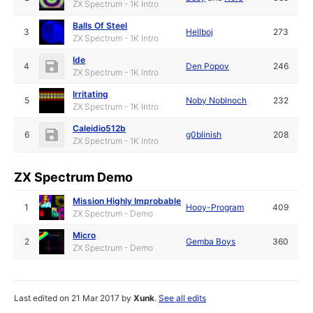
ZX Spectrum - 1K Intro
Balls Of Steel
3
Hellboj
273
ZX Spectrum - 1K Intro
Ide
4
Den Popov
246
ZX Spectrum - 1K Intro
Irritating
5
Noby Noblnoch
232
ZX Spectrum - 1K Intro
Caleidio512b
6
g0blinish
208
ZX Spectrum - 1K Intro
ZX Spectrum Demo
Mission Highly Improbable
1
Hooy-Program
409
ZX Spectrum - Demo
Micro
2
Gemba Boys
360
ZX Spectrum - Demo
Last edited on 21 Mar 2017 by
Xunk
.
See all edits