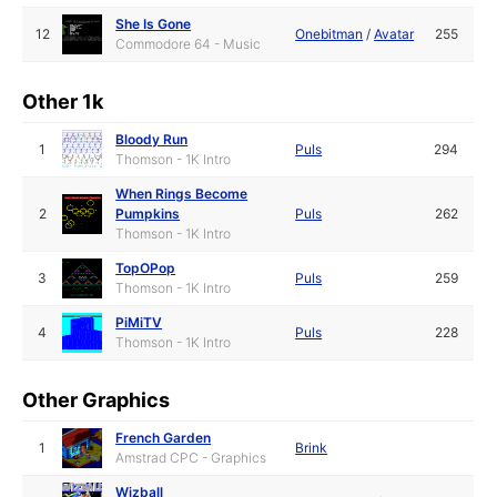
She Is Gone
12
Onebitman
/
Avatar
255
Commodore 64 - Music
Other 1k
Bloody Run
1
Puls
294
Thomson - 1K Intro
When Rings Become
2
Pumpkins
Puls
262
Thomson - 1K Intro
TopOPop
3
Puls
259
Thomson - 1K Intro
PiMiTV
4
Puls
228
Thomson - 1K Intro
Other Graphics
French Garden
1
Brink
Amstrad CPC - Graphics
Wizball