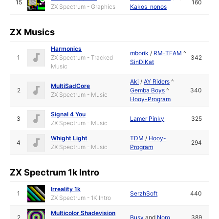
15
160
ZX Spectrum - Graphics
Kakos_nonos
ZX Musics
Harmonics
mborik
/
RM-TEAM
^
1
ZX Spectrum - Tracked
342
SinDiKat
Music
Aki
/
AY Riders
^
MultiSadCore
2
Gemba Boys
^
340
ZX Spectrum - Music
Hooy-Program
Signal 4 You
3
Lamer Pinky
325
ZX Spectrum - Music
Whight Light
TDM
/
Hooy-
4
294
ZX Spectrum - Music
Program
ZX Spectrum 1k Intro
Irreality 1k
1
SerzhSoft
440
ZX Spectrum - 1K Intro
Multicolor Shadevision
2
Busy
and
Noro
389