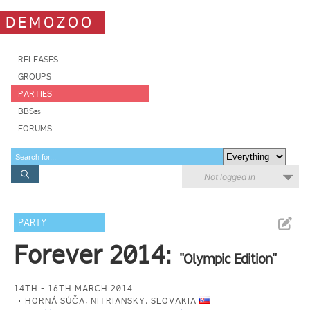
DEMOZOO
RELEASES
GROUPS
PARTIES
BBSes
FORUMS
Not logged in
PARTY
Forever 2014:
"Olympic Edition"
14TH - 16TH MARCH 2014
HORNÁ SÚČA, NITRIANSKY, SLOVAKIA