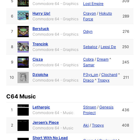
5
309
Commodore 64 - Graphics
Lost Empire
Hurry Up!
Crayon
/
Hokuto
6
289
Commodore 64 - Graphics
Force
Berstuck
7
Odyn
276
Commodore 64 - Graphics
Trencink
8
Sebaloz
/
Lepsi De
250
Commodore 64 - Graphics
Cisza
Cobra
/
Dream
^
9
245
Commodore 64 - Graphics
Samar
Dziolcha
P3ys_on
/
Clochard
^
10
211
Commodore 64 - Graphics
Draco
^
Tropyx
C64 Music
Lethargic
Stinsen
/
Genesis
1
436
Commodore 64 - Music
Project
Jeroen’s Piece
2
Aki
/
Tropyx
408
Commodore 64 - Music
Short With No Lead