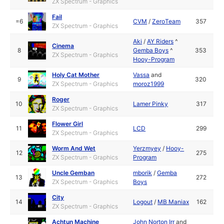
ZX Spectrum - Graphics
Fail
=6
CVM
/
ZeroTeam
357
ZX Spectrum - Graphics
Aki
/
AY Riders
^
Cinema
8
Gemba Boys
^
353
ZX Spectrum - Graphics
Hooy-Program
Holy Cat Mother
Vassa
and
9
320
ZX Spectrum - Graphics
moroz1999
Roger
10
Lamer Pinky
317
ZX Spectrum - Graphics
Flower Girl
11
LCD
299
ZX Spectrum - Graphics
Worm And Wet
Yerzmyey
/
Hooy-
12
275
ZX Spectrum - Graphics
Program
Uncle Gemban
mborik
/
Gemba
13
272
ZX Spectrum - Graphics
Boys
City
14
Logout
/
MB Maniax
162
ZX Spectrum - Graphics
Achtun Machine
John Norton Irr
and