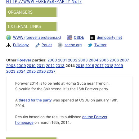
HTTP://WWW.FOREVER-PARTY.NET/
ORGANISERS
EXTERNAL LINKS
WWW (forever.zeroteam.sk)
CSDb
demoparty.net
Fujiology
Pouët
scene.org
Twitter
Other
Forever
parties:
2000
2001
2002
2003
2004
2005
2006
2007
2008
2009
2010
2011
2012
2013
2014
2015
2016
2017
2018
2019
2023
2024
2025
2026
2027
Forever 2014 is to be held at Horna Suca near Trencin,
Slovakia for the 8bit scene. It is the 15th Forever party.
A
thread for the party
was opened at CSDB on january 19th,
2014.
Results based on the results published
on the Forever
homepage
on march 16th, 2014.