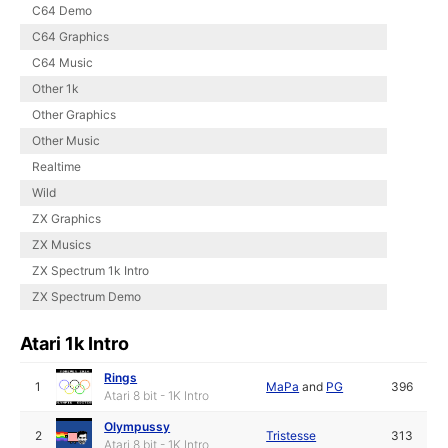
C64 Demo
C64 Graphics
C64 Music
Other 1k
Other Graphics
Other Music
Realtime
Wild
ZX Graphics
ZX Musics
ZX Spectrum 1k Intro
ZX Spectrum Demo
Atari 1k Intro
Rings
1
MaPa
and
PG
396
Atari 8 bit - 1K Intro
Olympussy
2
Tristesse
313
Atari 8 bit - 1K Intro