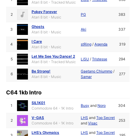
Atari 8 bit - Tracked Music
Pokey Forever
2
PG
383
Atari 8 bit - Music
Ghosts
3
Aki
337
Atari 8 bit - Music
I Care
4
stRing
/
Agenda
319
Atari 8 bit - Music
Let Me See You Dance! 2
5
LiSU
/
Tristesse
294
Atari 8 bit - Tracked Music
Be Strong!
Gaetano Chiummo
/
6
277
Atari 8 bit - Music
Samar
C64 1kb Intro
SIL1K01
1
Busy
and
Noro
304
Commodore 64 - 1K Intro
V-GAS
LHS
and
Top Secret
2
253
Commodore 64 - 1K Intro
and
Visac
LHS’s Olympics
LHS
and
Top Secret
3
195