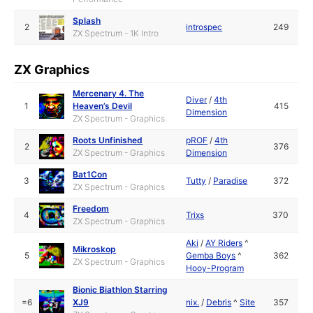
Splash
2
introspec
249
ZX Spectrum - 1K Intro
ZX Graphics
Mercenary 4. The
Diver
/
4th
1
Heaven’s Devil
415
Dimension
ZX Spectrum - Graphics
Roots Unfinished
pROF
/
4th
2
376
ZX Spectrum - Graphics
Dimension
Bat1Con
3
Tutty
/
Paradise
372
ZX Spectrum - Graphics
Freedom
4
Trixs
370
ZX Spectrum - Graphics
Aki
/
AY Riders
^
Mikroskop
5
Gemba Boys
^
362
ZX Spectrum - Graphics
Hooy-Program
Bionic Biathlon Starring
=6
XJ9
nix.
/
Debris
^
Site
357