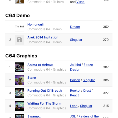
Commodore 64 - 1K Intro
and
Visac
C64 Demo
Homunculi
1
Dream
352
Commodore 64 - Demo
Arok 2014 Invitation
2
Singular
270
Commodore 64 - Demo
C64 Graphics
Anima et Animus
Jailbird
/
Booze
1
387
Commodore 64 - Graphics
Design
Stare
2
Poison
/
Singular
385
Commodore 64 - Graphics
Running Out Of Breath
Reekol
/
Crest
^
3
327
Commodore 64 - Graphics
React
Waiting For The Storm
4
Leon
/
Singular
315
Commodore 64 - Graphics
Swamp..
JSL
/
Raiders of the