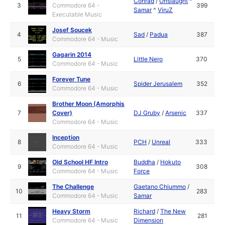
Conrad
/
Onslaught
^
3
Commodore 64 -
399
Samar
^
ViruZ
Executable Music
Josef Soucek
4
Sad
/
Padua
387
Commodore 64 - Music
Gagarin 2014
5
Little Nero
370
Commodore 64 - Music
Forever Tune
6
Spider Jerusalem
352
Commodore 64 - Music
Brother Moon (Amorphis
7
Cover)
DJ Gruby
/
Arsenic
337
Commodore 64 - Music
Inception
8
PCH
/
Unreal
333
Commodore 64 - Music
Old School HF Intro
Buddha
/
Hokuto
9
308
Commodore 64 - Music
Force
The Challenge
Gaetano Chiummo
/
10
283
Commodore 64 - Music
Samar
Heavy Storm
Richard
/
The New
11
281
Commodore 64 - Music
Dimension