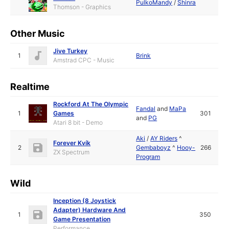
PulkoMandy
/
Shinra
Thomson - Graphics
Other Music
Jive Turkey
1
Brink
Amstrad CPC - Music
Realtime
Rockford At The Olympic
Fandal
and
MaPa
1
Games
301
and
PG
Atari 8 bit - Demo
Aki
/
AY Riders
^
Forever Kvík
2
Gembaboyz
^
Hooy-
266
ZX Spectrum
Program
Wild
Inception (8 Joystick
Adapter) Hardware And
1
350
Game Presentation
Performance