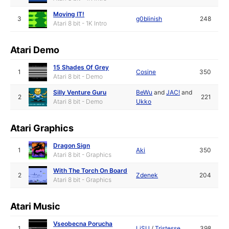
Moving IT!
3
g0blinish
248
Atari 8 bit - 1K Intro
Atari Demo
15 Shades Of Grey
1
Cosine
350
Atari 8 bit - Demo
Silly Venture Guru
BeWu
and
JAC!
and
2
221
Atari 8 bit - Demo
Ukko
Atari Graphics
Dragon Sign
1
Aki
350
Atari 8 bit - Graphics
With The Torch On Board
2
Zdenek
204
Atari 8 bit - Graphics
Atari Music
Vseobecna Porucha
1
LiSU
/
Tristesse
398