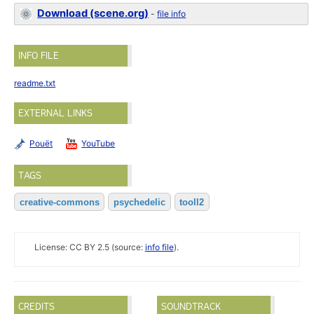
Download (scene.org)
-
file info
INFO FILE
readme.txt
EXTERNAL LINKS
Pouët
YouTube
TAGS
creative-commons
psychedelic
tooll2
License: CC BY 2.5 (source:
info file
).
CREDITS
SOUNDTRACK