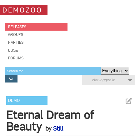
DEMOZOO
RELEASES
GROUPS
PARTIES
BBSes
FORUMS
Not logged in
DEMO
Eternal Dream of
Beauty
by
Still