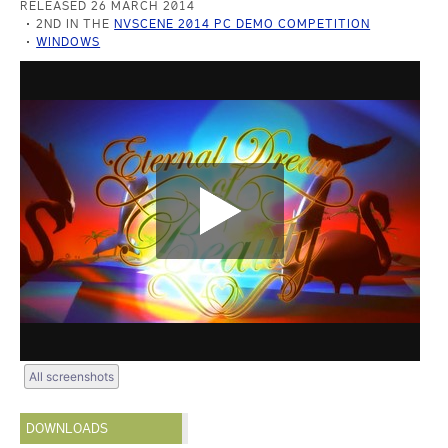
RELEASED 26 MARCH 2014
2ND IN THE
NVSCENE 2014 PC DEMO COMPETITION
WINDOWS
All screenshots
DOWNLOADS