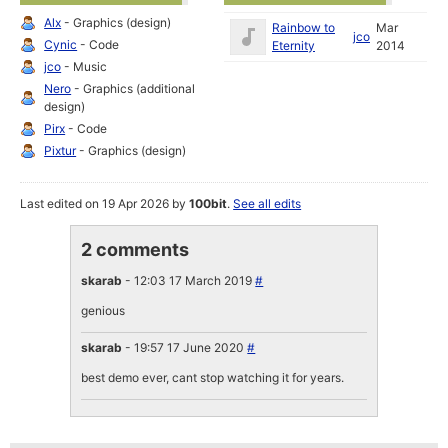
Alx
- Graphics (design)
Rainbow to
Mar
jco
Cynic
- Code
Eternity
2014
jco
- Music
Nero
- Graphics (additional
design)
Pirx
- Code
Pixtur
- Graphics (design)
Last edited on 19 Apr 2026 by
100bit
.
See all edits
2 comments
skarab
- 12:03 17 March 2019
#
genious
skarab
- 19:57 17 June 2020
#
best demo ever, cant stop watching it for years.