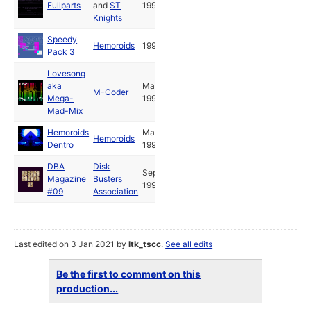
Fullparts
and
ST
1992
Knights
Speedy
Hemoroids
1993
Pack 3
Lovesong
aka
May
M-Coder
Mega-
1992
Mad-Mix
Hemoroids
Mar
Hemoroids
Dentro
1992
DBA
Disk
Sep
Magazine
Busters
1993
#09
Association
Last edited on 3 Jan 2021 by
ltk_tscc
.
See all edits
Be the first to comment on this
production...