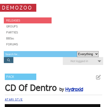
DEMOZOO
RELEASES
GROUPS
PARTIES
BBSes
FORUMS
Not logged in
PACK
CD Of Dentro
by
Hydroxid
ATARI ST/E