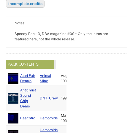
incomplete-credits
Notes:
Speedy Pack 3, DBA magazine #09 - Only the intros are
featured here, not the whole release.
PACK CONTENTS
Atari Fair
Animal
Aug
Dentro
Mine
1992
Antichrist
Sound
DNT-Crew
1993
Chip
Demo
May
Beachtro
Hemoroids
1992
Hemoroids