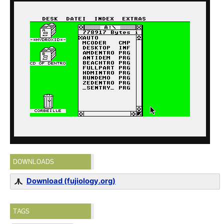
DOWNLOADS
Download (fujiology.org)
TAGS