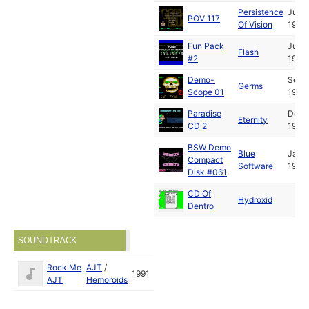
Persistence
Jun
POV 117
Of Vision
1992
Fun Pack
Jul
Flash
#2
1992
Demo-
Sep
Germs
Scope 01
1992
Paradise
Dec
Eternity
CD 2
1992
BSW Demo
Blue
Jan
Compact
Software
1993
Disk #061
CD Of
Hydroxid
Dentro
SOUNDTRACK
Rock Me
AJT
/
1991
AJT
Hemoroids