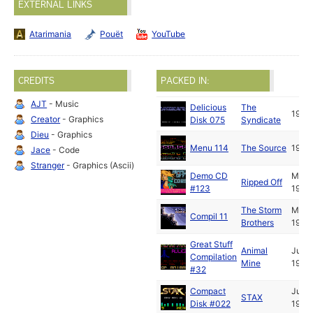
EXTERNAL LINKS
Atarimania
Pouët
YouTube
CREDITS
PACKED IN:
AJT
- Music
Delicious
The
1992
Creator
- Graphics
Disk 075
Syndicate
Dieu
- Graphics
Menu 114
The Source
1992
Jace
- Code
Stranger
- Graphics (Ascii)
Demo CD
May
Ripped Off
#123
1992
The Storm
May
Compil 11
Brothers
1992
Great Stuff
Animal
Jun
Compilation
Mine
1992
#32
Compact
Jun
STAX
Disk #022
1992