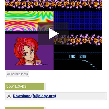
All screenshots
DOWNLOADS
Download (fujiology.org)