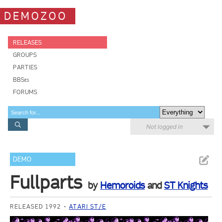
DEMOZOO
RELEASES
GROUPS
PARTIES
BBSes
FORUMS
Not logged in
DEMO
Fullparts
by
Hemoroids
and
ST Knights
RELEASED 1992
ATARI ST/E