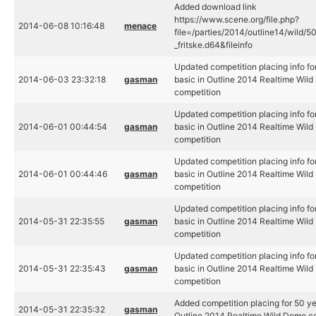
Added download link
https://www.scene.org/file.php?
2014-06-08 10:16:48
menace
file=/parties/2014/outline14/wild/5
_fritske.d64&fileinfo
Updated competition placing info fo
2014-06-03 23:32:18
gasman
basic in Outline 2014 Realtime Wil
competition
Updated competition placing info fo
2014-06-01 00:44:54
gasman
basic in Outline 2014 Realtime Wil
competition
Updated competition placing info fo
2014-06-01 00:44:46
gasman
basic in Outline 2014 Realtime Wil
competition
Updated competition placing info fo
2014-05-31 22:35:55
gasman
basic in Outline 2014 Realtime Wil
competition
Updated competition placing info fo
2014-05-31 22:35:43
gasman
basic in Outline 2014 Realtime Wil
competition
Added competition placing for 50 ye
2014-05-31 22:35:32
gasman
Outline 2014 Realtime Wild Demo c