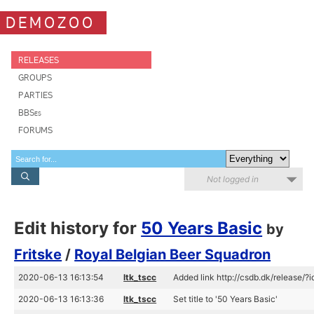
DEMOZOO
RELEASES
GROUPS
PARTIES
BBSes
FORUMS
Not logged in
Edit history for
50 Years Basic
by
Fritske
/
Royal Belgian Beer Squadron
2020-06-13 16:13:54
ltk_tscc
Added link http://csdb.dk/release/?
2020-06-13 16:13:36
ltk_tscc
Set title to '50 Years Basic'