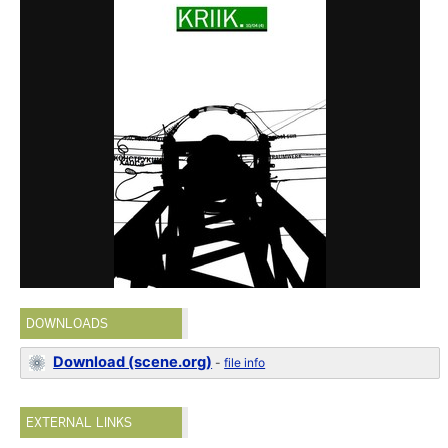
DOWNLOADS
Download (scene.org)
-
file info
EXTERNAL LINKS