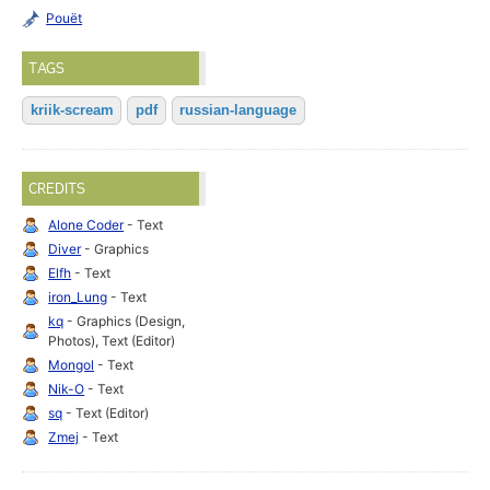
Pouët
TAGS
kriik-scream
pdf
russian-language
CREDITS
Alone Coder
- Text
Diver
- Graphics
Elfh
- Text
iron_Lung
- Text
kq
- Graphics (Design,
Photos), Text (Editor)
Mongol
- Text
Nik-O
- Text
sq
- Text (Editor)
Zmej
- Text