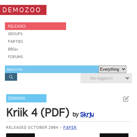
DEMOZOO
RELEASES
GROUPS
PARTIES
BBSes
FORUMS
Not logged in
DISKMAG
Kriik 4 (PDF)
by
Skrju
RELEASED OCTOBER 2004
PAPER