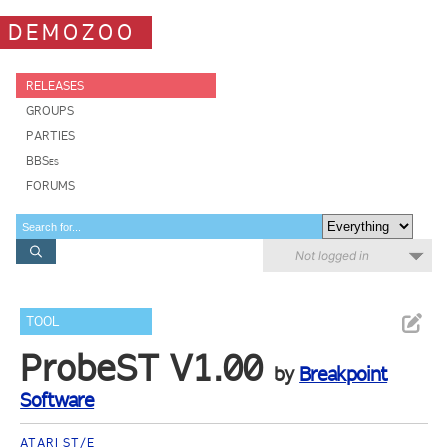
DEMOZOO
RELEASES
GROUPS
PARTIES
BBSes
FORUMS
Not logged in
TOOL
ProbeST V1.00
by
Breakpoint
Software
ATARI ST/E