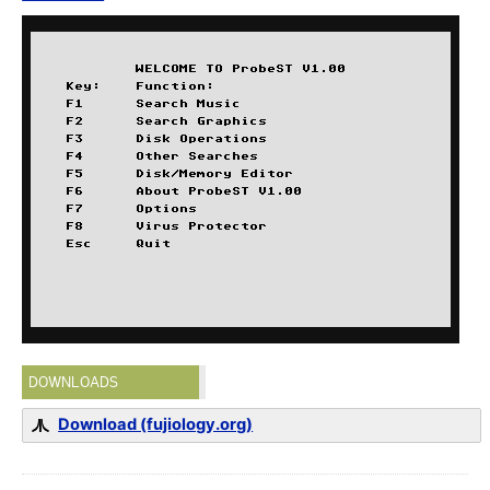
DOWNLOADS
Download (fujiology.org)