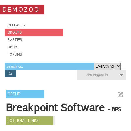
DEMOZOO
RELEASES
GROUPS
PARTIES
BBSes
FORUMS
Not logged in
GROUP
Breakpoint Software
- BPS
EXTERNAL LINKS