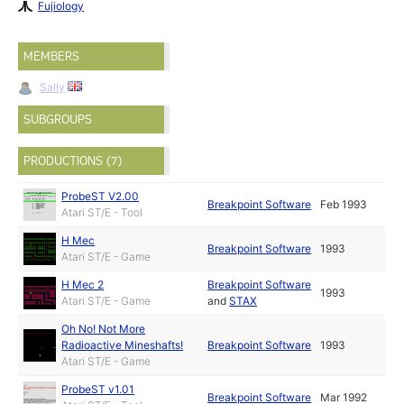
Fujiology
MEMBERS
Sally
SUBGROUPS
PRODUCTIONS (7)
ProbeST V2.00
Breakpoint Software
Feb 1993
Atari ST/E - Tool
H Mec
Breakpoint Software
1993
Atari ST/E - Game
H Mec 2
Breakpoint Software
1993
Atari ST/E - Game
and
STAX
Oh No! Not More
Radioactive Mineshafts!
Breakpoint Software
1993
Atari ST/E - Game
ProbeST v1.01
Breakpoint Software
Mar 1992